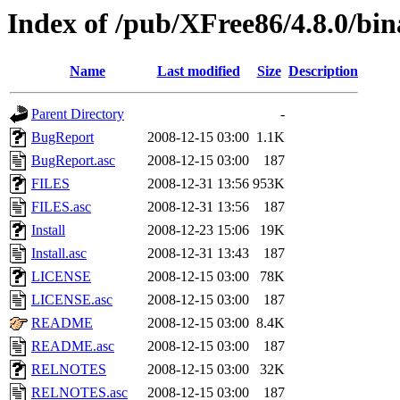
Index of /pub/XFree86/4.8.0/bin
Name
Last modified
Size
Description
Parent Directory
-
BugReport
2008-12-15 03:00
1.1K
BugReport.asc
2008-12-15 03:00
187
FILES
2008-12-31 13:56
953K
FILES.asc
2008-12-31 13:56
187
Install
2008-12-23 15:06
19K
Install.asc
2008-12-31 13:43
187
LICENSE
2008-12-15 03:00
78K
LICENSE.asc
2008-12-15 03:00
187
README
2008-12-15 03:00
8.4K
README.asc
2008-12-15 03:00
187
RELNOTES
2008-12-15 03:00
32K
RELNOTES.asc
2008-12-15 03:00
187