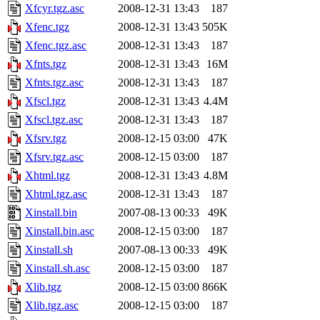
Xfcyr.tgz.asc
2008-12-31 13:43
187
Xfenc.tgz
2008-12-31 13:43
505K
Xfenc.tgz.asc
2008-12-31 13:43
187
Xfnts.tgz
2008-12-31 13:43
16M
Xfnts.tgz.asc
2008-12-31 13:43
187
Xfscl.tgz
2008-12-31 13:43
4.4M
Xfscl.tgz.asc
2008-12-31 13:43
187
Xfsrv.tgz
2008-12-15 03:00
47K
Xfsrv.tgz.asc
2008-12-15 03:00
187
Xhtml.tgz
2008-12-31 13:43
4.8M
Xhtml.tgz.asc
2008-12-31 13:43
187
Xinstall.bin
2007-08-13 00:33
49K
Xinstall.bin.asc
2008-12-15 03:00
187
Xinstall.sh
2007-08-13 00:33
49K
Xinstall.sh.asc
2008-12-15 03:00
187
Xlib.tgz
2008-12-15 03:00
866K
Xlib.tgz.asc
2008-12-15 03:00
187