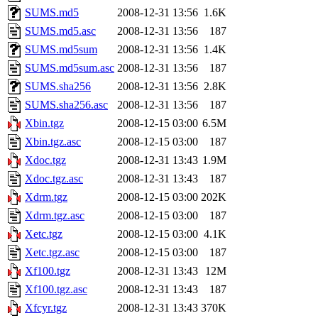
SUMS.md5
2008-12-31 13:56
1.6K
SUMS.md5.asc
2008-12-31 13:56
187
SUMS.md5sum
2008-12-31 13:56
1.4K
SUMS.md5sum.asc
2008-12-31 13:56
187
SUMS.sha256
2008-12-31 13:56
2.8K
SUMS.sha256.asc
2008-12-31 13:56
187
Xbin.tgz
2008-12-15 03:00
6.5M
Xbin.tgz.asc
2008-12-15 03:00
187
Xdoc.tgz
2008-12-31 13:43
1.9M
Xdoc.tgz.asc
2008-12-31 13:43
187
Xdrm.tgz
2008-12-15 03:00
202K
Xdrm.tgz.asc
2008-12-15 03:00
187
Xetc.tgz
2008-12-15 03:00
4.1K
Xetc.tgz.asc
2008-12-15 03:00
187
Xf100.tgz
2008-12-31 13:43
12M
Xf100.tgz.asc
2008-12-31 13:43
187
Xfcyr.tgz
2008-12-31 13:43
370K