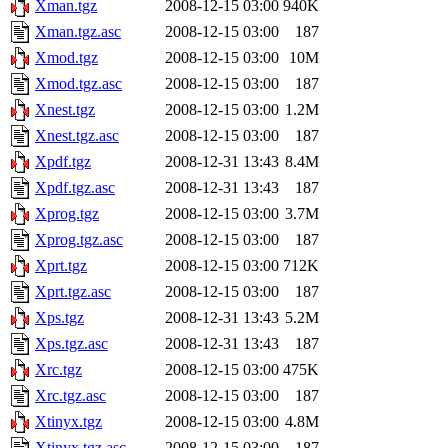
Xman.tgz
2008-12-15 03:00
940K
Xman.tgz.asc
2008-12-15 03:00
187
Xmod.tgz
2008-12-15 03:00
10M
Xmod.tgz.asc
2008-12-15 03:00
187
Xnest.tgz
2008-12-15 03:00
1.2M
Xnest.tgz.asc
2008-12-15 03:00
187
Xpdf.tgz
2008-12-31 13:43
8.4M
Xpdf.tgz.asc
2008-12-31 13:43
187
Xprog.tgz
2008-12-15 03:00
3.7M
Xprog.tgz.asc
2008-12-15 03:00
187
Xprt.tgz
2008-12-15 03:00
712K
Xprt.tgz.asc
2008-12-15 03:00
187
Xps.tgz
2008-12-31 13:43
5.2M
Xps.tgz.asc
2008-12-31 13:43
187
Xrc.tgz
2008-12-15 03:00
475K
Xrc.tgz.asc
2008-12-15 03:00
187
Xtinyx.tgz
2008-12-15 03:00
4.8M
Xtinyx.tgz.asc
2008-12-15 03:00
187