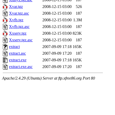
Xvar.tgz
2008-12-15 03:00
526
Xvar.tgz.asc
2008-12-15 03:00
187
Xvfb.tgz
2008-12-15 03:00
1.3M
Xvfb.tgz.asc
2008-12-15 03:00
187
Xxserv.tgz
2008-12-15 03:00
823K
Xxserv.tgz.asc
2008-12-15 03:00
187
extract
2007-09-09 17:18
165K
extract.asc
2007-09-09 17:20
187
extract.exe
2007-09-09 17:18
165K
extract.exe.asc
2007-09-09 17:20
187
Apache/2.4.29 (Ubuntu) Server at ftp.xfree86.org Port 80