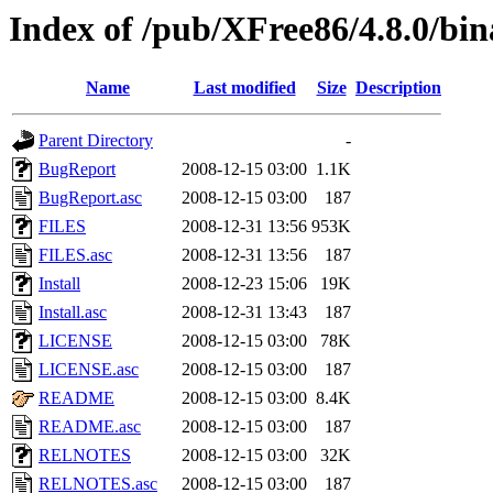
Index of /pub/XFree86/4.8.0/bin
Name
Last modified
Size
Description
Parent Directory
-
BugReport
2008-12-15 03:00
1.1K
BugReport.asc
2008-12-15 03:00
187
FILES
2008-12-31 13:56
953K
FILES.asc
2008-12-31 13:56
187
Install
2008-12-23 15:06
19K
Install.asc
2008-12-31 13:43
187
LICENSE
2008-12-15 03:00
78K
LICENSE.asc
2008-12-15 03:00
187
README
2008-12-15 03:00
8.4K
README.asc
2008-12-15 03:00
187
RELNOTES
2008-12-15 03:00
32K
RELNOTES.asc
2008-12-15 03:00
187