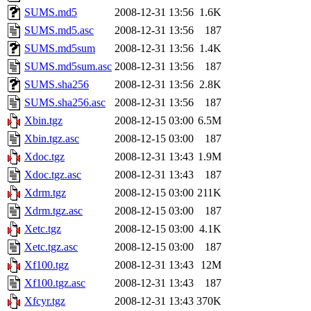
SUMS.md5
2008-12-31 13:56
1.6K
SUMS.md5.asc
2008-12-31 13:56
187
SUMS.md5sum
2008-12-31 13:56
1.4K
SUMS.md5sum.asc
2008-12-31 13:56
187
SUMS.sha256
2008-12-31 13:56
2.8K
SUMS.sha256.asc
2008-12-31 13:56
187
Xbin.tgz
2008-12-15 03:00
6.5M
Xbin.tgz.asc
2008-12-15 03:00
187
Xdoc.tgz
2008-12-31 13:43
1.9M
Xdoc.tgz.asc
2008-12-31 13:43
187
Xdrm.tgz
2008-12-15 03:00
211K
Xdrm.tgz.asc
2008-12-15 03:00
187
Xetc.tgz
2008-12-15 03:00
4.1K
Xetc.tgz.asc
2008-12-15 03:00
187
Xf100.tgz
2008-12-31 13:43
12M
Xf100.tgz.asc
2008-12-31 13:43
187
Xfcyr.tgz
2008-12-31 13:43
370K