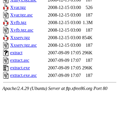
Xvar.tgz
2008-12-15 03:00
526
Xvar.tgz.asc
2008-12-15 03:00
187
Xvfb.tgz
2008-12-15 03:00
1.3M
Xvfb.tgz.asc
2008-12-15 03:00
187
Xxserv.tgz
2008-12-15 03:00
854K
Xxserv.tgz.asc
2008-12-15 03:00
187
extract
2007-09-09 17:05
296K
extract.asc
2007-09-09 17:07
187
extract.exe
2007-09-09 17:05
296K
extract.exe.asc
2007-09-09 17:07
187
Apache/2.4.29 (Ubuntu) Server at ftp.xfree86.org Port 80