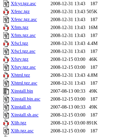
Xfcyr.tgz.asc
2008-12-31 13:43
187
Xfenc.tgz
2008-12-31 13:43
505K
Xfenc.tgz.asc
2008-12-31 13:43
187
Xfnts.tgz
2008-12-31 13:43
16M
Xfnts.tgz.asc
2008-12-31 13:43
187
Xfscl.tgz
2008-12-31 13:43
4.4M
Xfscl.tgz.asc
2008-12-31 13:43
187
Xfsrv.tgz
2008-12-15 03:00
46K
Xfsrv.tgz.asc
2008-12-15 03:00
187
Xhtml.tgz
2008-12-31 13:43
4.8M
Xhtml.tgz.asc
2008-12-31 13:43
187
Xinstall.bin
2007-08-13 00:33
49K
Xinstall.bin.asc
2008-12-15 03:00
187
Xinstall.sh
2007-08-13 00:33
49K
Xinstall.sh.asc
2008-12-15 03:00
187
Xlib.tgz
2008-12-15 03:00
891K
Xlib.tgz.asc
2008-12-15 03:00
187