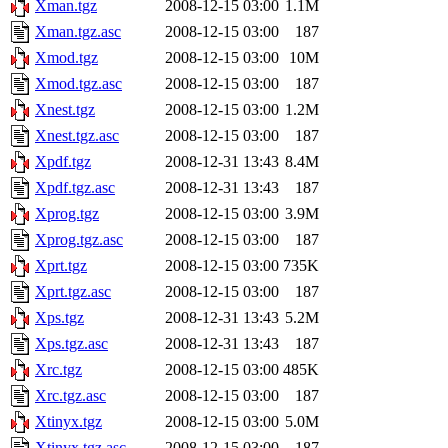
Xman.tgz
2008-12-15 03:00
1.1M
Xman.tgz.asc
2008-12-15 03:00
187
Xmod.tgz
2008-12-15 03:00
10M
Xmod.tgz.asc
2008-12-15 03:00
187
Xnest.tgz
2008-12-15 03:00
1.2M
Xnest.tgz.asc
2008-12-15 03:00
187
Xpdf.tgz
2008-12-31 13:43
8.4M
Xpdf.tgz.asc
2008-12-31 13:43
187
Xprog.tgz
2008-12-15 03:00
3.9M
Xprog.tgz.asc
2008-12-15 03:00
187
Xprt.tgz
2008-12-15 03:00
735K
Xprt.tgz.asc
2008-12-15 03:00
187
Xps.tgz
2008-12-31 13:43
5.2M
Xps.tgz.asc
2008-12-31 13:43
187
Xrc.tgz
2008-12-15 03:00
485K
Xrc.tgz.asc
2008-12-15 03:00
187
Xtinyx.tgz
2008-12-15 03:00
5.0M
Xtinyx.tgz.asc
2008-12-15 03:00
187