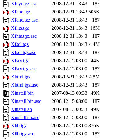
Xfcyr.tgz.asc
2008-12-31 13:43
187
Xfenc.tgz
2008-12-31 13:43
505K
Xfenc.tgz.asc
2008-12-31 13:43
187
Xfnts.tgz
2008-12-31 13:43
16M
Xfnts.tgz.asc
2008-12-31 13:43
187
Xfscl.tgz
2008-12-31 13:43
4.4M
Xfscl.tgz.asc
2008-12-31 13:43
187
Xfsrv.tgz
2008-12-15 03:00
44K
Xfsrv.tgz.asc
2008-12-15 03:00
187
Xhtml.tgz
2008-12-31 13:43
4.8M
Xhtml.tgz.asc
2008-12-31 13:43
187
Xinstall.bin
2007-08-13 00:33
49K
Xinstall.bin.asc
2008-12-15 03:00
187
Xinstall.sh
2007-08-13 00:33
49K
Xinstall.sh.asc
2008-12-15 03:00
187
Xlib.tgz
2008-12-15 03:00
876K
Xlib.tgz.asc
2008-12-15 03:00
187