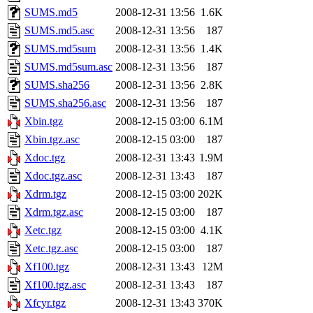
SUMS.md5
2008-12-31 13:56
1.6K
SUMS.md5.asc
2008-12-31 13:56
187
SUMS.md5sum
2008-12-31 13:56
1.4K
SUMS.md5sum.asc
2008-12-31 13:56
187
SUMS.sha256
2008-12-31 13:56
2.8K
SUMS.sha256.asc
2008-12-31 13:56
187
Xbin.tgz
2008-12-15 03:00
6.1M
Xbin.tgz.asc
2008-12-15 03:00
187
Xdoc.tgz
2008-12-31 13:43
1.9M
Xdoc.tgz.asc
2008-12-31 13:43
187
Xdrm.tgz
2008-12-15 03:00
202K
Xdrm.tgz.asc
2008-12-15 03:00
187
Xetc.tgz
2008-12-15 03:00
4.1K
Xetc.tgz.asc
2008-12-15 03:00
187
Xf100.tgz
2008-12-31 13:43
12M
Xf100.tgz.asc
2008-12-31 13:43
187
Xfcyr.tgz
2008-12-31 13:43
370K