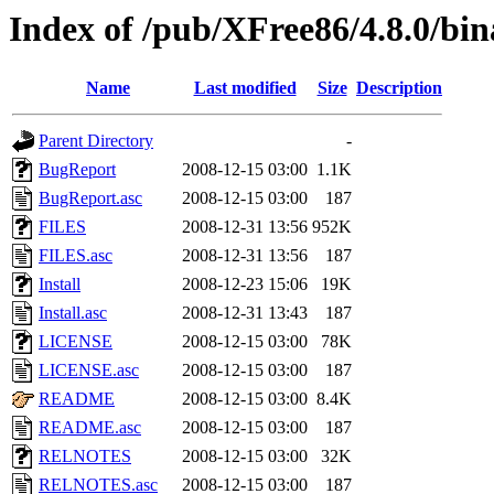
Index of /pub/XFree86/4.8.0/bin
Name
Last modified
Size
Description
Parent Directory
-
BugReport
2008-12-15 03:00
1.1K
BugReport.asc
2008-12-15 03:00
187
FILES
2008-12-31 13:56
952K
FILES.asc
2008-12-31 13:56
187
Install
2008-12-23 15:06
19K
Install.asc
2008-12-31 13:43
187
LICENSE
2008-12-15 03:00
78K
LICENSE.asc
2008-12-15 03:00
187
README
2008-12-15 03:00
8.4K
README.asc
2008-12-15 03:00
187
RELNOTES
2008-12-15 03:00
32K
RELNOTES.asc
2008-12-15 03:00
187