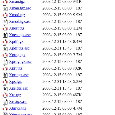
Xman.tgz
2008-12-15 03:00
941K
Xman.tgz.asc
2008-12-15 03:00
187
Xmod.tgz
2008-12-15 03:00
9.9M
Xmod.tgz.asc
2008-12-15 03:00
187
Xnest.tgz
2008-12-15 03:00
1.2M
Xnest.tgz.asc
2008-12-15 03:00
187
Xpdf.tgz
2008-12-31 13:43
8.4M
Xpdf.tgz.asc
2008-12-31 13:43
187
Xprog.tgz
2008-12-15 03:00
3.7M
Xprog.tgz.asc
2008-12-15 03:00
187
Xprt.tgz
2008-12-15 03:00
702K
Xprt.tgz.asc
2008-12-15 03:00
187
Xps.tgz
2008-12-31 13:43
5.2M
Xps.tgz.asc
2008-12-31 13:43
187
Xrc.tgz
2008-12-15 03:00
467K
Xrc.tgz.asc
2008-12-15 03:00
187
Xtinyx.tgz
2008-12-15 03:00
4.7M
Xtinyx.tgz.asc
2008-12-15 03:00
187