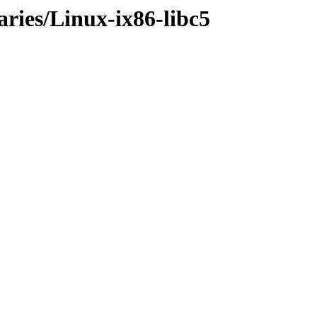
aries/Linux-ix86-libc5