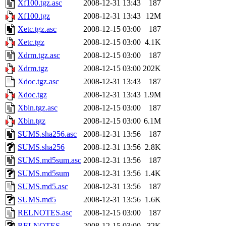
Xf100.tgz.asc
2008-12-31 13:43
187
Xf100.tgz
2008-12-31 13:43
12M
Xetc.tgz.asc
2008-12-15 03:00
187
Xetc.tgz
2008-12-15 03:00
4.1K
Xdrm.tgz.asc
2008-12-15 03:00
187
Xdrm.tgz
2008-12-15 03:00
202K
Xdoc.tgz.asc
2008-12-31 13:43
187
Xdoc.tgz
2008-12-31 13:43
1.9M
Xbin.tgz.asc
2008-12-15 03:00
187
Xbin.tgz
2008-12-15 03:00
6.1M
SUMS.sha256.asc
2008-12-31 13:56
187
SUMS.sha256
2008-12-31 13:56
2.8K
SUMS.md5sum.asc
2008-12-31 13:56
187
SUMS.md5sum
2008-12-31 13:56
1.4K
SUMS.md5.asc
2008-12-31 13:56
187
SUMS.md5
2008-12-31 13:56
1.6K
RELNOTES.asc
2008-12-15 03:00
187
RELNOTES
2008-12-15 03:00
32K