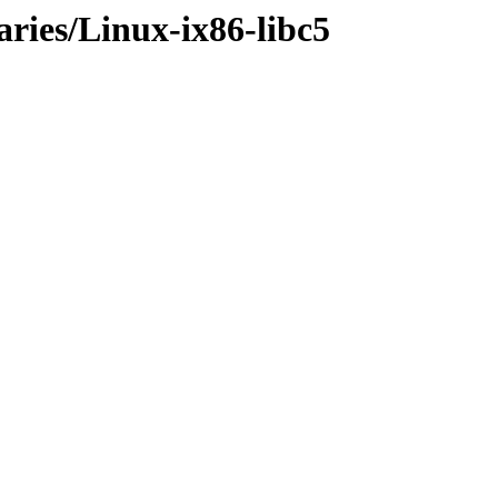
aries/Linux-ix86-libc5