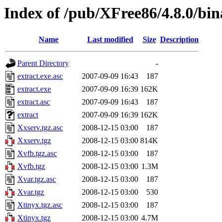
Index of /pub/XFree86/4.8.0/bin
Name
Last modified
Size
Description
Parent Directory
-
extract.exe.asc
2007-09-09 16:43
187
extract.exe
2007-09-09 16:39
162K
extract.asc
2007-09-09 16:43
187
extract
2007-09-09 16:39
162K
Xxserv.tgz.asc
2008-12-15 03:00
187
Xxserv.tgz
2008-12-15 03:00
814K
Xvfb.tgz.asc
2008-12-15 03:00
187
Xvfb.tgz
2008-12-15 03:00
1.3M
Xvar.tgz.asc
2008-12-15 03:00
187
Xvar.tgz
2008-12-15 03:00
530
Xtinyx.tgz.asc
2008-12-15 03:00
187
Xtinyx.tgz
2008-12-15 03:00
4.7M