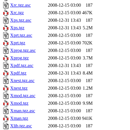
Xrc.tgz.asc
2008-12-15 03:00
187
Xrc.tgz
2008-12-15 03:00
467K
Xps.tgz.asc
2008-12-31 13:43
187
Xps.tgz
2008-12-31 13:43
5.2M
Xprt.tgz.asc
2008-12-15 03:00
187
Xprt.tgz
2008-12-15 03:00
702K
Xprog.tgz.asc
2008-12-15 03:00
187
Xprog.tgz
2008-12-15 03:00
3.7M
Xpdf.tgz.asc
2008-12-31 13:43
187
Xpdf.tgz
2008-12-31 13:43
8.4M
Xnest.tgz.asc
2008-12-15 03:00
187
Xnest.tgz
2008-12-15 03:00
1.2M
Xmod.tgz.asc
2008-12-15 03:00
187
Xmod.tgz
2008-12-15 03:00
9.9M
Xman.tgz.asc
2008-12-15 03:00
187
Xman.tgz
2008-12-15 03:00
941K
Xlib.tgz.asc
2008-12-15 03:00
187