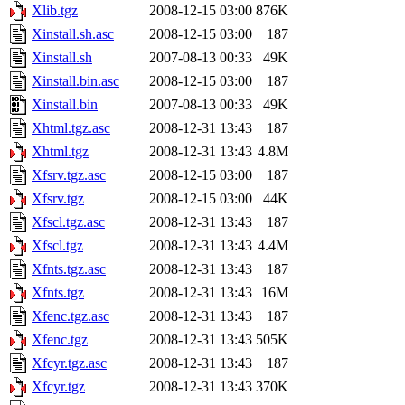
Xlib.tgz
2008-12-15 03:00
876K
Xinstall.sh.asc
2008-12-15 03:00
187
Xinstall.sh
2007-08-13 00:33
49K
Xinstall.bin.asc
2008-12-15 03:00
187
Xinstall.bin
2007-08-13 00:33
49K
Xhtml.tgz.asc
2008-12-31 13:43
187
Xhtml.tgz
2008-12-31 13:43
4.8M
Xfsrv.tgz.asc
2008-12-15 03:00
187
Xfsrv.tgz
2008-12-15 03:00
44K
Xfscl.tgz.asc
2008-12-31 13:43
187
Xfscl.tgz
2008-12-31 13:43
4.4M
Xfnts.tgz.asc
2008-12-31 13:43
187
Xfnts.tgz
2008-12-31 13:43
16M
Xfenc.tgz.asc
2008-12-31 13:43
187
Xfenc.tgz
2008-12-31 13:43
505K
Xfcyr.tgz.asc
2008-12-31 13:43
187
Xfcyr.tgz
2008-12-31 13:43
370K