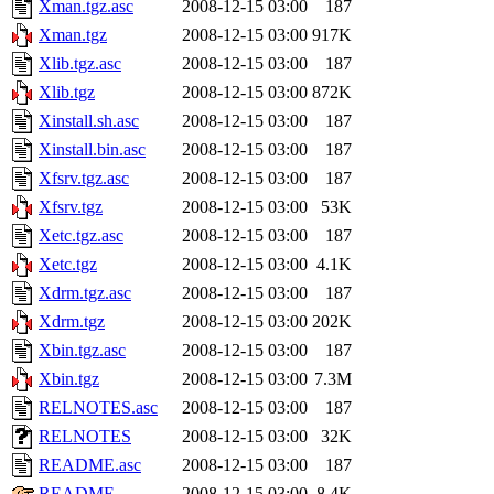
Xman.tgz.asc
2008-12-15 03:00
187
Xman.tgz
2008-12-15 03:00
917K
Xlib.tgz.asc
2008-12-15 03:00
187
Xlib.tgz
2008-12-15 03:00
872K
Xinstall.sh.asc
2008-12-15 03:00
187
Xinstall.bin.asc
2008-12-15 03:00
187
Xfsrv.tgz.asc
2008-12-15 03:00
187
Xfsrv.tgz
2008-12-15 03:00
53K
Xetc.tgz.asc
2008-12-15 03:00
187
Xetc.tgz
2008-12-15 03:00
4.1K
Xdrm.tgz.asc
2008-12-15 03:00
187
Xdrm.tgz
2008-12-15 03:00
202K
Xbin.tgz.asc
2008-12-15 03:00
187
Xbin.tgz
2008-12-15 03:00
7.3M
RELNOTES.asc
2008-12-15 03:00
187
RELNOTES
2008-12-15 03:00
32K
README.asc
2008-12-15 03:00
187
README
2008-12-15 03:00
8.4K