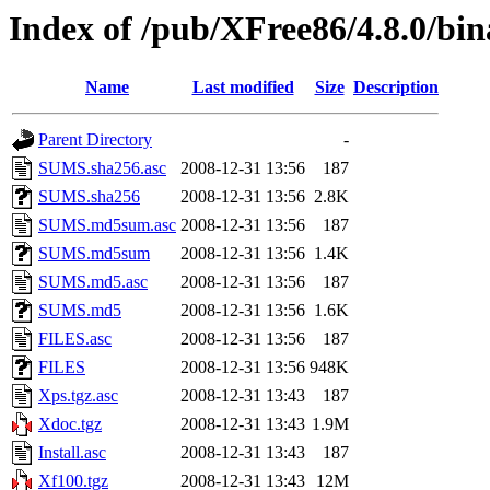
Index of /pub/XFree86/4.8.0/bin
Name
Last modified
Size
Description
Parent Directory
-
SUMS.sha256.asc
2008-12-31 13:56
187
SUMS.sha256
2008-12-31 13:56
2.8K
SUMS.md5sum.asc
2008-12-31 13:56
187
SUMS.md5sum
2008-12-31 13:56
1.4K
SUMS.md5.asc
2008-12-31 13:56
187
SUMS.md5
2008-12-31 13:56
1.6K
FILES.asc
2008-12-31 13:56
187
FILES
2008-12-31 13:56
948K
Xps.tgz.asc
2008-12-31 13:43
187
Xdoc.tgz
2008-12-31 13:43
1.9M
Install.asc
2008-12-31 13:43
187
Xf100.tgz
2008-12-31 13:43
12M