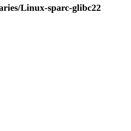
aries/Linux-sparc-glibc22