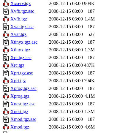
Xxserv.tgz
2008-12-15 03:00
909K
Xvfb.tgz.asc
2008-12-15 03:00
187
Xvfb.tgz
2008-12-15 03:00
1.4M
Xvar.tgz.asc
2008-12-15 03:00
187
Xvar.tgz
2008-12-15 03:00
527
Xtinyx.tgz.asc
2008-12-15 03:00
187
Xtinyx.tgz
2008-12-15 03:00
1.3M
Xrc.tgz.asc
2008-12-15 03:00
187
Xrc.tgz
2008-12-15 03:00
487K
Xprt.tgz.asc
2008-12-15 03:00
187
Xprt.tgz
2008-12-15 03:00
794K
Xprog.tgz.asc
2008-12-15 03:00
187
Xprog.tgz
2008-12-15 03:00
4.1M
Xnest.tgz.asc
2008-12-15 03:00
187
Xnest.tgz
2008-12-15 03:00
1.3M
Xmod.tgz.asc
2008-12-15 03:00
187
Xmod.tgz
2008-12-15 03:00
4.6M