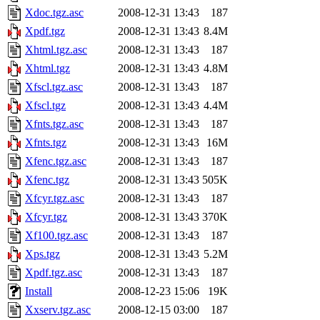
Xdoc.tgz.asc
2008-12-31 13:43
187
Xpdf.tgz
2008-12-31 13:43
8.4M
Xhtml.tgz.asc
2008-12-31 13:43
187
Xhtml.tgz
2008-12-31 13:43
4.8M
Xfscl.tgz.asc
2008-12-31 13:43
187
Xfscl.tgz
2008-12-31 13:43
4.4M
Xfnts.tgz.asc
2008-12-31 13:43
187
Xfnts.tgz
2008-12-31 13:43
16M
Xfenc.tgz.asc
2008-12-31 13:43
187
Xfenc.tgz
2008-12-31 13:43
505K
Xfcyr.tgz.asc
2008-12-31 13:43
187
Xfcyr.tgz
2008-12-31 13:43
370K
Xf100.tgz.asc
2008-12-31 13:43
187
Xps.tgz
2008-12-31 13:43
5.2M
Xpdf.tgz.asc
2008-12-31 13:43
187
Install
2008-12-23 15:06
19K
Xxserv.tgz.asc
2008-12-15 03:00
187