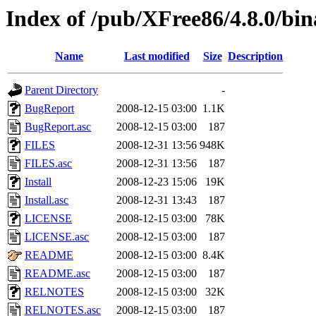
Index of /pub/XFree86/4.8.0/bin
Name
Last modified
Size
Description
Parent Directory
-
BugReport
2008-12-15 03:00
1.1K
BugReport.asc
2008-12-15 03:00
187
FILES
2008-12-31 13:56
948K
FILES.asc
2008-12-31 13:56
187
Install
2008-12-23 15:06
19K
Install.asc
2008-12-31 13:43
187
LICENSE
2008-12-15 03:00
78K
LICENSE.asc
2008-12-15 03:00
187
README
2008-12-15 03:00
8.4K
README.asc
2008-12-15 03:00
187
RELNOTES
2008-12-15 03:00
32K
RELNOTES.asc
2008-12-15 03:00
187