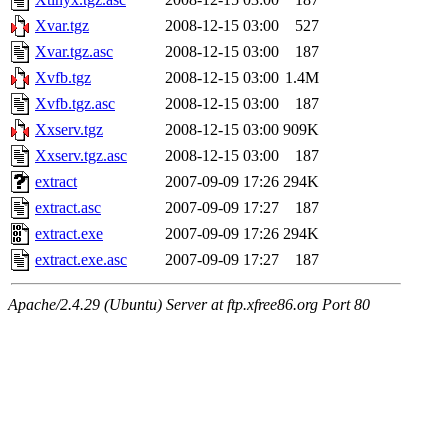
Xvar.tgz
2008-12-15 03:00
527
Xvar.tgz.asc
2008-12-15 03:00
187
Xvfb.tgz
2008-12-15 03:00
1.4M
Xvfb.tgz.asc
2008-12-15 03:00
187
Xxserv.tgz
2008-12-15 03:00
909K
Xxserv.tgz.asc
2008-12-15 03:00
187
extract
2007-09-09 17:26
294K
extract.asc
2007-09-09 17:27
187
extract.exe
2007-09-09 17:26
294K
extract.exe.asc
2007-09-09 17:27
187
Apache/2.4.29 (Ubuntu) Server at ftp.xfree86.org Port 80