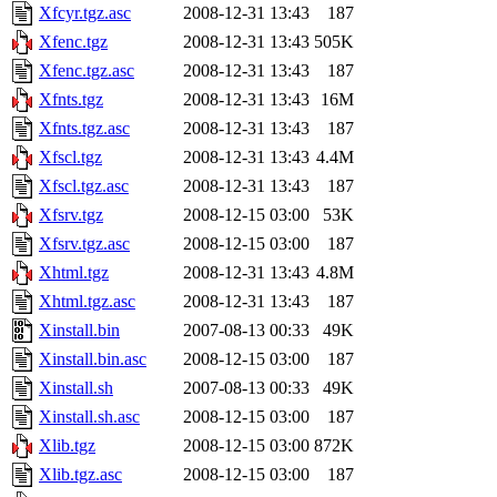
Xfcyr.tgz.asc
2008-12-31 13:43
187
Xfenc.tgz
2008-12-31 13:43
505K
Xfenc.tgz.asc
2008-12-31 13:43
187
Xfnts.tgz
2008-12-31 13:43
16M
Xfnts.tgz.asc
2008-12-31 13:43
187
Xfscl.tgz
2008-12-31 13:43
4.4M
Xfscl.tgz.asc
2008-12-31 13:43
187
Xfsrv.tgz
2008-12-15 03:00
53K
Xfsrv.tgz.asc
2008-12-15 03:00
187
Xhtml.tgz
2008-12-31 13:43
4.8M
Xhtml.tgz.asc
2008-12-31 13:43
187
Xinstall.bin
2007-08-13 00:33
49K
Xinstall.bin.asc
2008-12-15 03:00
187
Xinstall.sh
2007-08-13 00:33
49K
Xinstall.sh.asc
2008-12-15 03:00
187
Xlib.tgz
2008-12-15 03:00
872K
Xlib.tgz.asc
2008-12-15 03:00
187