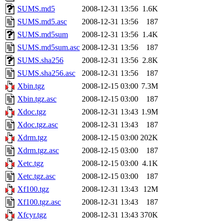
SUMS.md5
2008-12-31 13:56
1.6K
SUMS.md5.asc
2008-12-31 13:56
187
SUMS.md5sum
2008-12-31 13:56
1.4K
SUMS.md5sum.asc
2008-12-31 13:56
187
SUMS.sha256
2008-12-31 13:56
2.8K
SUMS.sha256.asc
2008-12-31 13:56
187
Xbin.tgz
2008-12-15 03:00
7.3M
Xbin.tgz.asc
2008-12-15 03:00
187
Xdoc.tgz
2008-12-31 13:43
1.9M
Xdoc.tgz.asc
2008-12-31 13:43
187
Xdrm.tgz
2008-12-15 03:00
202K
Xdrm.tgz.asc
2008-12-15 03:00
187
Xetc.tgz
2008-12-15 03:00
4.1K
Xetc.tgz.asc
2008-12-15 03:00
187
Xf100.tgz
2008-12-31 13:43
12M
Xf100.tgz.asc
2008-12-31 13:43
187
Xfcyr.tgz
2008-12-31 13:43
370K