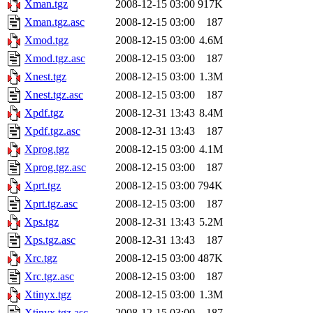
Xman.tgz
2008-12-15 03:00
917K
Xman.tgz.asc
2008-12-15 03:00
187
Xmod.tgz
2008-12-15 03:00
4.6M
Xmod.tgz.asc
2008-12-15 03:00
187
Xnest.tgz
2008-12-15 03:00
1.3M
Xnest.tgz.asc
2008-12-15 03:00
187
Xpdf.tgz
2008-12-31 13:43
8.4M
Xpdf.tgz.asc
2008-12-31 13:43
187
Xprog.tgz
2008-12-15 03:00
4.1M
Xprog.tgz.asc
2008-12-15 03:00
187
Xprt.tgz
2008-12-15 03:00
794K
Xprt.tgz.asc
2008-12-15 03:00
187
Xps.tgz
2008-12-31 13:43
5.2M
Xps.tgz.asc
2008-12-31 13:43
187
Xrc.tgz
2008-12-15 03:00
487K
Xrc.tgz.asc
2008-12-15 03:00
187
Xtinyx.tgz
2008-12-15 03:00
1.3M
Xtinyx.tgz.asc
2008-12-15 03:00
187