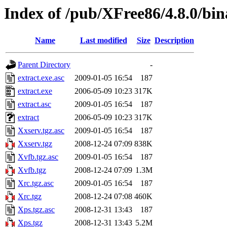
Index of /pub/XFree86/4.8.0/bi
Name
Last modified
Size
Description
Parent Directory
-
extract.exe.asc
2009-01-05 16:54
187
extract.exe
2006-05-09 10:23
317K
extract.asc
2009-01-05 16:54
187
extract
2006-05-09 10:23
317K
Xxserv.tgz.asc
2009-01-05 16:54
187
Xxserv.tgz
2008-12-24 07:09
838K
Xvfb.tgz.asc
2009-01-05 16:54
187
Xvfb.tgz
2008-12-24 07:09
1.3M
Xrc.tgz.asc
2009-01-05 16:54
187
Xrc.tgz
2008-12-24 07:08
460K
Xps.tgz.asc
2008-12-31 13:43
187
Xps.tgz
2008-12-31 13:43
5.2M