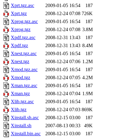
Xprt.tgz.asc
2009-01-05 16:54
187
Xprt.tgz
2008-12-24 07:08
726K
Xprog.tgz.asc
2009-01-05 16:54
187
Xprog.tgz
2008-12-24 07:08
3.8M
Xpdf.tgz.asc
2008-12-31 13:43
187
Xpdf.tgz
2008-12-31 13:43
8.4M
Xnest.tgz.asc
2009-01-05 16:54
187
Xnest.tgz
2008-12-24 07:06
1.2M
Xmod.tgz.asc
2009-01-05 16:54
187
Xmod.tgz
2008-12-24 07:05
4.2M
Xman.tgz.asc
2009-01-05 16:54
187
Xman.tgz
2008-12-24 07:04
1.9M
Xlib.tgz.asc
2009-01-05 16:54
187
Xlib.tgz
2008-12-24 07:03
869K
Xinstall.sh.asc
2008-12-15 03:00
187
Xinstall.sh
2007-08-13 00:33
49K
Xinstall.bin.asc
2008-12-15 03:00
187