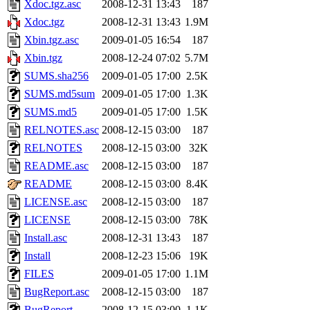
Xdoc.tgz.asc
2008-12-31 13:43
187
Xdoc.tgz
2008-12-31 13:43
1.9M
Xbin.tgz.asc
2009-01-05 16:54
187
Xbin.tgz
2008-12-24 07:02
5.7M
SUMS.sha256
2009-01-05 17:00
2.5K
SUMS.md5sum
2009-01-05 17:00
1.3K
SUMS.md5
2009-01-05 17:00
1.5K
RELNOTES.asc
2008-12-15 03:00
187
RELNOTES
2008-12-15 03:00
32K
README.asc
2008-12-15 03:00
187
README
2008-12-15 03:00
8.4K
LICENSE.asc
2008-12-15 03:00
187
LICENSE
2008-12-15 03:00
78K
Install.asc
2008-12-31 13:43
187
Install
2008-12-23 15:06
19K
FILES
2009-01-05 17:00
1.1M
BugReport.asc
2008-12-15 03:00
187
BugReport
2008-12-15 03:00
1.1K