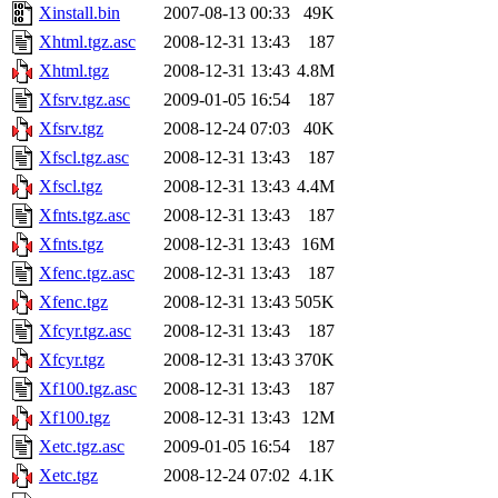
Xinstall.bin
2007-08-13 00:33
49K
Xhtml.tgz.asc
2008-12-31 13:43
187
Xhtml.tgz
2008-12-31 13:43
4.8M
Xfsrv.tgz.asc
2009-01-05 16:54
187
Xfsrv.tgz
2008-12-24 07:03
40K
Xfscl.tgz.asc
2008-12-31 13:43
187
Xfscl.tgz
2008-12-31 13:43
4.4M
Xfnts.tgz.asc
2008-12-31 13:43
187
Xfnts.tgz
2008-12-31 13:43
16M
Xfenc.tgz.asc
2008-12-31 13:43
187
Xfenc.tgz
2008-12-31 13:43
505K
Xfcyr.tgz.asc
2008-12-31 13:43
187
Xfcyr.tgz
2008-12-31 13:43
370K
Xf100.tgz.asc
2008-12-31 13:43
187
Xf100.tgz
2008-12-31 13:43
12M
Xetc.tgz.asc
2009-01-05 16:54
187
Xetc.tgz
2008-12-24 07:02
4.1K