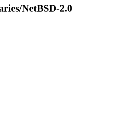
naries/NetBSD-2.0