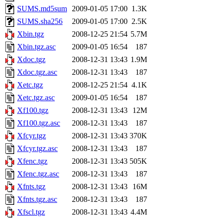
SUMS.md5sum
2009-01-05 17:00
1.3K
SUMS.sha256
2009-01-05 17:00
2.5K
Xbin.tgz
2008-12-25 21:54
5.7M
Xbin.tgz.asc
2009-01-05 16:54
187
Xdoc.tgz
2008-12-31 13:43
1.9M
Xdoc.tgz.asc
2008-12-31 13:43
187
Xetc.tgz
2008-12-25 21:54
4.1K
Xetc.tgz.asc
2009-01-05 16:54
187
Xf100.tgz
2008-12-31 13:43
12M
Xf100.tgz.asc
2008-12-31 13:43
187
Xfcyr.tgz
2008-12-31 13:43
370K
Xfcyr.tgz.asc
2008-12-31 13:43
187
Xfenc.tgz
2008-12-31 13:43
505K
Xfenc.tgz.asc
2008-12-31 13:43
187
Xfnts.tgz
2008-12-31 13:43
16M
Xfnts.tgz.asc
2008-12-31 13:43
187
Xfscl.tgz
2008-12-31 13:43
4.4M