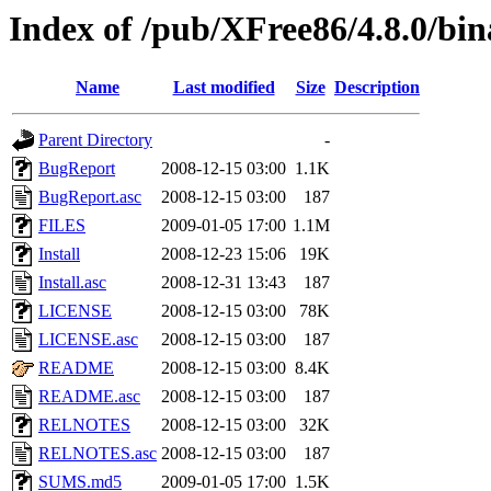
Index of /pub/XFree86/4.8.0/bi
Name
Last modified
Size
Description
Parent Directory
-
BugReport
2008-12-15 03:00
1.1K
BugReport.asc
2008-12-15 03:00
187
FILES
2009-01-05 17:00
1.1M
Install
2008-12-23 15:06
19K
Install.asc
2008-12-31 13:43
187
LICENSE
2008-12-15 03:00
78K
LICENSE.asc
2008-12-15 03:00
187
README
2008-12-15 03:00
8.4K
README.asc
2008-12-15 03:00
187
RELNOTES
2008-12-15 03:00
32K
RELNOTES.asc
2008-12-15 03:00
187
SUMS.md5
2009-01-05 17:00
1.5K