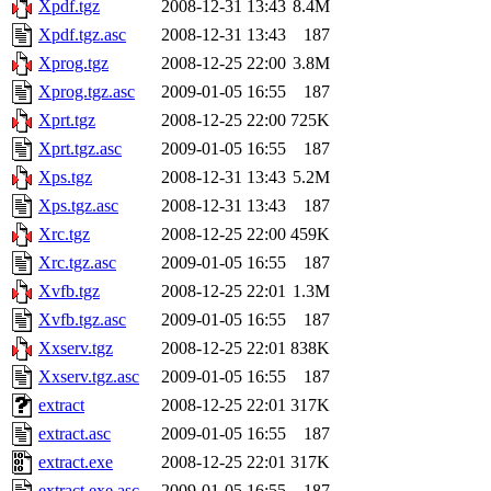
Xpdf.tgz
2008-12-31 13:43
8.4M
Xpdf.tgz.asc
2008-12-31 13:43
187
Xprog.tgz
2008-12-25 22:00
3.8M
Xprog.tgz.asc
2009-01-05 16:55
187
Xprt.tgz
2008-12-25 22:00
725K
Xprt.tgz.asc
2009-01-05 16:55
187
Xps.tgz
2008-12-31 13:43
5.2M
Xps.tgz.asc
2008-12-31 13:43
187
Xrc.tgz
2008-12-25 22:00
459K
Xrc.tgz.asc
2009-01-05 16:55
187
Xvfb.tgz
2008-12-25 22:01
1.3M
Xvfb.tgz.asc
2009-01-05 16:55
187
Xxserv.tgz
2008-12-25 22:01
838K
Xxserv.tgz.asc
2009-01-05 16:55
187
extract
2008-12-25 22:01
317K
extract.asc
2009-01-05 16:55
187
extract.exe
2008-12-25 22:01
317K
extract.exe.asc
2009-01-05 16:55
187