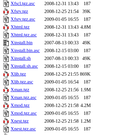
Xfscl.tgz.asc
2008-12-31 13:43
187
Xfsrv.tgz
2008-12-25 21:54
39K
Xfsrv.tgz.asc
2009-01-05 16:55
187
Xhtml.tgz
2008-12-31 13:43
4.8M
Xhtml.tgz.asc
2008-12-31 13:43
187
Xinstall.bin
2007-08-13 00:33
49K
Xinstall.bin.asc
2008-12-15 03:00
187
Xinstall.sh
2007-08-13 00:33
49K
Xinstall.sh.asc
2008-12-15 03:00
187
Xlib.tgz
2008-12-25 21:55
869K
Xlib.tgz.asc
2009-01-05 16:54
187
Xman.tgz
2008-12-25 21:56
1.9M
Xman.tgz.asc
2009-01-05 16:55
187
Xmod.tgz
2008-12-25 21:58
4.2M
Xmod.tgz.asc
2009-01-05 16:55
187
Xnest.tgz
2008-12-25 21:58
1.2M
Xnest.tgz.asc
2009-01-05 16:55
187