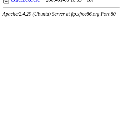
Apache/2.4.29 (Ubuntu) Server at ftp.xfree86.org Port 80