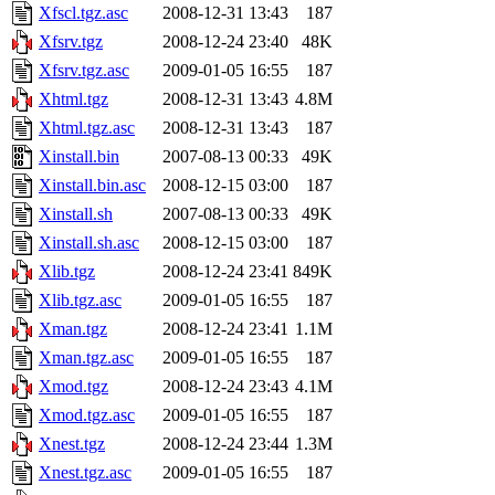
Xfscl.tgz.asc
2008-12-31 13:43
187
Xfsrv.tgz
2008-12-24 23:40
48K
Xfsrv.tgz.asc
2009-01-05 16:55
187
Xhtml.tgz
2008-12-31 13:43
4.8M
Xhtml.tgz.asc
2008-12-31 13:43
187
Xinstall.bin
2007-08-13 00:33
49K
Xinstall.bin.asc
2008-12-15 03:00
187
Xinstall.sh
2007-08-13 00:33
49K
Xinstall.sh.asc
2008-12-15 03:00
187
Xlib.tgz
2008-12-24 23:41
849K
Xlib.tgz.asc
2009-01-05 16:55
187
Xman.tgz
2008-12-24 23:41
1.1M
Xman.tgz.asc
2009-01-05 16:55
187
Xmod.tgz
2008-12-24 23:43
4.1M
Xmod.tgz.asc
2009-01-05 16:55
187
Xnest.tgz
2008-12-24 23:44
1.3M
Xnest.tgz.asc
2009-01-05 16:55
187