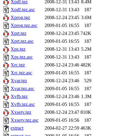
Xpdf.tgz
2008-12-31 13:43
8.4M
Xpdf.tgz.asc
2008-12-31 13:43
187
Xprog.tgz
2008-12-24 23:45
3.6M
Xprog.tgz.asc
2009-01-05 16:55
187
Xprt.tgz
2008-12-24 23:45
742K
Xprt.tgz.asc
2009-01-05 16:55
187
Xps.tgz
2008-12-31 13:43
5.2M
Xps.tgz.asc
2008-12-31 13:43
187
Xrc.tgz
2008-12-24 23:46
482K
Xrc.tgz.asc
2009-01-05 16:55
187
Xvar.tgz
2008-12-24 23:46
529
Xvar.tgz.asc
2009-01-05 16:55
187
Xvfb.tgz
2008-12-24 23:46
1.3M
Xvfb.tgz.asc
2009-01-05 16:55
187
Xxserv.tgz
2008-12-24 23:47
810K
Xxserv.tgz.asc
2009-01-05 16:56
187
extract
2004-02-27 22:59
463K
extract.asc
2009-01-05 16:56
187