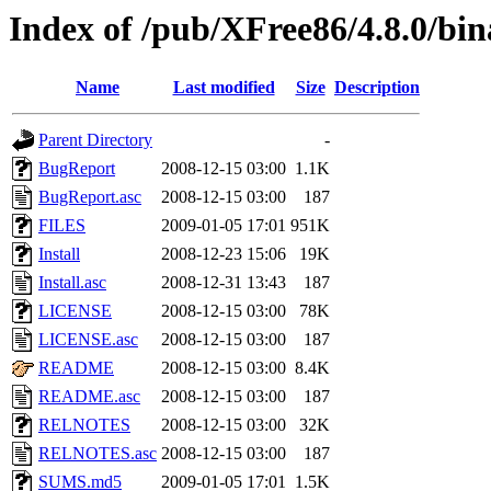
Index of /pub/XFree86/4.8.0/bi
Name
Last modified
Size
Description
Parent Directory
-
BugReport
2008-12-15 03:00
1.1K
BugReport.asc
2008-12-15 03:00
187
FILES
2009-01-05 17:01
951K
Install
2008-12-23 15:06
19K
Install.asc
2008-12-31 13:43
187
LICENSE
2008-12-15 03:00
78K
LICENSE.asc
2008-12-15 03:00
187
README
2008-12-15 03:00
8.4K
README.asc
2008-12-15 03:00
187
RELNOTES
2008-12-15 03:00
32K
RELNOTES.asc
2008-12-15 03:00
187
SUMS.md5
2009-01-05 17:01
1.5K