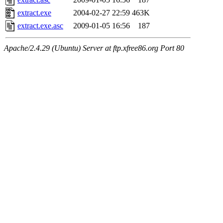
extract.exe
2004-02-27 22:59
463K
extract.exe.asc
2009-01-05 16:56
187
Apache/2.4.29 (Ubuntu) Server at ftp.xfree86.org Port 80