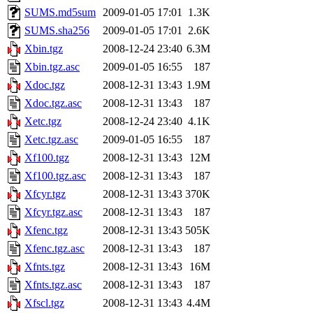
SUMS.md5sum
2009-01-05 17:01
1.3K
SUMS.sha256
2009-01-05 17:01
2.6K
Xbin.tgz
2008-12-24 23:40
6.3M
Xbin.tgz.asc
2009-01-05 16:55
187
Xdoc.tgz
2008-12-31 13:43
1.9M
Xdoc.tgz.asc
2008-12-31 13:43
187
Xetc.tgz
2008-12-24 23:40
4.1K
Xetc.tgz.asc
2009-01-05 16:55
187
Xf100.tgz
2008-12-31 13:43
12M
Xf100.tgz.asc
2008-12-31 13:43
187
Xfcyr.tgz
2008-12-31 13:43
370K
Xfcyr.tgz.asc
2008-12-31 13:43
187
Xfenc.tgz
2008-12-31 13:43
505K
Xfenc.tgz.asc
2008-12-31 13:43
187
Xfnts.tgz
2008-12-31 13:43
16M
Xfnts.tgz.asc
2008-12-31 13:43
187
Xfscl.tgz
2008-12-31 13:43
4.4M