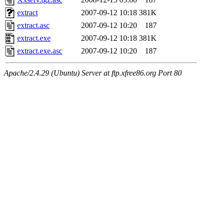
extract
2007-09-12 10:18
381K
extract.asc
2007-09-12 10:20
187
extract.exe
2007-09-12 10:18
381K
extract.exe.asc
2007-09-12 10:20
187
Apache/2.4.29 (Ubuntu) Server at ftp.xfree86.org Port 80