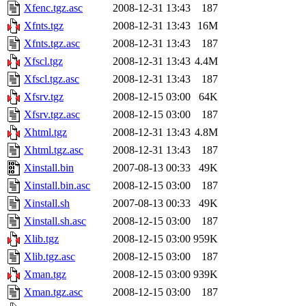
Xfenc.tgz.asc
2008-12-31 13:43
187
Xfnts.tgz
2008-12-31 13:43
16M
Xfnts.tgz.asc
2008-12-31 13:43
187
Xfscl.tgz
2008-12-31 13:43
4.4M
Xfscl.tgz.asc
2008-12-31 13:43
187
Xfsrv.tgz
2008-12-15 03:00
64K
Xfsrv.tgz.asc
2008-12-15 03:00
187
Xhtml.tgz
2008-12-31 13:43
4.8M
Xhtml.tgz.asc
2008-12-31 13:43
187
Xinstall.bin
2007-08-13 00:33
49K
Xinstall.bin.asc
2008-12-15 03:00
187
Xinstall.sh
2007-08-13 00:33
49K
Xinstall.sh.asc
2008-12-15 03:00
187
Xlib.tgz
2008-12-15 03:00
959K
Xlib.tgz.asc
2008-12-15 03:00
187
Xman.tgz
2008-12-15 03:00
939K
Xman.tgz.asc
2008-12-15 03:00
187