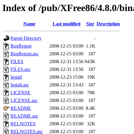
Index of /pub/XFree86/4.8.0/bin
Name
Last modified
Size
Description
Parent Directory
-
BugReport
2008-12-15 03:00
1.1K
BugReport.asc
2008-12-15 03:00
187
FILES
2008-12-31 13:56
943K
FILES.asc
2008-12-31 13:56
187
Install
2008-12-23 15:06
19K
Install.asc
2008-12-31 13:43
187
LICENSE
2008-12-15 03:00
78K
LICENSE.asc
2008-12-15 03:00
187
README
2008-12-15 03:00
8.4K
README.asc
2008-12-15 03:00
187
RELNOTES
2008-12-15 03:00
32K
RELNOTES.asc
2008-12-15 03:00
187