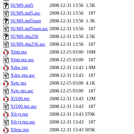
SUMS.md5
2008-12-31 13:56
1.5K
SUMS.md5.asc
2008-12-31 13:56
187
SUMS.md5sum
2008-12-31 13:56
1.3K
SUMS.md5sum.asc
2008-12-31 13:56
187
SUMS.sha256
2008-12-31 13:56
2.5K
SUMS.sha256.asc
2008-12-31 13:56
187
Xbin.tgz
2008-12-15 03:00
10M
Xbin.tgz.asc
2008-12-15 03:00
187
Xdoc.tgz
2008-12-31 13:43
1.9M
Xdoc.tgz.asc
2008-12-31 13:43
187
Xetc.tgz
2008-12-15 03:00
4.1K
Xetc.tgz.asc
2008-12-15 03:00
187
Xf100.tgz
2008-12-31 13:43
12M
Xf100.tgz.asc
2008-12-31 13:43
187
Xfcyr.tgz
2008-12-31 13:43
370K
Xfcyr.tgz.asc
2008-12-31 13:43
187
Xfenc.tgz
2008-12-31 13:43
505K