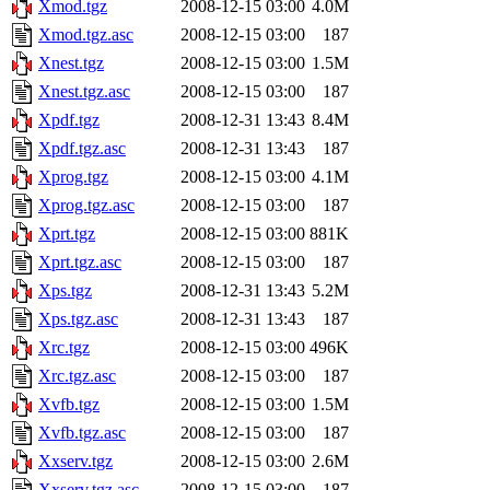
Xmod.tgz
2008-12-15 03:00
4.0M
Xmod.tgz.asc
2008-12-15 03:00
187
Xnest.tgz
2008-12-15 03:00
1.5M
Xnest.tgz.asc
2008-12-15 03:00
187
Xpdf.tgz
2008-12-31 13:43
8.4M
Xpdf.tgz.asc
2008-12-31 13:43
187
Xprog.tgz
2008-12-15 03:00
4.1M
Xprog.tgz.asc
2008-12-15 03:00
187
Xprt.tgz
2008-12-15 03:00
881K
Xprt.tgz.asc
2008-12-15 03:00
187
Xps.tgz
2008-12-31 13:43
5.2M
Xps.tgz.asc
2008-12-31 13:43
187
Xrc.tgz
2008-12-15 03:00
496K
Xrc.tgz.asc
2008-12-15 03:00
187
Xvfb.tgz
2008-12-15 03:00
1.5M
Xvfb.tgz.asc
2008-12-15 03:00
187
Xxserv.tgz
2008-12-15 03:00
2.6M
Xxserv.tgz.asc
2008-12-15 03:00
187