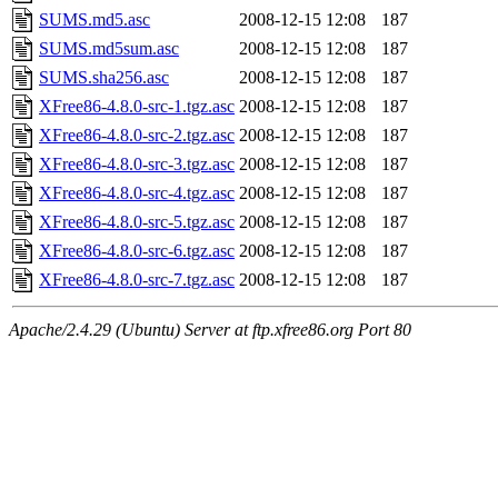
SUMS.md5.asc
2008-12-15 12:08
187
SUMS.md5sum.asc
2008-12-15 12:08
187
SUMS.sha256.asc
2008-12-15 12:08
187
XFree86-4.8.0-src-1.tgz.asc
2008-12-15 12:08
187
XFree86-4.8.0-src-2.tgz.asc
2008-12-15 12:08
187
XFree86-4.8.0-src-3.tgz.asc
2008-12-15 12:08
187
XFree86-4.8.0-src-4.tgz.asc
2008-12-15 12:08
187
XFree86-4.8.0-src-5.tgz.asc
2008-12-15 12:08
187
XFree86-4.8.0-src-6.tgz.asc
2008-12-15 12:08
187
XFree86-4.8.0-src-7.tgz.asc
2008-12-15 12:08
187
Apache/2.4.29 (Ubuntu) Server at ftp.xfree86.org Port 80