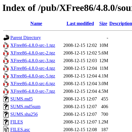
Index of /pub/XFree86/4.8.0/sou
Name
Last modified
Size
Descriptio
Parent Directory
-
XFree86-4.8.0-src-1.tgz
2008-12-15 12:02
10M
XFree86-4.8.0-src-2.tgz
2008-12-15 12:02
5.6M
XFree86-4.8.0-src-3.tgz
2008-12-15 12:03
12M
XFree86-4.8.0-src-4.tgz
2008-12-15 12:04
11M
XFree86-4.8.0-src-5.tgz
2008-12-15 12:04
4.1M
XFree86-4.8.0-src-6.tgz
2008-12-15 12:04
3.0M
XFree86-4.8.0-src-7.tgz
2008-12-15 12:04
4.5M
SUMS.md5
2008-12-15 12:07
455
SUMS.md5sum
2008-12-15 12:07
406
SUMS.sha256
2008-12-15 12:07
700
FILES
2008-12-15 12:07
1.2M
FILES.asc
2008-12-15 12:08
187