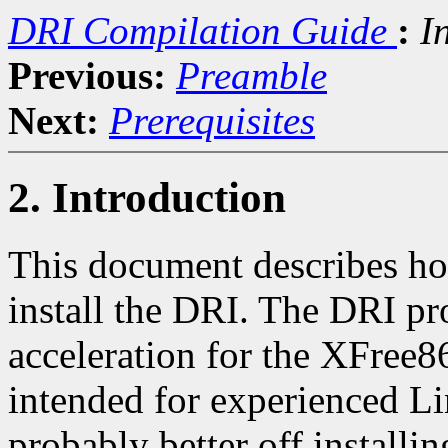
DRI Compilation Guide
:
I
Previous:
Preamble
Next:
Prerequisites
2. Introduction
This document describes h
install the DRI. The DRI p
acceleration for the XFree86
intended for experienced Li
probably better off install