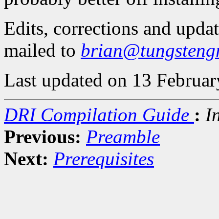
Edits, corrections and upda
mailed to
brian@tungsteng
Last updated on 13 Februar
DRI Compilation Guide
:
I
Previous:
Preamble
Next:
Prerequisites