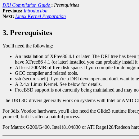
DRI Compilation Guide
:
Prerequisites
Previous:
Introduction
Next:
Linux Kernel Preparation
3. Prerequisites
You'll need the following:
An installation of XFree86 4.1 or later. The DRI tree has been p
have XFree86 4.1 (or later) installed you can probably install 
At least 200MB of free disk space. If you compile for debuggin
GCC compiler and related tools.
ssh (secure shell) if you're a DRI developer and don't want 
A 2.4.x Linux Kernel. See below for details.
FreeBSD support is not currently being maintained and may no
The DRI 3D drivers generally work on systems with Intel or AMD C
For 3dfx Voodoo hardware, you'll also need the Glide3 runtime libra
yourself, but it's often a painful process.
For Matrox G200/G400, Intel i810/i830 or ATI Rage128/Radeon hardwar