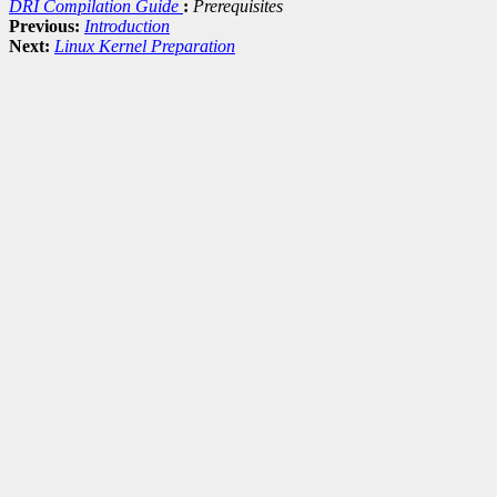
DRI Compilation Guide
:
Prerequisites
Previous:
Introduction
Next:
Linux Kernel Preparation