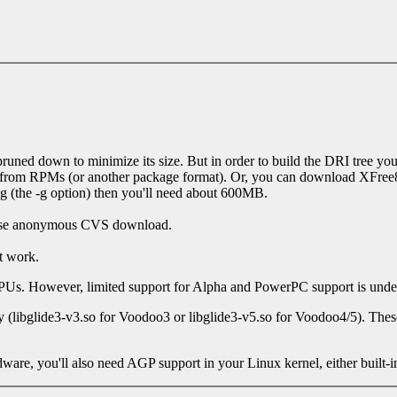
runed down to minimize its size. But in order to build the DRI tree you n
it from RPMs (or another package format). Or, you can download XFree86
g (the -g option) then you'll need about 600MB.
to use anonymous CVS download.
t work.
PUs. However, limited support for Alpha and PowerPC support is und
ry (libglide3-v3.so for Voodoo3 or libglide3-v5.so for Voodoo4/5). T
e, you'll also need AGP support in your Linux kernel, either built-in