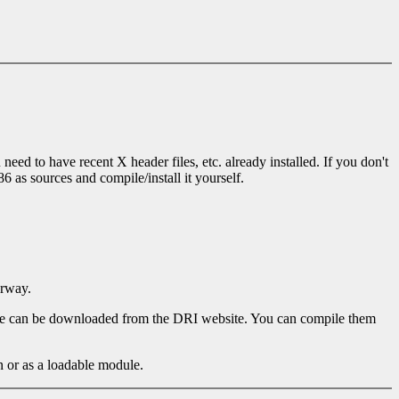
eed to have recent X header files, etc. already installed. If you don't
 as sources and compile/install it yourself.
erway.
hese can be downloaded from the DRI website. You can compile them
 or as a loadable module.