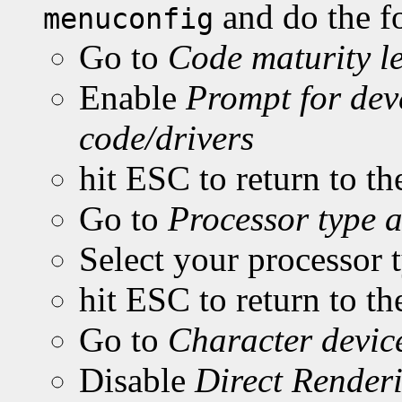
and do the f
menuconfig
Go to
Code maturity le
Enable
Prompt for dev
code/drivers
hit ESC to return to t
Go to
Processor type a
Select your processor
hit ESC to return to t
Go to
Character devic
Disable
Direct Rende