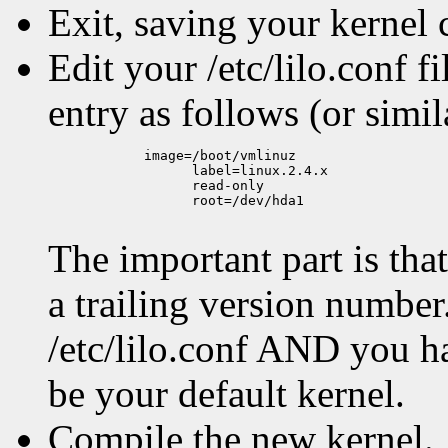
Exit, saving your kernel 
Edit your /etc/lilo.conf 
entry as follows (or simil
            image=/boot/vmlinuz

                  label=linux.2.4.x

                  read-only

                  root=/dev/hda1

The important part is th
a trailing version number. 
/etc/lilo.conf AND you hav
be your default kernel.
Compile the new kernel.