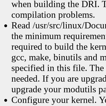
when building the DRI. Th
compilation problems.
Read /usr/src/linux/Docum
the minimum requirements
required to build the ker
gcc, make, binutils and mo
specified in this file. T
needed. If you are upgra
upgrade your modutils pa
Configure your kernel. Y