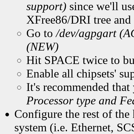
support)
since we'll u
XFree86/DRI tree and w
Go to
/dev/agpgart 
(NEW)
Hit SPACE twice to bu
Enable all chipsets' s
It's recommended tha
Processor type and Fe
Configure the rest of the 
system (i.e. Ethernet, SCS