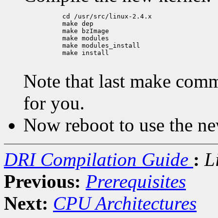
          cd /usr/src/linux-2.4.x

          make dep

          make bzImage

          make modules

          make modules_install

          make install

Note that last make comm
for you.
Now reboot to use the ne
DRI Compilation Guide
:
L
Previous:
Prerequisites
Next:
CPU Architectures