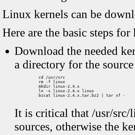
Linux kernels can be down
Here are the basic steps for 
Download the needed kerne
a directory for the sourc
          cd /usr/src

          rm -f linux

          mkdir linux-2.4.x

          ln -s linux-2.4.x linux

          bzcat linux-2.4.x.tar.bz2 | tar xf -

It is critical that /usr/sr
sources, otherwise the k