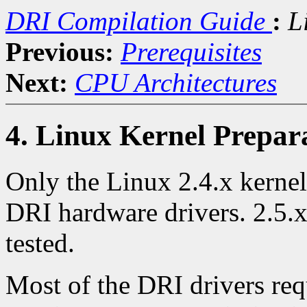
DRI Compilation Guide
:
L
Previous:
Prerequisites
Next:
CPU Architectures
4. Linux Kernel Prepar
Only the Linux 2.4.x kernel
DRI hardware drivers. 2.5.x
tested.
Most of the DRI drivers req