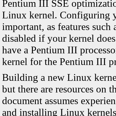
Pentium III SSE optimizatio
Linux kernel. Configuring y
important, as features such
disabled if your kernel doe
have a Pentium III processo
kernel for the Pentium III p
Building a new Linux kernel
but there are resources on th
document assumes experienc
and installing Linux kernels