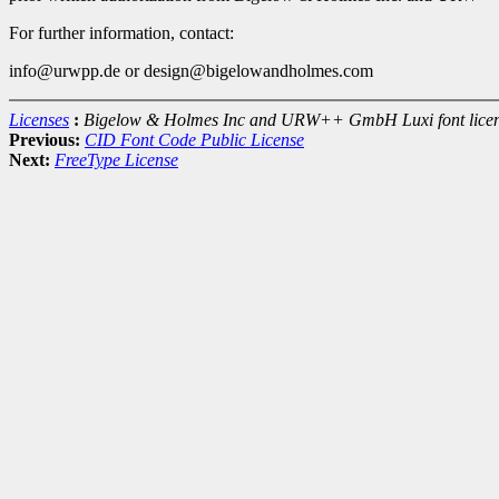
For further information, contact:
info@urwpp.de or design@bigelowandholmes.com
Licenses
:
Bigelow & Holmes Inc and URW++ GmbH Luxi font lice
Previous:
CID Font Code Public License
Next:
FreeType License