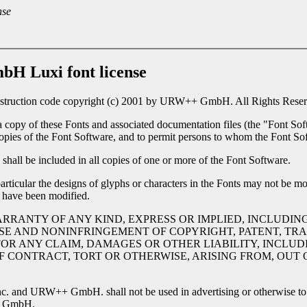
nse
H Luxi font license
nstruction code copyright (c) 2001 by URW++ GmbH. All Rights Reserv
a copy of these Fonts and associated documentation files (the "Font Soft
l copies of the Font Software, and to permit persons to whom the Font Sof
shall be included in all copies of one or more of the Font Software.
rticular the designs of glyphs or characters in the Fonts may not be mo
 have been modified.
ARRANTY OF ANY KIND, EXPRESS OR IMPLIED, INCLUDIN
SE AND NONINFRINGEMENT OF COPYRIGHT, PATENT, TRA
OR ANY CLAIM, DAMAGES OR OTHER LIABILITY, INCLUDI
CONTRACT, TORT OR OTHERWISE, ARISING FROM, OUT O
c. and URW++ GmbH. shall not be used in advertising or otherwise to p
++ GmbH.