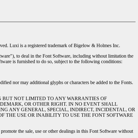
ed. Luxi is a registered trademark of Bigelow & Holmes Inc.
ware"), to deal in the Font Software, including without limitation the
tware is furnished to do so, subject to the following conditions:
dified nor may additional glyphs or characters be added to the Fonts.
G BUT NOT LIMITED TO ANY WARRANTIES OF
DEMARK, OR OTHER RIGHT. IN NO EVENT SHALL
NG ANY GENERAL, SPECIAL, INDIRECT, INCIDENTAL, OR
F THE USE OR INABILITY TO USE THE FONT SOFTWARE
romote the sale, use or other dealings in this Font Software without