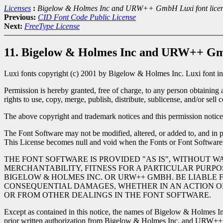
Licenses
:
Bigelow & Holmes Inc and URW++ GmbH Luxi font lice
Previous:
CID Font Code Public License
Next:
FreeType License
11. Bigelow & Holmes Inc and URW++ Gmb
Luxi fonts copyright (c) 2001 by Bigelow & Holmes Inc. Luxi font i
Permission is hereby granted, free of charge, to any person obtaining 
rights to use, copy, merge, publish, distribute, sublicense, and/or sel
The above copyright and trademark notices and this permission notice 
The Font Software may not be modified, altered, or added to, and in pa
This License becomes null and void when the Fonts or Font Software
THE FONT SOFTWARE IS PROVIDED "AS IS", WITHOUT W
MERCHANTABILITY, FITNESS FOR A PARTICULAR PURPO
BIGELOW & HOLMES INC. OR URW++ GMBH. BE LIABLE F
CONSEQUENTIAL DAMAGES, WHETHER IN AN ACTION OF 
OR FROM OTHER DEALINGS IN THE FONT SOFTWARE.
Except as contained in this notice, the names of Bigelow & Holmes In
prior written authorization from Bigelow & Holmes Inc. and URW