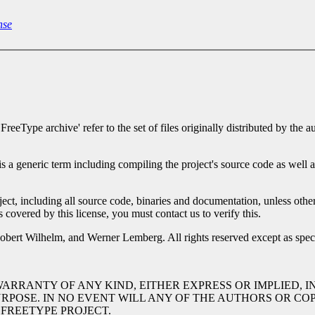
nse
`FreeType archive' refer to the set of files originally distributed by t
 is a generic term including compiling the project's source code as well a
oject, including all source code, binaries and documentation, unless otherw
is covered by this license, you must contact us to verify this.
bert Wilhelm, and Werner Lemberg. All rights reserved except as spec
 WARRANTY OF ANY KIND, EITHER EXPRESS OR IMPLIED, 
URPOSE. IN NO EVENT WILL ANY OF THE AUTHORS OR C
 FREETYPE PROJECT.