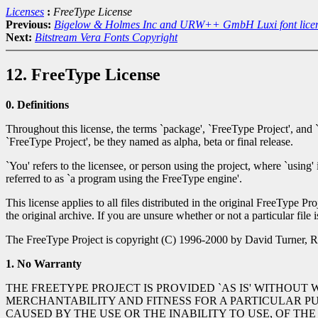
Licenses
:
FreeType License
Previous:
Bigelow & Holmes Inc and URW++ GmbH Luxi font lice
Next:
Bitstream Vera Fonts Copyright
12. FreeType License
0. Definitions
Throughout this license, the terms `package', `FreeType Project', and 
`FreeType Project', be they named as alpha, beta or final release.
`You' refers to the licensee, or person using the project, where `using'
referred to as `a program using the FreeType engine'.
This license applies to all files distributed in the original FreeType Pr
the original archive. If you are unsure whether or not a particular file 
The FreeType Project is copyright (C) 1996-2000 by David Turner, Ro
1. No Warranty
THE FREETYPE PROJECT IS PROVIDED `AS IS' WITHOUT
MERCHANTABILITY AND FITNESS FOR A PARTICULAR P
CAUSED BY THE USE OR THE INABILITY TO USE, OF THE