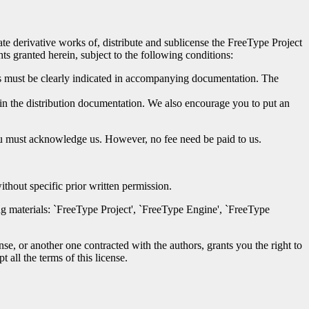
eate derivative works of, distribute and sublicense the FreeType Project
ts granted herein, subject to the following conditions:
iles must be clearly indicated in accompanying documentation. The
, in the distribution documentation. We also encourage you to put an
you must acknowledge us. However, no fee need be paid to us.
thout specific prior written permission.
ing materials: `FreeType Project', `FreeType Engine', `FreeType
nse, or another one contracted with the authors, grants you the right to
 all the terms of this license.