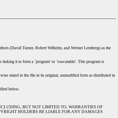
he authors (David Turner, Robert Wilhelm, and Werner Lemberg) as the
s linking it to form a `program' or `executable'. This program is
ise stated in the file in its original, unmodified form as distributed in
ified below.
INCLUDING, BUT NOT LIMITED TO, WARRANTIES OF
OPYRIGHT HOLDERS BE LIABLE FOR ANY DAMAGES