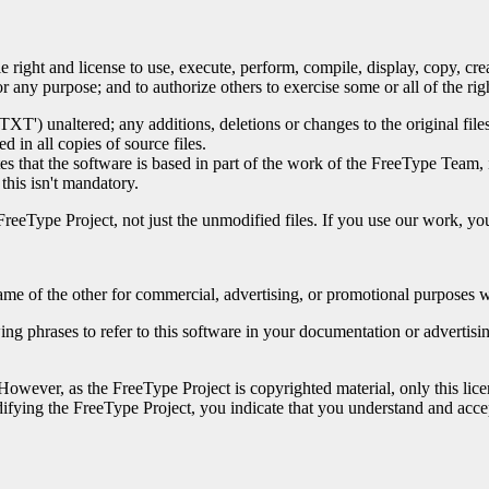
e right and license to use, execute, perform, compile, display, copy, cr
 any purpose; and to authorize others to exercise some or all of the righ
L.TXT') unaltered; any additions, deletions or changes to the original f
d in all copies of source files.
tes that the software is based in part of the work of the FreeType Team
his isn't mandatory.
FreeType Project, not just the unmodified files. If you use our work, 
me of the other for commercial, advertising, or promotional purposes wi
ing phrases to refer to this software in your documentation or advertis
 However, as the FreeType Project is copyrighted material, only this lice
difying the FreeType Project, you indicate that you understand and accept