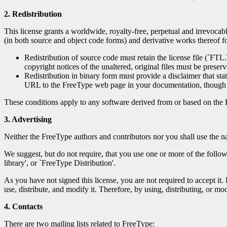
2. Redistribution
This license grants a worldwide, royalty-free, perpetual and irrevocabl
(in both source and object code forms) and derivative works thereof for
Redistribution of source code must retain the license file (`FT
copyright notices of the unaltered, original files must be preserve
Redistribution in binary form must provide a disclaimer that sta
URL to the FreeType web page in your documentation, though t
These conditions apply to any software derived from or based on the 
3. Advertising
Neither the FreeType authors and contributors nor you shall use the na
We suggest, but do not require, that you use one or more of the follow
library', or `FreeType Distribution'.
As you have not signed this license, you are not required to accept it.
use, distribute, and modify it. Therefore, by using, distributing, or mo
4. Contacts
There are two mailing lists related to FreeType: