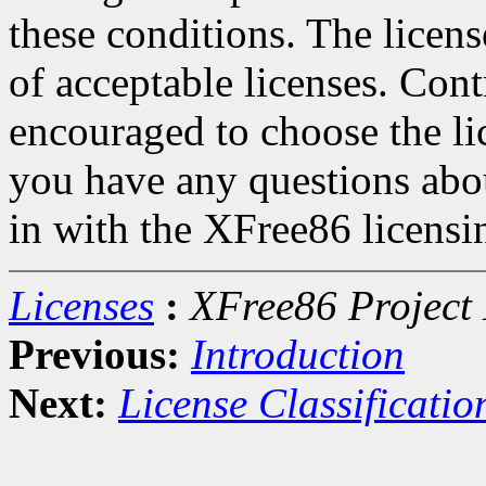
these conditions. The licen
of acceptable licenses. Con
encouraged to choose the lic
you have any questions about
in with the XFree86 licensin
Licenses
:
XFree86 Project 
Previous:
Introduction
Next:
License Classificatio