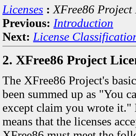
Licenses
:
XFree86 Project 
Previous:
Introduction
Next:
License Classificatio
2. XFree86 Project Lice
The XFree86 Project's basic
been summed up as "You can
except claim you wrote it."
means that the licenses acc
XFree86 must meet the foll