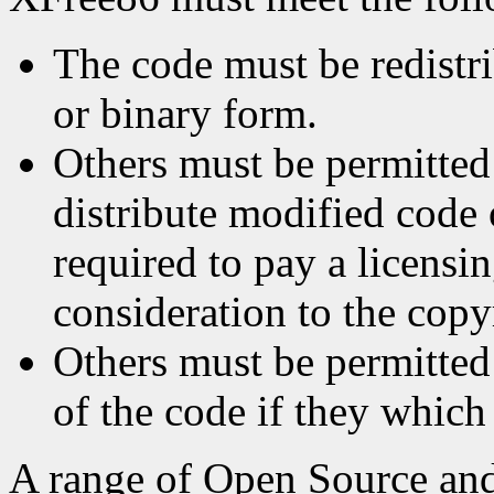
The code must be redistri
or binary form.
Others must be permitted
distribute modified code
required to pay a licensin
consideration to the copy
Others must be permitted 
of the code if they which
A range of Open Source and