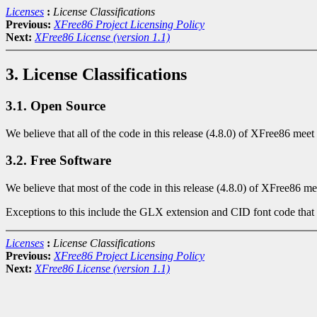
Licenses
:
License Classifications
Previous:
XFree86 Project Licensing Policy
Next:
XFree86 License (version 1.1)
3. License Classifications
3.1. Open Source
We believe that all of the code in this release (4.8.0) of XFree86 meet
3.2. Free Software
We believe that most of the code in this release (4.8.0) of XFree86 me
Exceptions to this include the GLX extension and CID font code that
Licenses
:
License Classifications
Previous:
XFree86 Project Licensing Policy
Next:
XFree86 License (version 1.1)