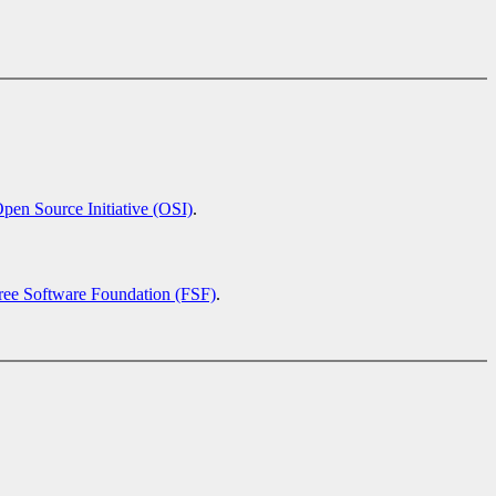
pen Source Initiative (OSI)
.
ree Software Foundation (FSF)
.