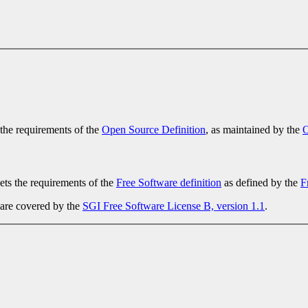
 the requirements of the
Open Source Definition
, as maintained by the
O
ets the requirements of the
Free Software definition
as defined by the
F
 are covered by the
SGI Free Software License B, version 1.1
.