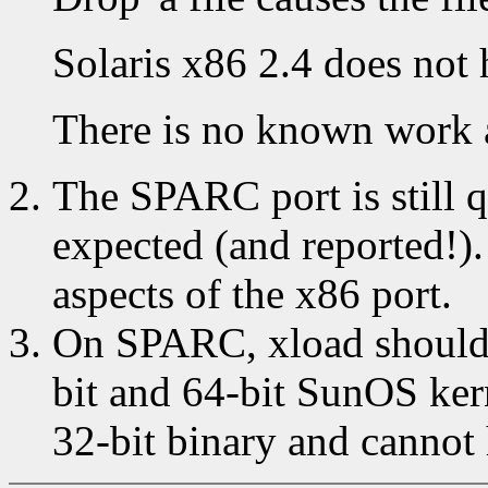
Solaris x86 2.4 does not 
There is no known work 
The SPARC port is still qu
expected (and reported!)
aspects of the x86 port.
On SPARC, xload should 
bit and 64-bit SunOS kern
32-bit binary and cannot 