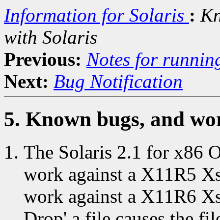
Information for Solaris
:
Kn
with Solaris
Previous:
Notes for runnin
Next:
Bug Notification
5. Known bugs, and wor
The Solaris 2.1 for x86
work against a X11R5 Xse
work against a X11R6 Xse
Drop' a file causes the fi