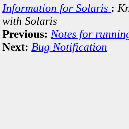
Information for Solaris
:
Kn
with Solaris
Previous:
Notes for runnin
Next:
Bug Notification