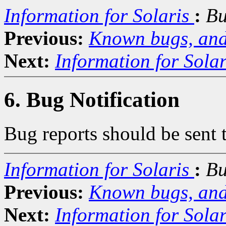
Information for Solaris
:
Bu
Previous:
Known bugs, and
Next:
Information for Solar
6. Bug Notification
Bug reports should be sent 
Information for Solaris
:
Bu
Previous:
Known bugs, and
Next:
Information for Solar