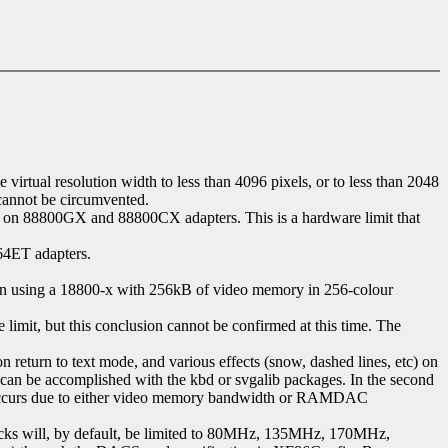
rtual resolution width to less than 4096 pixels, or to less than 2048
 cannot be circumvented.
on 88800GX and 88800CX adapters. This is a hardware limit that
64ET adapters.
When using a 18800-x with 256kB of video memory in 256-colour
mit, but this conclusion cannot be confirmed at this time. The
return to text mode, and various effects (snow, dashed lines, etc) on
his can be accomplished with the kbd or svgalib packages. In the second
ion occurs due to either video memory bandwidth or RAMDAC
cks will, by default, be limited to 80MHz, 135MHz, 170MHz,