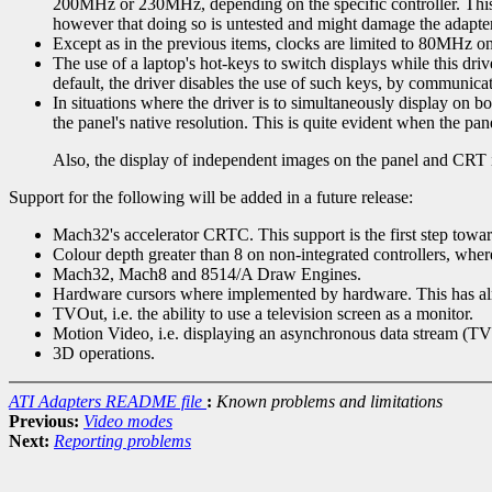
200MHz or 230MHz, depending on the specific controller. This
however that doing so is untested and might damage the adapter
Except as in the previous items, clocks are limited to 80MHz on
The use of a laptop's hot-keys to switch displays while this dri
default, the driver disables the use of such keys, by communica
In situations where the driver is to simultaneously display on 
the panel's native resolution. This is quite evident when the p
Also, the display of independent images on the panel and CRT i
Support for the following will be added in a future release:
Mach32's accelerator CRTC. This support is the first step towa
Colour depth greater than 8 on non-integrated controllers, whe
Mach32, Mach8 and 8514/A Draw Engines.
Hardware cursors where implemented by hardware. This has alr
TVOut, i.e. the ability to use a television screen as a monitor.
Motion Video, i.e. displaying an asynchronous data stream (TV 
3D operations.
ATI Adapters README file
:
Known problems and limitations
Previous:
Video modes
Next:
Reporting problems