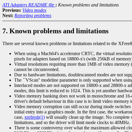
ATI Adapters README file
:
Known problems and limitations
Previous:
Video modes
Next:
Reporting problems
7. Known problems and limitations
There are several known problems or limitations related to the XFree8
When using a Mach64's accelerator CRTC, the virtual resolution
pixels for adapters based on 18800-x's (with 256kB of memory)
Virtual resolutions requiring more than 1MB of video memor
cannot be circumvented.
Due to hardware limitations, doublescanned modes are not s
The ``VScan'' modeline parameter is only supported when us
Interlaced modes are not supported on 18800-x and 28800-x ada
modes, this limit is reduced to 1024. This is yet another hardwa
Video memory banking does not work in monochrome and 16-colo
driver's default behaviour in this case is to limit video memory
Video memory corruption can still occur during mode switches o
initial entry into a graphics mode. In the first case, the worka
case,
xrefresh(1)
will usually clean up the image. No complete 
limitations, and so the driver will limit mode clocks to 40MHz.
There is some controversy over what the maximum allowed clo