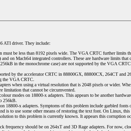
6 ATI driver. They include:
 must be less than 8192 pixels wide. The VGA CRTC further limits the vi
 and on Mach64 integrated controllers. These are hardware limits that
y (256kB in the monochrome case) are not supported by the VGA CRTC 
upported by the accelerator CRTC in 88800GX, 88800CX, 264CT and 2
ing the VGA CRTC.
pters when using a virtual resolution that is 2048 pixels or wider. 
re limitation that cannot be circumvented.
ur modes on 18800-x adapters. This appears to be another hardware li
 to 256kB.
n 18800-x adapters. Symptoms of this problem include garbled fonts on 
round is to use some other means of restoring the text font. On Linux, t
solution to this problem is currently known. It appears this corrupt
ck frequency should be on 264xT and 3D Rage adapters. For now, clo