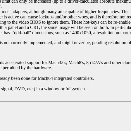
 limit can only be increased (up to a driver-calculated absolute max
.
 most adapters, although many are capable of higher frequencies. This wi
ver is active can cause lockups and/or other woes, and is therefore not r
ting to the video BIOS to ignore them. These hot-keys can be re-enable
both a panel and a CRT, the same image will be seen on both. In particul
anel has ``odd-ball'' dimensions, such as 1400x1050, a resolution not 
s not currently implemented, and might never be, pending resolution of
rds accelerated support for Mach32's, Mach8's, 8514/A's and other clon
re permitted by the hardware.
eady been done for Mach64 integrated controllers.
signal, DVD, etc.) in a window or full-screen.