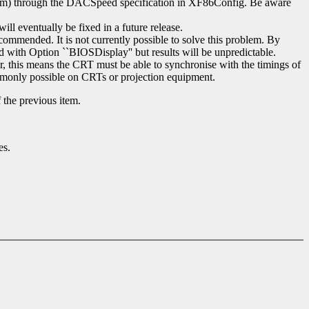
imum) through the DACSpeed specification in XF86Config. Be aware
ll eventually be fixed in a future release.
ecommended. It is not currently possible to solve this problem. By
d with Option ``BIOSDisplay'' but results will be unpredictable.
ar, this means the CRT must be able to synchronise with the timings of
commonly possible on CRTs or projection equipment.
 the previous item.
es.