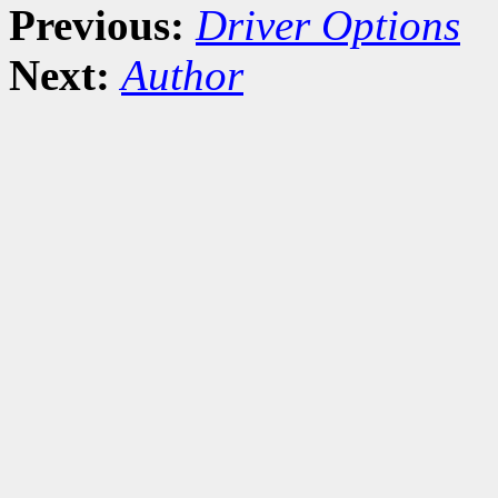
Previous:
Driver Options
Next:
Author