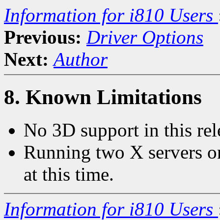
Information for i810 Users
Previous:
Driver Options
Next:
Author
8. Known Limitations
No 3D support in this rel
Running two X servers on
at this time.
Information for i810 Users