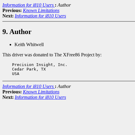
Information for i810 Users
:
Author
Previous:
Known Limitations
Next:
Information for i810 Users
9. Author
Keith Whitwell
This driver was donated to The XFree86 Project by:
    Precision Insight, Inc.

    Cedar Park, TX

Information for i810 Users
:
Author
Previous:
Known Limitations
Next:
Information for i810 Users