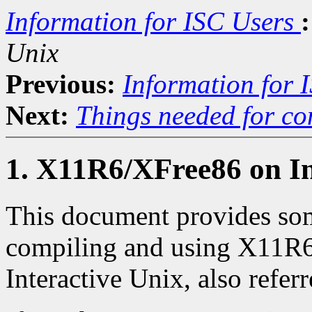
Information for ISC Users
:
Unix
Previous:
Information for 
Next:
Things needed for co
1. X11R6/XFree86 on In
This document provides som
compiling and using X11R
Interactive Unix, also referr