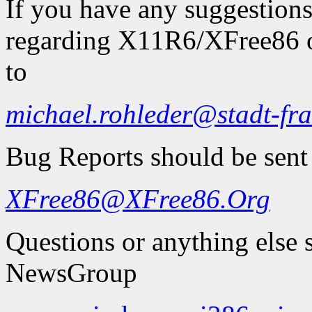
If you have any suggestions
regarding X11R6/XFree86 on
to
michael.rohleder@stadt-fra
Bug Reports should be sent
XFree86@XFree86.Org
Questions or anything else 
NewsGroup