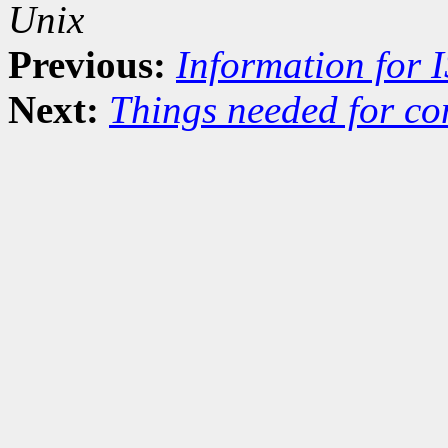
Unix
Previous:
Information for 
Next:
Things needed for co