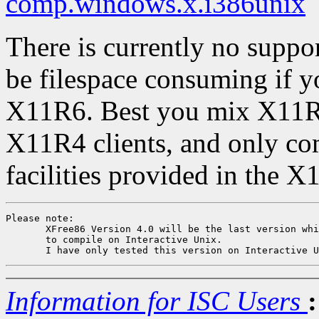
comp.windows.x.i386unix
There is currently no support
be filespace consuming if y
X11R6. Best you mix X11R
X11R4 clients, and only co
facilities provided in the X
Please note: 

       XFree86 Version 4.0 will be the last version whi
       to compile on Interactive Unix.

Information for ISC Users
: