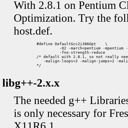
With 2.8.1 on Pentium C
Optimization. Try the fol
host.def.
          #define DefaultGcc2i386Opt	\

                    -O2 -march=pentium -mpentium -
                    -fno-strength-reduce 

          /* default with 2.8.1, so not really nee
             -malign-loops=2 -malign-jumps=2 -mali
          */

libg++-2.x.x
The needed g++ Libraries
is only necessary for Fre
X11R6.1.