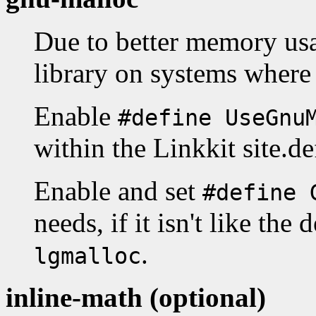
Due to better memory us
library on systems where 
Enable
#define UseGnu
within the Linkkit site.de
Enable and set
#define 
needs, if it isn't like the 
.
lgmalloc
inline-math (optional)