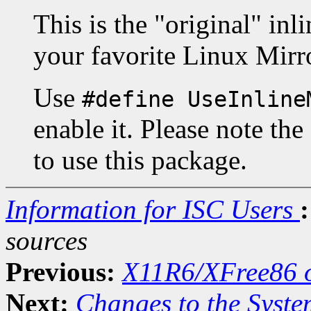
This is the "original" in
your favorite Linux Mirr
Use
#define UseInline
enable it. Please note the
to use this package.
Information for ISC Users
:
sources
Previous:
X11R6/XFree86 o
Next:
Changes to the Syste