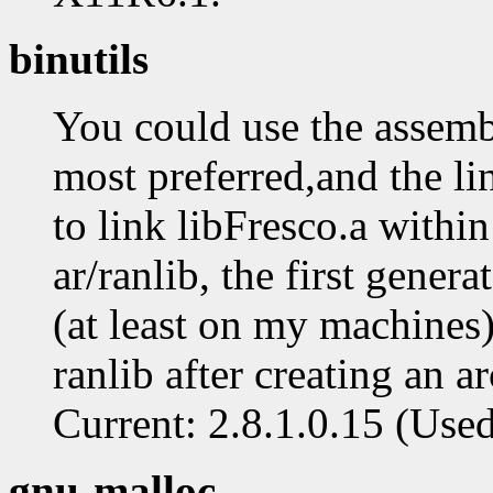
binutils
You could use the assembl
most preferred,and the lin
to link libFresco.a withi
ar/ranlib, the first gener
(at least on my machines) 
ranlib after creating an a
Current: 2.8.1.0.15 (Used: 
gnu-malloc