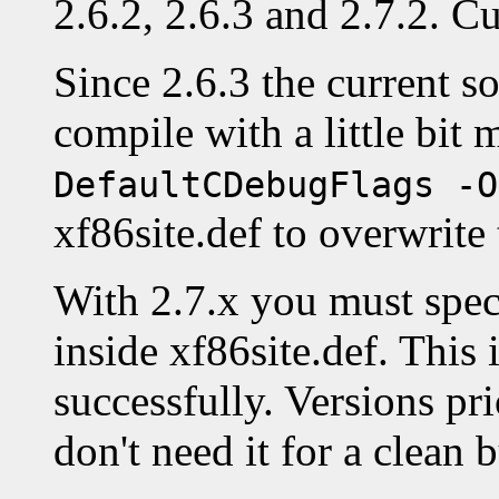
2.6.2, 2.6.3 and 2.7.2. Cu
Since 2.6.3 the current so
compile with a little bit
DefaultCDebugFlags -O
xf86site.def to overwrite 
With 2.7.x you must spe
inside xf86site.def. This 
successfully. Versions pri
don't need it for a clean b