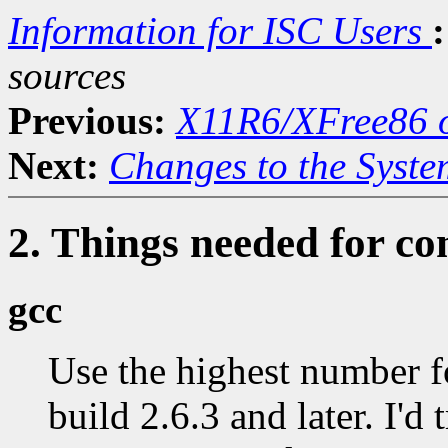
Information for ISC Users
:
sources
Previous:
X11R6/XFree86 o
Next:
Changes to the Syste
2. Things needed for co
gcc
Use the highest number f
build 2.6.3 and later. I'd 