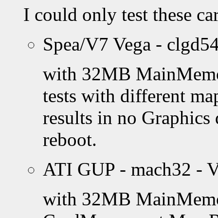
I could only test these c
Spea/V7 Vega - clgd54
with 32MB MainMemory 
tests with different ma
results in no Graphics
reboot.
ATI GUP - mach32 - V
with 32MB MainMemory