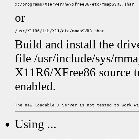
or
Build and install the driv
file /usr/include/sys/mma
X11R6/XFree86 source tre
enabled.
Using ...