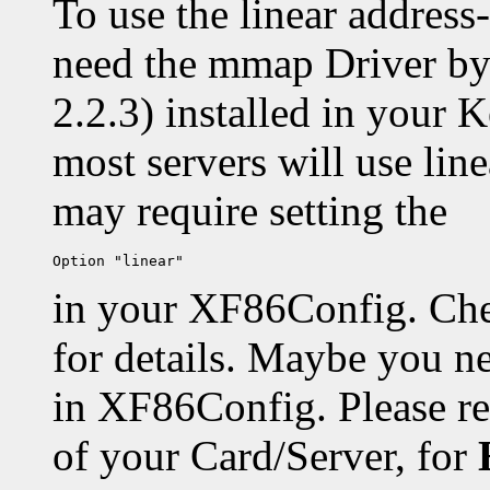
To use the linear addres
need the mmap Driver b
2.2.3) installed in your K
most servers will use lin
may require setting the
in your XF86Config. Che
for details. Maybe you n
in XF86Config. Please r
of your Card/Server, for