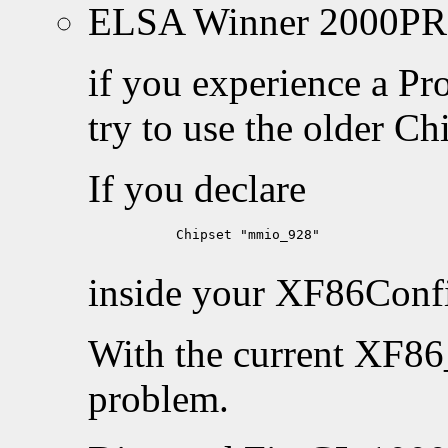
ELSA Winner 2000PR
if you experience a Pr
try to use the older C
If you declare
           Chipset "mmio_928"

inside your XF86Config
With the current XF86
problem.