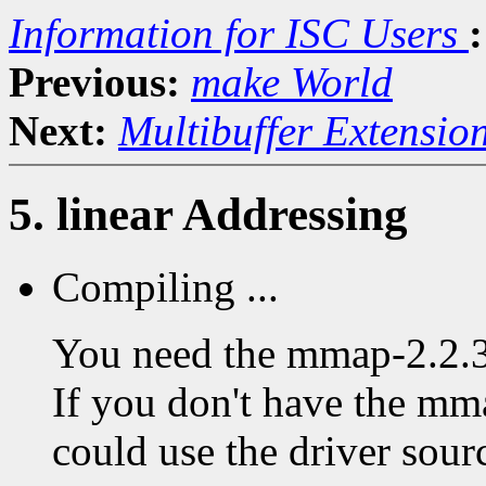
Information for ISC Users
:
Previous:
make World
Next:
Multibuffer Extensio
5. linear Addressing
Compiling ...
You need the mmap-2.2.3 
If you don't have the mma
could use the driver sourc