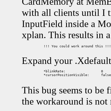
CardMemory at MemBa
with all clients until I
InputField inside a Mo
xplan. This results in 
           !!! You could work around this !!!

Expand your .Xdefault
           *blinkRate:			0

           *cursorPositionVisible:	false

This bug seems to be f
the workaround is not