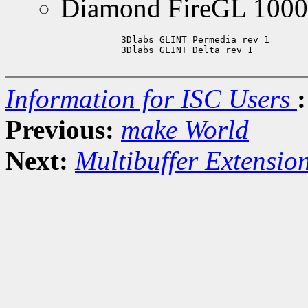
Diamond FireGL 1000
	   3Dlabs GLINT Permedia rev 1

	   3Dlabs GLINT Delta rev 1

Information for ISC Users
:
Previous:
make World
Next:
Multibuffer Extensio