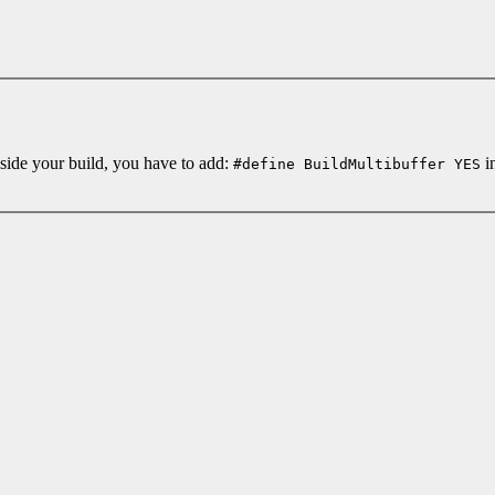
nside your build, you have to add:
in
#define BuildMultibuffer YES