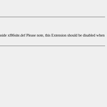
side xf86site.def Please note, this Extension should be disabled when