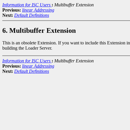
Information for ISC Users
:
Multibuffer Extension
Previous:
linear Addressing
Next:
Default Definitions
6. Multibuffer Extension
This is an obsolete Extension. If you want to include this Extension i
building the Loader Server.
Information for ISC Users
:
Multibuffer Extension
Previous:
linear Addressing
Next:
Default Definitions