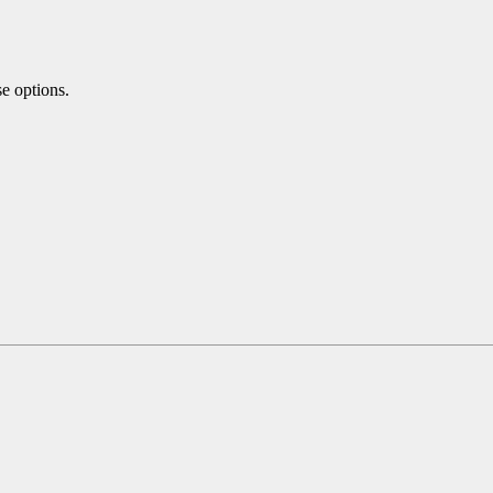
se options.