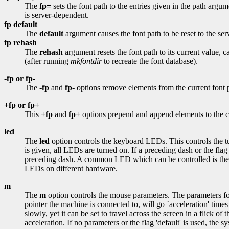
The
fp=
sets the font path to the entries given in the path argum
is server-dependent.
fp
default
The
default
argument causes the font path to be reset to the serv
fp
rehash
The
rehash
argument resets the font path to its current value, c
(after running
mkfontdir
to recreate the font database).
-fp or fp-
The
-fp
and
fp-
options remove elements from the current font p
+fp or fp+
This
+fp
and
fp+
options prepend and append elements to the cu
led
The
led
option controls the keyboard LEDs. This controls the turn
is given, all LEDs are turned on. If a preceding dash or the flag
preceding dash. A common LED which can be controlled is the ``C
LEDs on different hardware.
m
The
m
option controls the mouse parameters. The parameters for 
pointer the machine is connected to, will go `acceleration' time
slowly, yet it can be set to travel across the screen in a flick o
acceleration. If no parameters or the flag 'default' is used, the sy