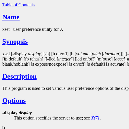
Table of Contents
Name
xset - user preference utility for X
Synopsis
xset
[-display
display
] [-b] [b on/off] [b [
volume
[
pitch
[
duration
]]] [[
[fp default] [fp rehash] [[-]led [
integer
]] [led on/off] [m[ouse] [
accel_
blank/noblank] [s expose/noexpose] [s on/off] [s default] [s activate] [s
Description
This program is used to set various user preference options of the disp
Options
-display
display
This option specifies the server to use; see
X(7)
.
b