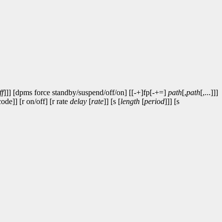
ff
]]] [dpms force standby/suspend/off/on] [[-+]fp[-+=]
path
[,
path
[,...]]]
code]] [r on/off] [r rate
delay
[
rate
]] [s [
length
[
period
]]] [s