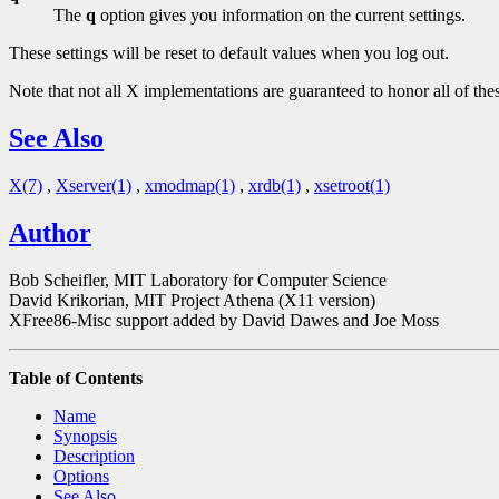
The
q
option gives you information on the current settings.
These settings will be reset to default values when you log out.
Note that not all X implementations are guaranteed to honor all of the
See Also
X(7)
,
Xserver(1)
,
xmodmap(1)
,
xrdb(1)
,
xsetroot(1)
Author
Bob Scheifler, MIT Laboratory for Computer Science
David Krikorian, MIT Project Athena (X11 version)
XFree86-Misc support added by David Dawes and Joe Moss
Table of Contents
Name
Synopsis
Description
Options
See Also