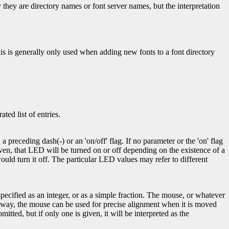
ly they are directory names or font server names, but the interpretation
This is generally only used when adding new fonts to a font directory
ed list of entries.
 preceding dash(-) or an 'on/off' flag. If no parameter or the 'on' flag
given, that LED will be turned on or off depending on the existence of a
uld turn it off. The particular LED values may refer to different
pecified as an integer, or as a simple fraction. The mouse, or whatever
his way, the mouse can be used for precise alignment when it is moved
itted, but if only one is given, it will be interpreted as the