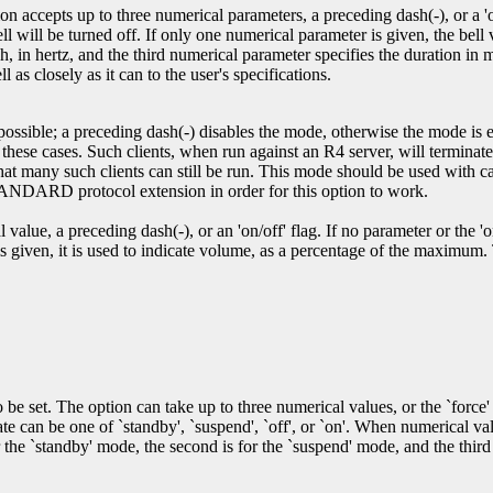
n accepts up to three numerical parameters, a preceding dash(-), or a 'on/
bell will be turned off. If only one numerical parameter is given, the bel
, in hertz, and the third numerical parameter specifies the duration in m
l as closely as it can to the user's specifications.
 possible; a preceding dash(-) disables the mode, otherwise the mode is 
n these cases. Such clients, when run against an R4 server, will terminat
 that many such clients can still be run. This mode should be used with
ARD protocol extension in order for this option to work.
alue, a preceding dash(-), or an 'on/off' flag. If no parameter or the 'on'
 is given, it is used to indicate volume, as a percentage of the maximum.
 set. The option can take up to three numerical values, or the `force' 
an be one of `standby', `suspend', `off', or `on'. When numerical value
r the `standby' mode, the second is for the `suspend' mode, and the third 