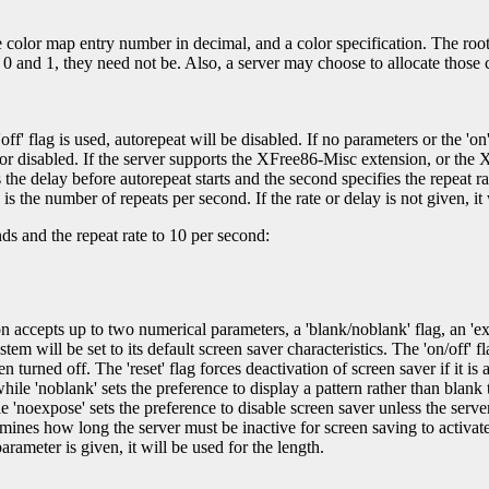
he color map entry number in decimal, and a color specification. The r
 0 and 1, they need not be. Also, a server may choose to allocate those 
off' flag is used, autorepeat will be disabled. If no parameters or the 'on
 or disabled. If the server supports the XFree86-Misc extension, or the 
the delay before autorepeat starts and the second specifies the repeat ra
s the number of repeats per second. If the rate or delay is not given, it w
s and the repeat rate to 10 per second:
 accepts up to two numerical parameters, a 'blank/noblank' flag, an 'expos
system will be set to its default screen saver characteristics. The 'on/off' 
 turned off. The 'reset' flag forces deactivation of screen saver if it is a
ile 'noblank' sets the preference to display a pattern rather than blank
e 'noexpose' sets the preference to disable screen saver unless the serv
rmines how long the server must be inactive for screen saving to activat
rameter is given, it will be used for the length.