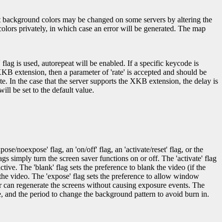
oot background colors may be changed on some servers by altering the
colors privately, in which case an error will be generated. The map
' flag is used, autorepeat will be enabled. If a specific keycode is
XKB extension, then a parameter of 'rate' is accepted and should be
te. In the case that the server supports the XKB extension, the delay is
ill be set to the default value.
e/noexpose' flag, an 'on/off' flag, an 'activate/reset' flag, or the
flags simply turn the screen saver functions on or off. The 'activate' flag
ctive. The 'blank' flag sets the preference to blank the video (if the
 the video. The 'expose' flag sets the preference to allow window
er can regenerate the screens without causing exposure events. The
e, and the period to change the background pattern to avoid burn in.