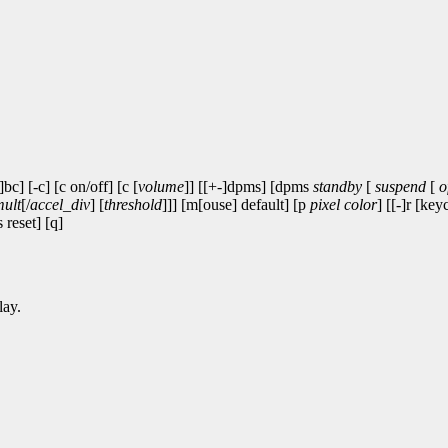
-]bc] [-c] [c on/off] [c [
volume
]] [[+-]dpms] [dpms
standby
[
suspend
[
o
mult
[/
accel_div
] [
threshold
]]] [m[ouse] default] [p
pixel
color
] [[-]r [key
 reset] [q]
lay.