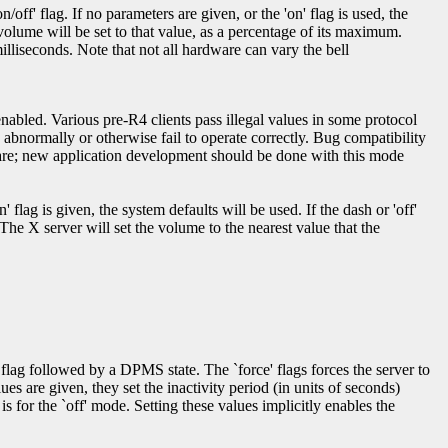
off' flag. If no parameters are given, or the 'on' flag is used, the
l volume will be set to that value, as a percentage of its maximum.
illiseconds. Note that not all hardware can vary the bell
enabled. Various pre-R4 clients pass illegal values in some protocol
e abnormally or otherwise fail to operate correctly. Bug compatibility
 care; new application development should be done with this mode
 flag is given, the system defaults will be used. If the dash or 'off'
 The X server will set the volume to the nearest value that the
flag followed by a DPMS state. The `force' flags forces the server to
s are given, they set the inactivity period (in units of seconds)
is for the `off' mode. Setting these values implicitly enables the