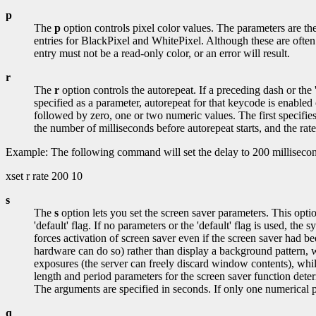
p
The
p
option controls pixel color values. The parameters are t
entries for BlackPixel and WhitePixel. Although these are often
entry must not be a read-only color, or an error will result.
r
The
r
option controls the autorepeat. If a preceding dash or the '
specified as a parameter, autorepeat for that keycode is enabled
followed by zero, one or two numeric values. The first specifies 
the number of milliseconds before autorepeat starts, and the rate i
Example: The following command will set the delay to 200 millisecond
xset r rate 200 10
s
The
s
option lets you set the screen saver parameters. This option
'default' flag. If no parameters or the 'default' flag is used, the 
forces activation of screen saver even if the screen saver had been
hardware can do so) rather than display a background pattern, wh
exposures (the server can freely discard window contents), whil
length and period parameters for the screen saver function dete
The arguments are specified in seconds. If only one numerical pa
q