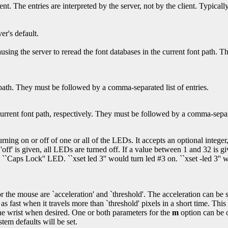
ent. The entries are interpreted by the server, not by the client. Typical
er's default.
ausing the server to reread the font databases in the current font path. 
ath. They must be followed by a comma-separated list of entries.
rrent font path, respectively. They must be followed by a comma-separat
ing on or off of one or all of the LEDs. It accepts an optional integer, a
 'off' is given, all LEDs are turned off. If a value between 1 and 32 is 
aps Lock'' LED. ``xset led 3'' would turn led #3 on. ``xset -led 3'' wo
the mouse are `acceleration' and `threshold'. The acceleration can be s
s as fast when it travels more than `threshold' pixels in a short time. T
f the wrist when desired. One or both parameters for the
m
option can be om
stem defaults will be set.