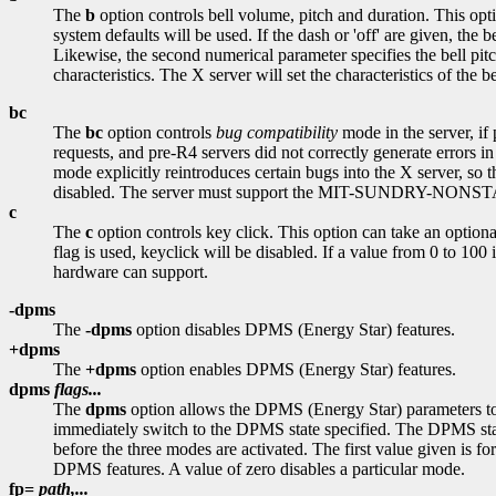
The
b
option controls bell volume, pitch and duration. This optio
system defaults will be used. If the dash or 'off' are given, the 
Likewise, the second numerical parameter specifies the bell pitch
characteristics. The X server will set the characteristics of the bel
bc
The
bc
option controls
bug compatibility
mode in the server, if
requests, and pre-R4 servers did not correctly generate errors i
mode explicitly reintroduces certain bugs into the X server, so
disabled. The server must support the MIT-SUNDRY-NONSTAND
c
The
c
option controls key click. This option can take an optional v
flag is used, keyclick will be disabled. If a value from 0 to 100
hardware can support.
-dpms
The
-dpms
option disables DPMS (Energy Star) features.
+dpms
The
+dpms
option enables DPMS (Energy Star) features.
dpms
flags...
The
dpms
option allows the DPMS (Energy Star) parameters to be
immediately switch to the DPMS state specified. The DPMS state c
before the three modes are activated. The first value given is fo
DPMS features. A value of zero disables a particular mode.
fp=
path,...