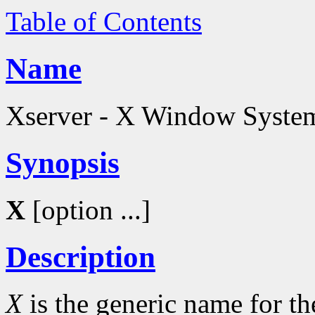
Table of Contents
Name
Xserver - X Window System
Synopsis
X
[option ...]
Description
X
is the generic name for 