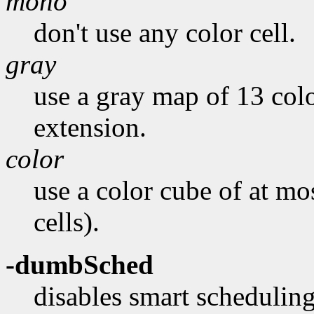
mono
don't use any color cell.
gray
use a gray map of 13 colo
extension.
color
use a color cube of at mo
cells).
-dumbSched
disables smart scheduling