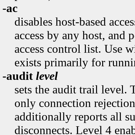
-ac
disables host-based acce
access by any host, and p
access control list. Use 
exists primarily for runni
-audit
level
sets the audit trail level.
only connection rejection
additionally reports all 
disconnects. Level 4 ena