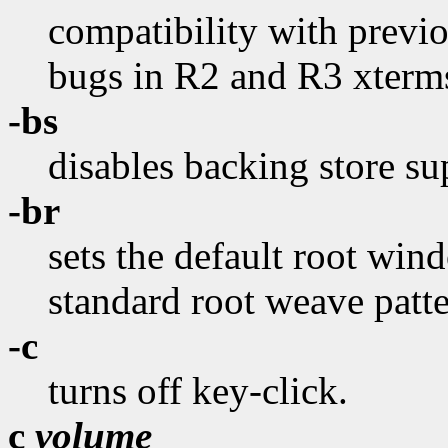
compatibility with previo
bugs in R2 and R3 xterms
-bs
disables backing store su
-br
sets the default root wind
standard root weave patte
-c
turns off key-click.
c
volume