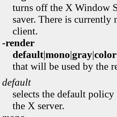
turns off the X Window S
saver. There is currently
client.
-render
default
|
mono
|
gray
|
color
that will be used by the 
default
selects the default policy
the X server.