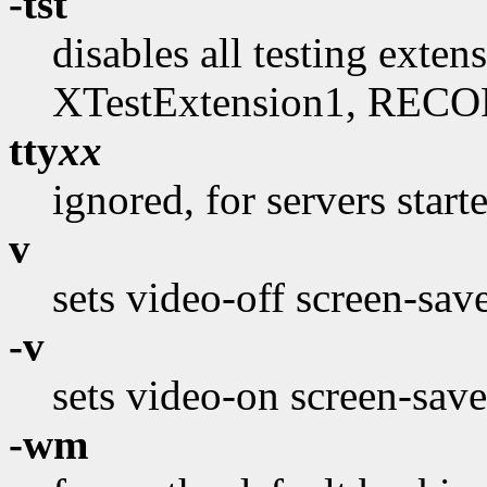
-tst
disables all testing exte
XTestExtension1, RECO
tty
xx
ignored, for servers start
v
sets video-off screen-sav
-v
sets video-on screen-save
-wm