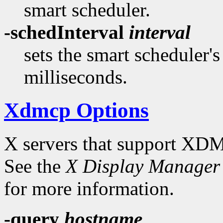
smart scheduler.
-schedInterval
interval
sets the smart scheduler'
milliseconds.
Xdmcp Options
X servers that support XDM
See the
X Display Manager 
for more information.
-query
hostname