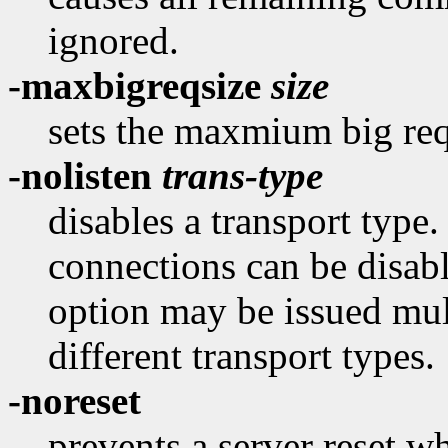
ignored.
-maxbigreqsize
size
sets the maxmium big re
-nolisten
trans-type
disables a transport type
connections can be disab
option may be issued mult
different transport types.
-noreset
prevents a server reset wh