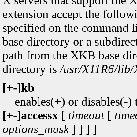
X servers that support t
extension accept the followi
specified on the command l
base directory or a subdirect
path from the XKB base dir
directory is
/usr/X11R6/lib/
[+-]kb
enables(+) or disables(
[+-]accessx
[
timeout
[
time
options_mask
] ] ] ]