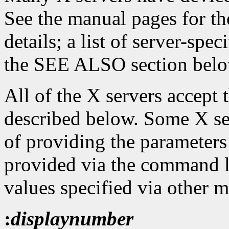
See the manual pages for th
details; a list of server-spe
the SEE ALSO section belo
All of the X servers accept
described below. Some X se
of providing the parameters
provided via the command l
values specified via other 
:
displaynumber