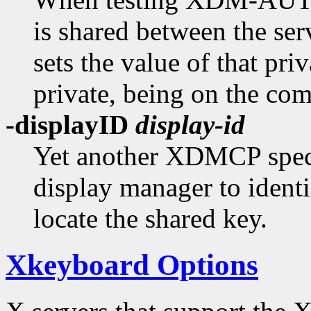
is shared between the ser
sets the value of that priv
private, being on the co
-displayID
display-id
Yet another XDMCP specif
display manager to identi
locate the shared key.
Xkeyboard Options