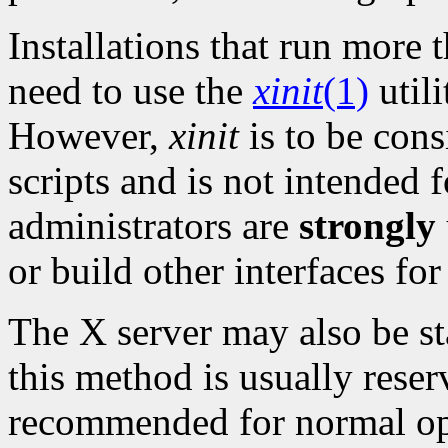
Installations that run mor
need to use the
xinit
(1)
utili
However,
xinit
is to be cons
scripts and is not intended f
administrators are
strongly
or build other interfaces for
The X server may also be sta
this method is usually reser
recommended for normal ope