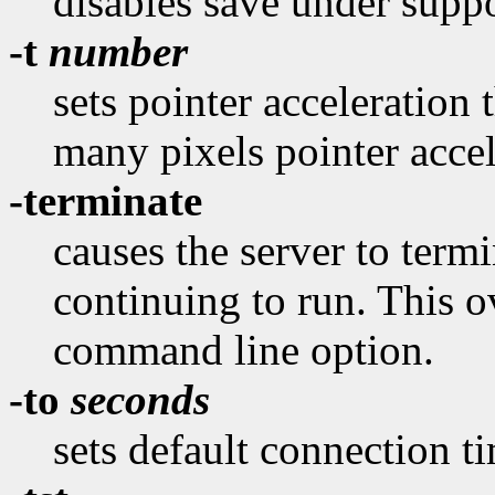
disables save under suppo
-t
number
sets pointer acceleration 
many pixels pointer accel
-terminate
causes the server to termi
continuing to run. This o
command line option.
-to
seconds
sets default connection t