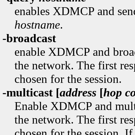
enables XDMCP and sends
hostname
.
-broadcast
enable XDMCP and broad
the network. The first re
chosen for the session.
-multicast [
address
[
hop c
Enable XDMCP and multi
the network. The first re
chosen for the session. If