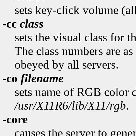
sets key-click volume (al
-cc
class
sets the visual class for 
The class numbers are as 
obeyed by all servers.
-co
filename
sets name of RGB color d
/usr/X11R6/lib/X11/rgb
.
-core
causes the server to gener