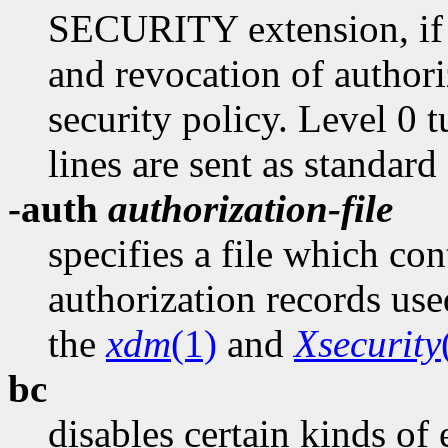
SECURITY extension, if p
and revocation of authori
security policy. Level 0 tu
lines are sent as standard
-auth
authorization-file
specifies a file which con
authorization records use
the
xdm
(1)
and
Xsecurity
bc
disables certain kinds of