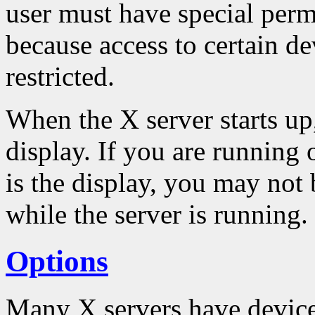
user must have special permi
because access to certain de
restricted.
When the X server starts up,
display. If you are running
is the display, you may not 
while the server is running.
Options
Many X servers have device