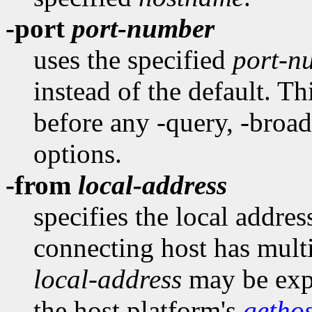
-port
port-number
uses the specified
port-n
instead of the default. T
before any -query, -broadc
options.
-from
local-address
specifies the local addres
connecting host has multi
local-address
may be expr
the host platform's
getho