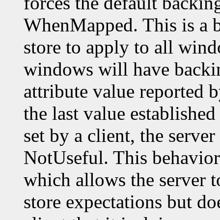
forces the default backin
WhenMapped. This is a b
store to apply to all wi
windows will have backin
attribute value reported 
the last value established 
set by a client, the server
NotUseful. This behavior 
which allows the server t
store expectations but do