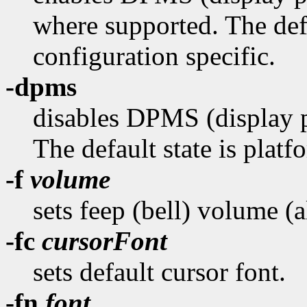
where supported. The defa
configuration specific.
-dpms
disables DPMS (display 
The default state is platf
-f
volume
sets feep (bell) volume (
-fc
cursorFont
sets default cursor font.
-fn
font