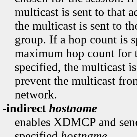
multicast is sent to that a
the multicast is sent to
group. If a hop count is sp
maximum hop count for th
specified, the multicast 
prevent the multicast fro
network.
-indirect
hostname
enables XDMCP and send 
specified
hostname
.