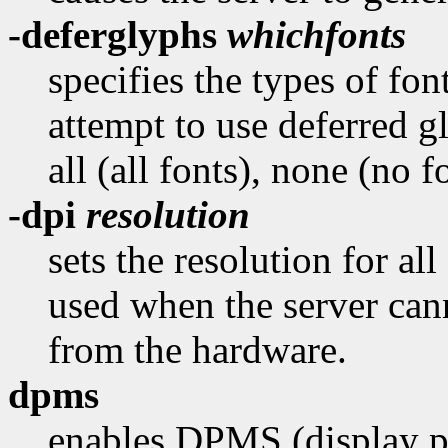
-deferglyphs
whichfonts
specifies the types of fon
attempt to use deferred 
all (all fonts), none (no f
-dpi
resolution
sets the resolution for all
used when the server cann
from the hardware.
dpms
enables DPMS (display p