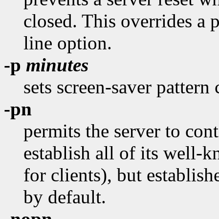
closed. This overrides a 
line option.
-p
minutes
sets screen-saver pattern 
-pn
permits the server to conti
establish all of its well
for clients), but establish
by default.
-nopn