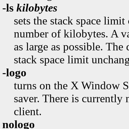
-ls
kilobytes
sets the stack space limit 
number of kilobytes. A va
as large as possible. The 
stack space limit unchan
-logo
turns on the X Window Sy
saver. There is currently
client.
nologo