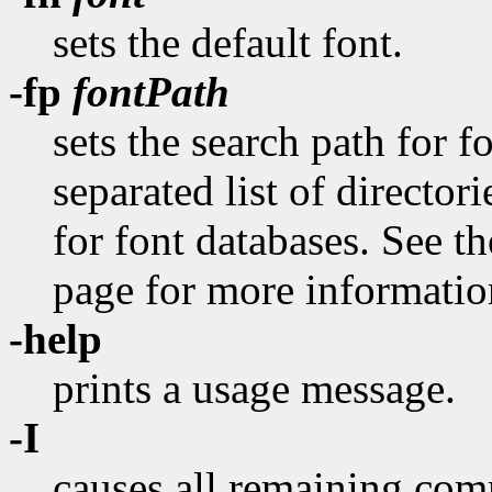
sets the default font.
-fp
fontPath
sets the search path for 
separated list of director
for font databases. See 
page for more information
-help
prints a usage message.
-I
causes all remaining com