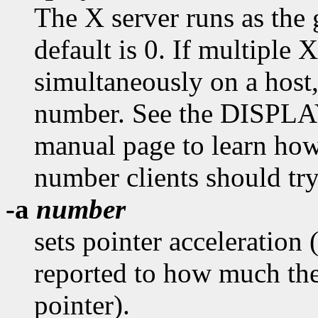
The X server runs as the
default is 0. If multiple X
simultaneously on a host
number. See the DISPL
manual page to learn how
number clients should try
-a
number
sets pointer acceleration 
reported to how much the
pointer).