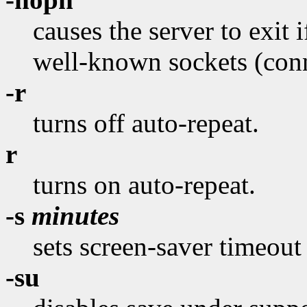
causes the server to exit if
well-known sockets (conne
-r
turns off auto-repeat.
r
turns on auto-repeat.
-s
minutes
sets screen-saver timeout
-su