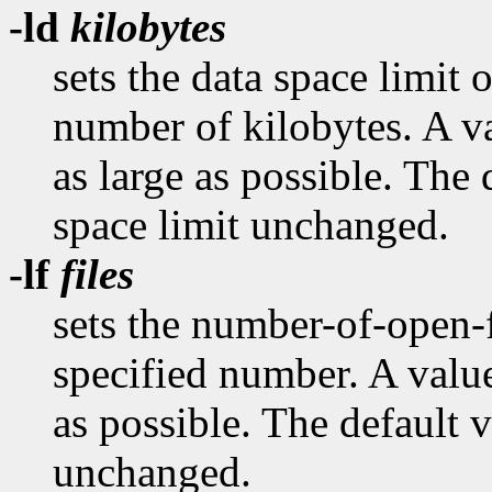
-ld
kilobytes
sets the data space limit o
number of kilobytes. A va
as large as possible. The 
space limit unchanged.
-lf
files
sets the number-of-open-fi
specified number. A value
as possible. The default v
unchanged.