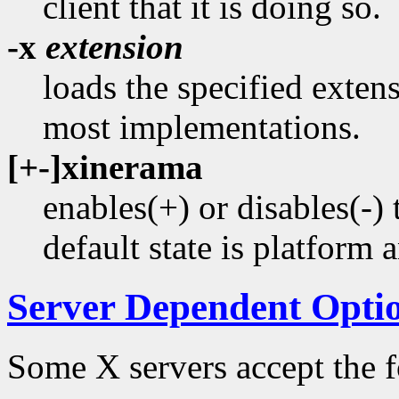
client that it is doing so.
-x
extension
loads the specified extens
most implementations.
[+-]xinerama
enables(+) or disables(
default state is platform 
Server Dependent Opti
Some X servers accept the f