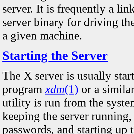
server. It is frequently a li
server binary for driving th
a given machine.
Starting the Server
The X server is usually sta
program
xdm
(1)
or a simila
utility is run from the syste
keeping the server running
passwords, and starting up t