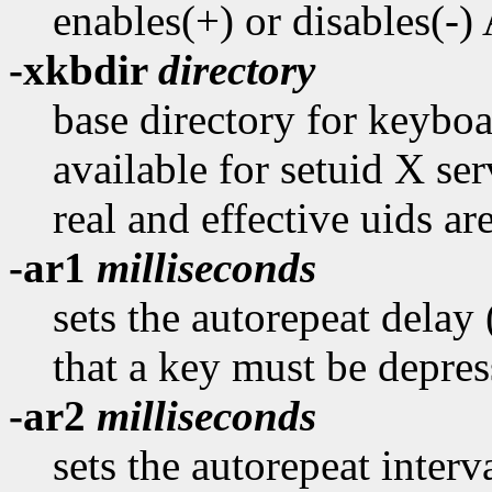
enables(+) or disables(-
-xkbdir
directory
base directory for keyboar
available for setuid X ser
real and effective uids are
-ar1
milliseconds
sets the autorepeat delay
that a key must be depres
-ar2
milliseconds
sets the autorepeat interv