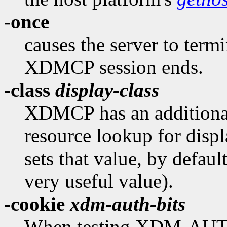
-once
causes the server to termi
XDMCP session ends.
-class
display-class
XDMCP has an additional 
resource lookup for displ
sets that value, by defaul
very useful value).
-cookie
xdm-auth-bits
When testing XDM-AUT