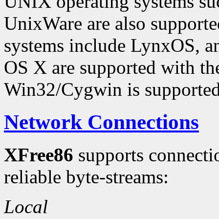
UNIX operating systems suc
UnixWare are also supporte
systems include LynxOS, 
OS X are supported with t
Win32/Cygwin is supported
Network Connections
XFree86
supports connecti
reliable byte-streams:
Local