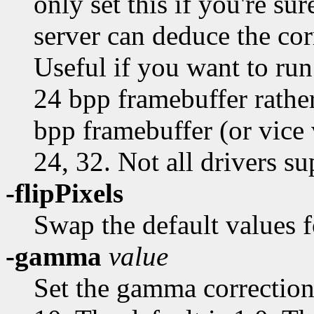
only set this if you're sur
server can deduce the co
Useful if you want to run
24 bpp framebuffer rather
bpp framebuffer (or vice v
24, 32. Not all drivers su
-flipPixels
Swap the default values f
-gamma
value
Set the gamma correctio