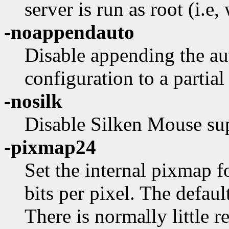
server is run as root (i.e,
-noappendauto
Disable appending the a
configuration to a partial
-nosilk
Disable Silken Mouse su
-pixmap24
Set the internal pixmap 
bits per pixel. The default
There is normally little 