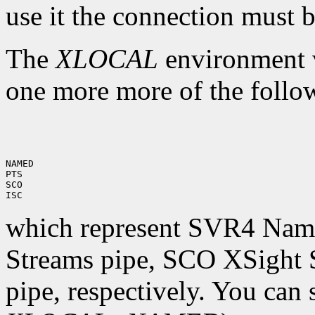
use it the connection must
The
XLOCAL
environment va
one more more of the follo
NAMED

PTS

SCO

which represent SVR4 Name
Streams pipe, SCO XSight 
pipe, respectively. You can 