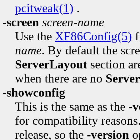
pcitweak(1)
.
-screen
screen-name
Use the
XF86Config(5)
f
name
. By default the scr
ServerLayout
section are
when there are no
Serve
-showconfig
This is the same as the
-v
for compatibility reasons
release, so the
-version
op