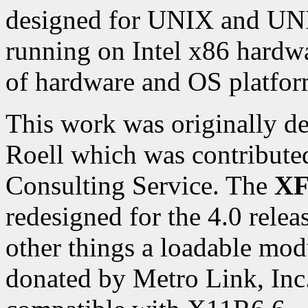
designed for UNIX and UNI
running on Intel x86 hardwa
of hardware and OS platfor
This work was originally d
Roell which was contribute
Consulting Service. The
XF
redesigned for the 4.0 rele
other things a loadable mo
donated by Metro Link, Inc.