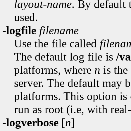
layout-name
. By default 
used.
-logfile
filename
Use the file called
filena
The default log file is
/v
platforms, where
n
is the
server. The default may b
platforms. This option is
run as root (i.e, with real
-logverbose
[
n
]