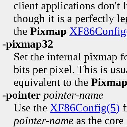
client applications don't
though it is a perfectly l
the
Pixmap
XF86Config
-pixmap32
Set the internal pixmap 
bits per pixel. This is usu
equivalent to the
Pixma
-pointer
pointer-name
Use the
XF86Config(5)
f
pointer-name
as the core 