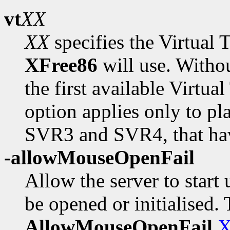
vt
XX
XX
specifies the Virtual
XFree86
will use. Withou
the first available Virtual
option applies only to p
SVR3 and SVR4, that have
-allowMouseOpenFail
Allow the server to start
be opened or initialised. 
AllowMouseOpenFail
X