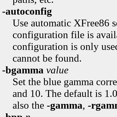
-autoconfig
Use automatic XFree86 se
configuration file is avai
configuration is only use
cannot be found.
-bgamma
value
Set the blue gamma corre
and 10. The default is 1.0
also the
-gamma
,
-rgam
-bpp
n