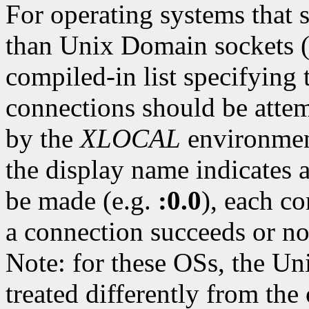
For operating systems that 
than Unix Domain sockets 
compiled-in list specifying 
connections should be attem
by the
XLOCAL
environment
the display name indicates 
be made (e.g.
:0.0
), each c
a connection succeeds or n
Note: for these OSs, the U
treated differently from the