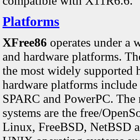
compatible with X11R6.6.
Platforms
XFree86
operates under a w
and hardware platforms. The
the most widely supported 
hardware platforms include
SPARC and PowerPC. The m
systems are the free/OpenS
Linux, FreeBSD, NetBSD 