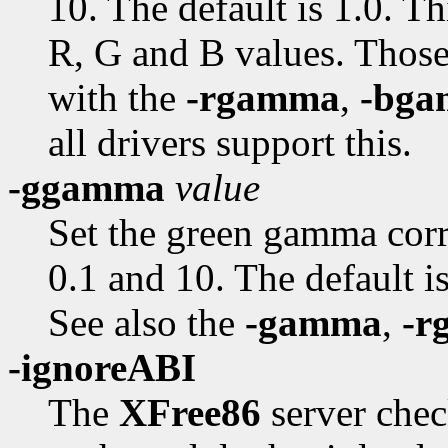
10. The default is 1.0. Th
R, G and B values. Those
with the
-rgamma
,
-bg
all drivers support this.
-ggamma
value
Set the green gamma cor
0.1 and 10. The default is
See also the
-gamma
,
-r
-ignoreABI
The
XFree86
server chec