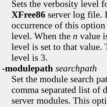
Sets the verbosity level f
XFree86
server log file. 
occurrence of this option
level. When the
n
value is
level is set to that value.
level is 3.
-modulepath
searchpath
Set the module search pa
comma separated list of d
server modules. This opti