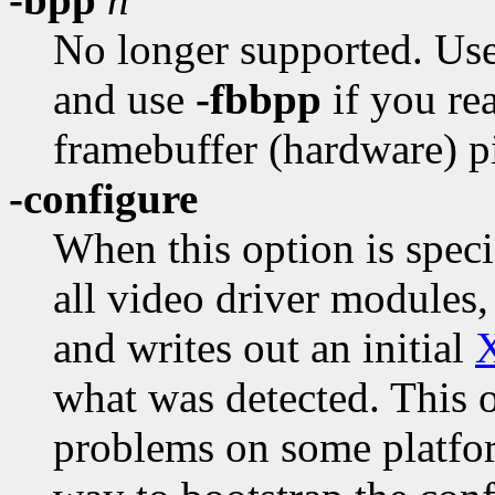
No longer supported. Us
and use
-fbbpp
if you rea
framebuffer (hardware) p
-configure
When this option is speci
all video driver modules,
and writes out an initial
what was detected. This 
problems on some platform