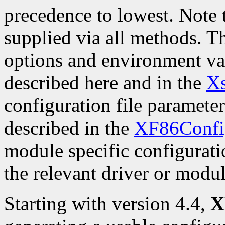
precedence to lowest. Note t
supplied via all methods. 
options and environment var
described here and in the
Xs
configuration file parameters
described in the
XF86Confi
module specific configurati
the relevant driver or modu
Starting with version 4.4,
X