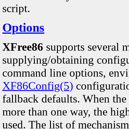
script.
Options
XFree86
supports several 
supplying/obtaining configu
command line options, envi
XF86Config(5)
configuratio
fallback defaults. When the
more than one way, the hig
used. The list of mechanism