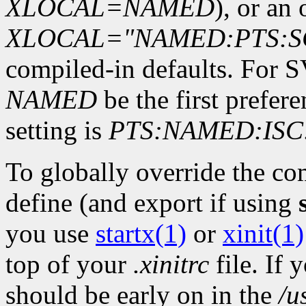
XLOCAL=NAMED
), or an 
XLOCAL="NAMED:PTS:S
compiled-in defaults. For 
NAMED
be the first prefer
setting is
PTS:NAMED:ISC
To globally override the co
define (and export if using
you use
startx(1)
or
xinit(1)
top of your
.xinitrc
file. If 
should be early on in the
/u