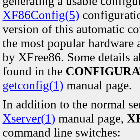
generating a usable configu
XF86Config(5)
configuratio
version of this automatic co
the most popular hardware 
by XFree86. Some details a
found in the
CONFIGURA
getconfig(1)
manual page.
In addition to the normal se
Xserver(1)
manual page,
XF
command line switches: