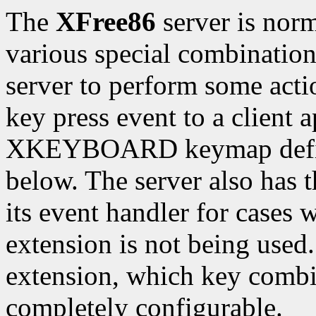
The
XFree86
server is norm
various special combinations
server to perform some actio
key press event to a client 
XKEYBOARD keymap defines
below. The server also has 
its event handler for cas
extension is not being u
extension, which key combi
completely configurable.