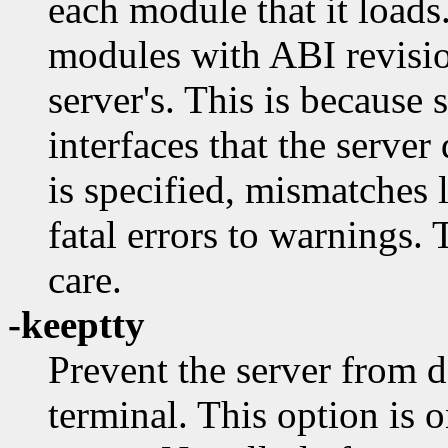
each module that it loads.
modules with ABI revisio
server's. This is because
interfaces that the serve
is specified, mismatches 
fatal errors to warnings.
care.
-keeptty
Prevent the server from de
terminal. This option is