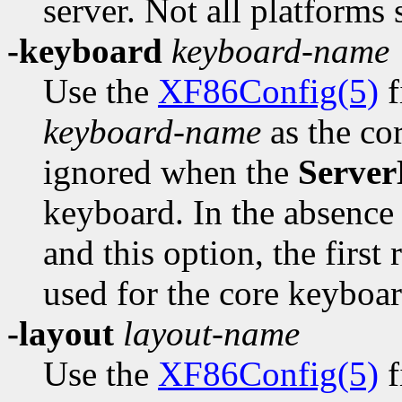
server. Not all platforms 
-keyboard
keyboard-name
Use the
XF86Config(5)
f
keyboard-name
as the co
ignored when the
Server
keyboard. In the absence
and this option, the first
used for the core keyboar
-layout
layout-name
Use the
XF86Config(5)
f