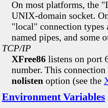
On most platforms, the "
UNIX-domain socket. On
"local" connection type
named pipes, and some o
TCP/IP
XFree86
listens on port
number. This connection 
nolisten
option (see the
X
Environment Variables