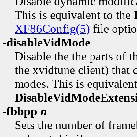
Disable dynamic modificat
This is equivalent to the
XF86Config(5)
file optio
-disableVidMode
Disable the the parts of
the xvidtune client) that
modes. This is equivalent
DisableVidModeExtens
-fbbpp
n
Sets the number of frameb