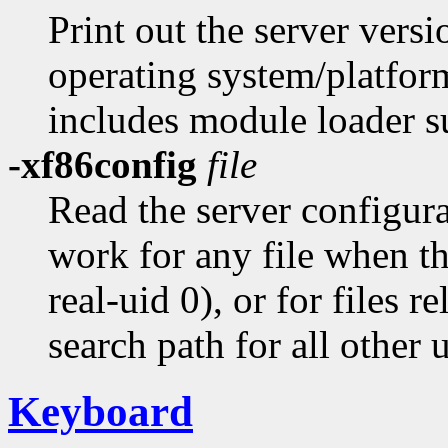
Print out the server versi
operating system/platform
includes module loader s
-xf86config
file
Read the server configur
work for any file when the
real-uid 0), or for files r
search path for all other u
Keyboard