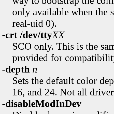
way to bootstrap the conf
only available when the se
real-uid 0).
-crt /dev/tty
XX
SCO only. This is the sa
provided for compatibili
-depth
n
Sets the default color dep
16, and 24. Not all driver
-disableModInDev