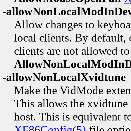
-allowNonLocalModInDe
Allow changes to keyboa
local clients. By default
clients are not allowed to
AllowNonLocalModIn
-allowNonLocalXvidtune
Make the VidMode extensi
This allows the xvidtune 
host. This is equivalent t
XF86Config(5)
file opti