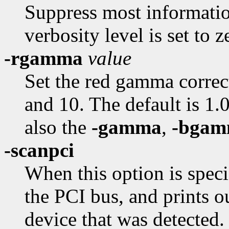
Suppress most informatio
verbosity level is set to z
-rgamma
value
Set the red gamma correc
and 10. The default is 1.0
also the
-gamma
,
-bga
-scanpci
When this option is speci
the PCI bus, and prints 
device that was detected.