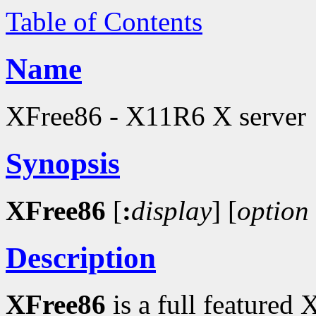
Table of Contents
Name
XFree86 - X11R6 X server
Synopsis
XFree86
[
:
display
]
[
option
Description
XFree86
is a full featured 