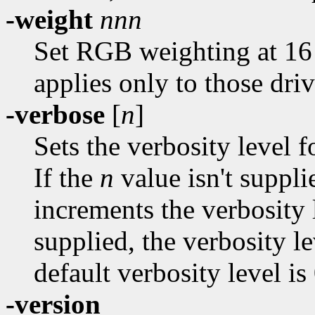
-weight
nnn
Set RGB weighting at 16 
applies only to those dri
-verbose
[
n
]
Sets the verbosity level f
If the
n
value isn't suppli
increments the verbosity
supplied, the verbosity le
default verbosity level is 
-version