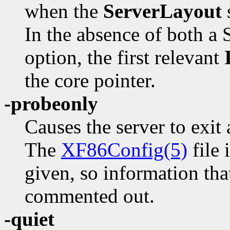
when the
ServerLayout
s
In the absence of both a 
option, the first relevant
the core pointer.
-probeonly
Causes the server to exit 
The
XF86Config(5)
file 
given, so information tha
commented out.
-quiet