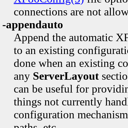
connections are not allo
-appendauto
Append the automatic XFr
to an existing configurati
done when an existing con
any
ServerLayout
secti
can be useful for providi
things not currently hand
configuration mechanism,
paths, etc.