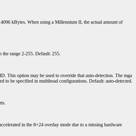
 to 4096 kBytes. When using a Millennium II, the actual amount of
 the range 2-255. Default: 255.
D. This option may be used to override that auto-detection. The mga
d to be specified in multihead configurations. Default: auto-detected.
ts.
ccelerated in the 8+24 overlay mode due to a missing hardware