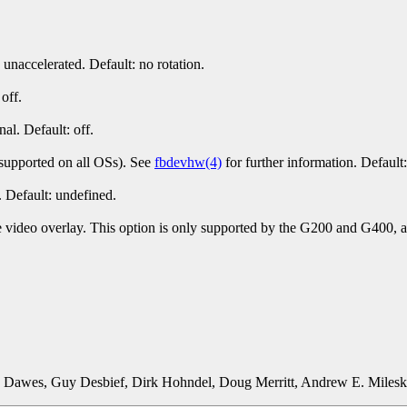
unaccelerated. Default: no rotation.
off.
al. Default: off.
t supported on all OSs). See
fbdevhw(4)
for further information. Default:
. Default: undefined.
 video overlay. This option is only supported by the G200 and G400, and
d Dawes, Guy Desbief, Dirk Hohndel, Doug Merritt, Andrew E. Milesk