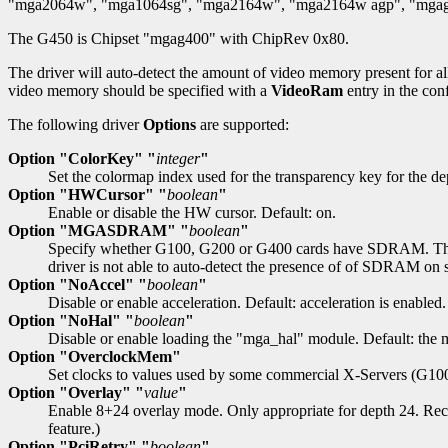
"mga2064w", "mga1064sg", "mga2164w", "mga2164w agp", "mgag1
The G450 is Chipset "mgag400" with ChipRev 0x80.
The driver will auto-detect the amount of video memory present for al
video memory should be specified with a
VideoRam
entry in the conf
The following driver
Options
are supported:
Option "ColorKey" "
integer
"
Set the colormap index used for the transparency key for the d
Option "HWCursor" "
boolean
"
Enable or disable the HW cursor. Default: on.
Option "MGASDRAM" "
boolean
"
Specify whether G100, G200 or G400 cards have SDRAM. The dri
driver is not able to auto-detect the presence of of SDRAM on s
Option "NoAccel" "
boolean
"
Disable or enable acceleration. Default: acceleration is enabled.
Option "NoHal" "
boolean
"
Disable or enable loading the "mga_hal" module. Default: the 
Option "OverclockMem"
Set clocks to values used by some commercial X-Servers (G100
Option "Overlay" "
value
"
Enable 8+24 overlay mode. Only appropriate for depth 24. Recog
feature.)
Option "PciRetry" "
boolean
"