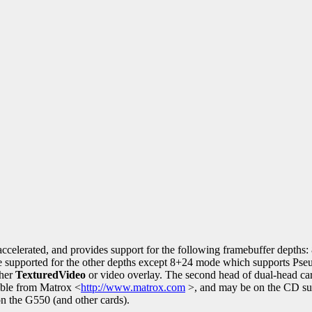
accelerated, and provides support for the following framebuffer depths:
re supported for the other depths except 8+24 mode which supports Pse
ther
TexturedVideo
or video overlay. The second head of dual-head ca
able from Matrox <
http://www.matrox.com
>, and may be on the CD sup
n the G550 (and other cards).