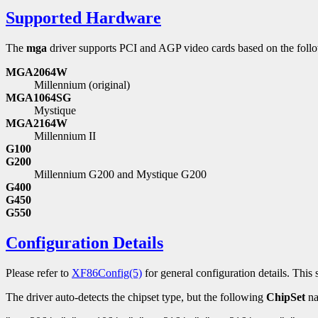
Supported Hardware
The
mga
driver supports PCI and AGP video cards based on the foll
MGA2064W
Millennium (original)
MGA1064SG
Mystique
MGA2164W
Millennium II
G100
G200
Millennium G200 and Mystique G200
G400
G450
G550
Configuration Details
Please refer to
XF86Config(5)
for general configuration details. This s
The driver auto-detects the chipset type, but the following
ChipSet
na