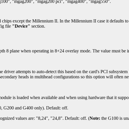
00", "mgag200", "mgag200 pci", "mgag400", "mgag550".
l chips except the Millennium II. In the Millennium II case it defaults
ig file
"Device"
section.
epth 8 plane when operating in 8+24 overlay mode. The value must be in
ver attempts to auto-detect this based on the card's PCI subsystem I
econdary heads in multihead configurations so this option will often nee
module is loaded when available and when using hardware that it suppor
, G200 and G400 only). Default: off.
nized values are: "8,24", "24,8". Default: off. (
Note:
the G100 is una