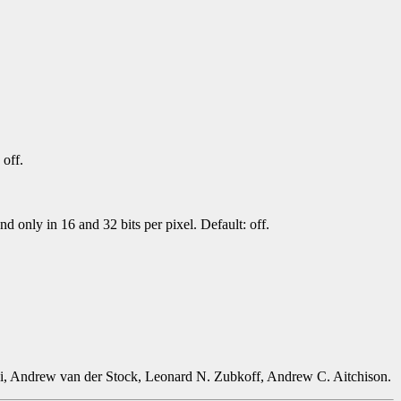
 off.
 only in 16 and 32 bits per pixel. Default: off.
i, Andrew van der Stock, Leonard N. Zubkoff, Andrew C. Aitchison.