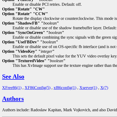
Enable or disable PCI retries. Default: off.
Option "Rotate" "CW"
Option "Rotate" "CCW"
Rotate the display clockwise or counterclockwise. This mode is 
Option "ShadowFB" "
boolean
"
Enable or disable use of the shadow framebuffer layer. Default: 
Option "SyncOnGreen" "
boolean
"
Enable or disable combining the sync signals with the green sign
Option "UseFBDev" "
boolean
"
Enable or disable use of on OS-specific fb interface (and is no
Option "VideoKey" "
integer
"
This sets the default pixel value for the YUV video overlay key
Option "TexturedVideo" "
boolean
"
This has XvImage support use the texture engine rather than the
See Also
XFree86(1)
,
XF86Config(5)
,
xf86config(1)
,
Xserver(1)
,
X(7)
Authors
Authors include: Radoslaw Kapitan, Mark Vojkovich, and also Davi