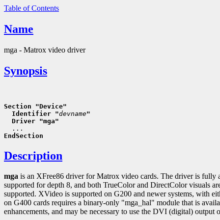
Table of Contents
Name
mga - Matrox video driver
Synopsis
Section "Device"
  Identifier "
devname
"
  Driver "mga"
EndSection
Description
mga
is an XFree86 driver for Matrox video cards. The driver is fully 
supported for depth 8, and both TrueColor and DirectColor visuals a
supported. XVideo is supported on G200 and newer systems, with ei
on G400 cards requires a binary-only "mga_hal" module that is avail
enhancements, and may be necessary to use the DVI (digital) output o