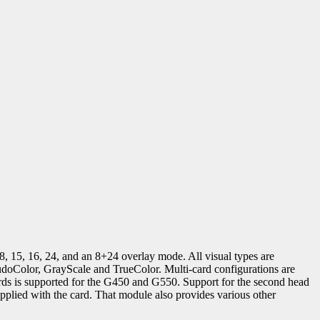
 8, 15, 16, 24, and an 8+24 overlay mode. All visual types are
udoColor, GrayScale and TrueColor. Multi-card configurations are
rds is supported for the G450 and G550. Support for the second head
plied with the card. That module also provides various other