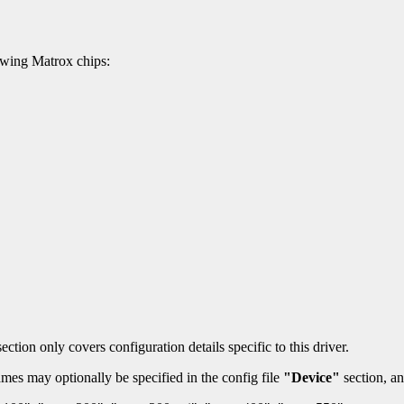
owing Matrox chips:
ection only covers configuration details specific to this driver.
mes may optionally be specified in the config file
"Device"
section, an