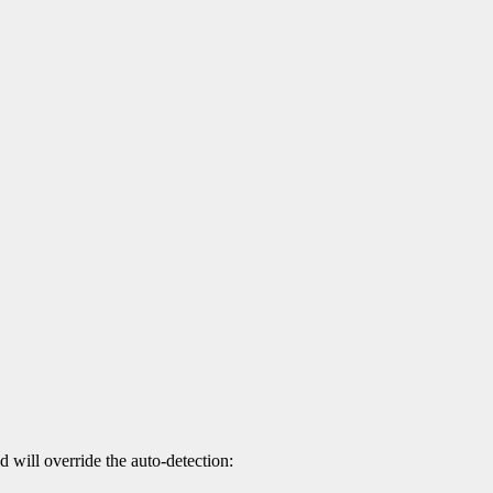
d will override the auto-detection: