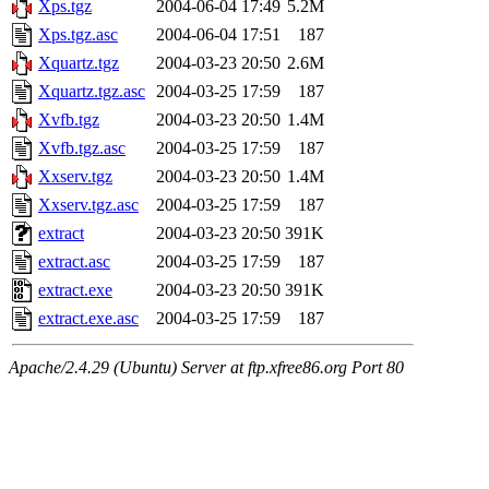
Xps.tgz
2004-06-04 17:49
5.2M
Xps.tgz.asc
2004-06-04 17:51
187
Xquartz.tgz
2004-03-23 20:50
2.6M
Xquartz.tgz.asc
2004-03-25 17:59
187
Xvfb.tgz
2004-03-23 20:50
1.4M
Xvfb.tgz.asc
2004-03-25 17:59
187
Xxserv.tgz
2004-03-23 20:50
1.4M
Xxserv.tgz.asc
2004-03-25 17:59
187
extract
2004-03-23 20:50
391K
extract.asc
2004-03-25 17:59
187
extract.exe
2004-03-23 20:50
391K
extract.exe.asc
2004-03-25 17:59
187
Apache/2.4.29 (Ubuntu) Server at ftp.xfree86.org Port 80