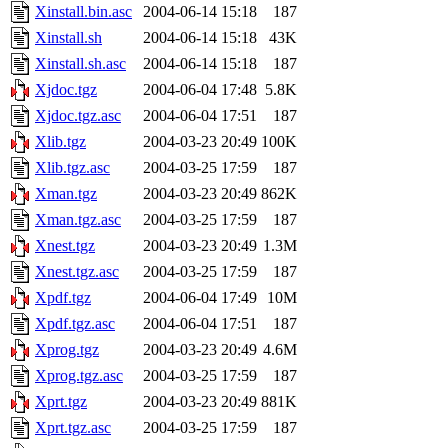
Xinstall.bin.asc
2004-06-14 15:18
187
Xinstall.sh
2004-06-14 15:18
43K
Xinstall.sh.asc
2004-06-14 15:18
187
Xjdoc.tgz
2004-06-04 17:48
5.8K
Xjdoc.tgz.asc
2004-06-04 17:51
187
Xlib.tgz
2004-03-23 20:49
100K
Xlib.tgz.asc
2004-03-25 17:59
187
Xman.tgz
2004-03-23 20:49
862K
Xman.tgz.asc
2004-03-25 17:59
187
Xnest.tgz
2004-03-23 20:49
1.3M
Xnest.tgz.asc
2004-03-25 17:59
187
Xpdf.tgz
2004-06-04 17:49
10M
Xpdf.tgz.asc
2004-06-04 17:51
187
Xprog.tgz
2004-03-23 20:49
4.6M
Xprog.tgz.asc
2004-03-25 17:59
187
Xprt.tgz
2004-03-23 20:49
881K
Xprt.tgz.asc
2004-03-25 17:59
187