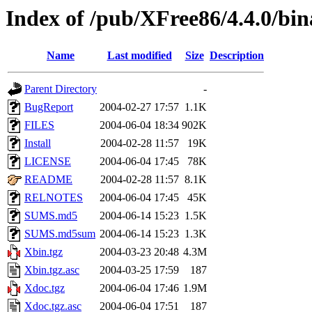
Index of /pub/XFree86/4.4.0/bi
Name
Last modified
Size
Description
Parent Directory
-
BugReport
2004-02-27 17:57
1.1K
FILES
2004-06-04 18:34
902K
Install
2004-02-28 11:57
19K
LICENSE
2004-06-04 17:45
78K
README
2004-02-28 11:57
8.1K
RELNOTES
2004-06-04 17:45
45K
SUMS.md5
2004-06-14 15:23
1.5K
SUMS.md5sum
2004-06-14 15:23
1.3K
Xbin.tgz
2004-03-23 20:48
4.3M
Xbin.tgz.asc
2004-03-25 17:59
187
Xdoc.tgz
2004-06-04 17:46
1.9M
Xdoc.tgz.asc
2004-06-04 17:51
187