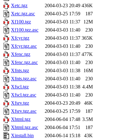
Xetc.tgz
2004-03-23 20:49
436K
Xetc.tgz.asc
2004-03-25 17:59
187
Xf100.tgz
2004-03-03 11:37
12M
Xf100.tgz.asc
2004-03-03 11:40
230
Xfcyr.tgz
2004-03-03 11:37
365K
Xfcyr.tgz.asc
2004-03-03 11:40
230
Xfenc.tgz
2004-03-03 11:37
477K
Xfenc.tgz.asc
2004-03-03 11:40
230
Xfnts.tgz
2004-03-03 11:38
16M
Xfnts.tgz.asc
2004-03-03 11:40
230
Xfscl.tgz
2004-03-03 11:38
4.4M
Xfscl.tgz.asc
2004-03-03 11:40
230
Xfsrv.tgz
2004-03-23 20:49
46K
Xfsrv.tgz.asc
2004-03-25 17:59
187
Xhtml.tgz
2004-06-04 17:48
3.5M
Xhtml.tgz.asc
2004-06-04 17:51
187
Xinstall.bin
2004-06-14 15:18
43K