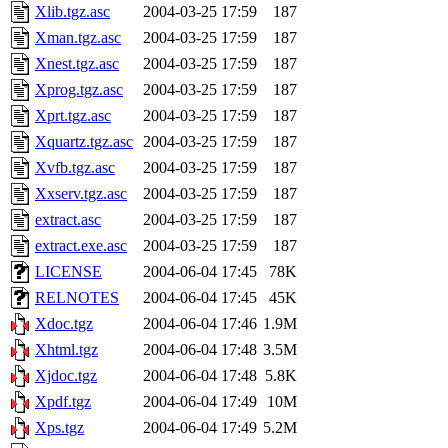
Xlib.tgz.asc
2004-03-25 17:59
187
Xman.tgz.asc
2004-03-25 17:59
187
Xnest.tgz.asc
2004-03-25 17:59
187
Xprog.tgz.asc
2004-03-25 17:59
187
Xprt.tgz.asc
2004-03-25 17:59
187
Xquartz.tgz.asc
2004-03-25 17:59
187
Xvfb.tgz.asc
2004-03-25 17:59
187
Xxserv.tgz.asc
2004-03-25 17:59
187
extract.asc
2004-03-25 17:59
187
extract.exe.asc
2004-03-25 17:59
187
LICENSE
2004-06-04 17:45
78K
RELNOTES
2004-06-04 17:45
45K
Xdoc.tgz
2004-06-04 17:46
1.9M
Xhtml.tgz
2004-06-04 17:48
3.5M
Xjdoc.tgz
2004-06-04 17:48
5.8K
Xpdf.tgz
2004-06-04 17:49
10M
Xps.tgz
2004-06-04 17:49
5.2M