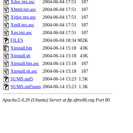
Xdoc.tgz.asc
2004-06-04 17:51
187
Xhtml.tgz.asc
2004-06-04 17:51
187
Xjdoc.tgz.asc
2004-06-04 17:51
187
Xpdf.tgz.asc
2004-06-04 17:51
187
Xps.tgz.asc
2004-06-04 17:51
187
FILES
2004-06-04 18:34
902K
Xinstall.bin
2004-06-14 15:18
43K
Xinstall.sh
2004-06-14 15:18
43K
Xinstall.bin.asc
2004-06-14 15:18
187
Xinstall.sh.asc
2004-06-14 15:18
187
SUMS.md5
2004-06-14 15:23
1.5K
SUMS.md5sum
2004-06-14 15:23
1.3K
Apache/2.4.29 (Ubuntu) Server at ftp.xfree86.org Port 80