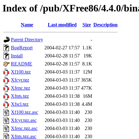
Index of /pub/XFree86/4.4.0/bi
Name
Last modified
Size
Description
Parent Directory
-
BugReport
2004-02-27 17:57
1.1K
Install
2004-02-28 11:57
19K
README
2004-02-28 11:57
8.1K
Xf100.tgz
2004-03-03 11:37
12M
Xfcyr.tgz
2004-03-03 11:37
365K
Xfenc.tgz
2004-03-03 11:37
477K
Xfnts.tgz
2004-03-03 11:38
16M
Xfscl.tgz
2004-03-03 11:38
4.4M
Xf100.tgz.asc
2004-03-03 11:40
230
Xfcyr.tgz.asc
2004-03-03 11:40
230
Xfenc.tgz.asc
2004-03-03 11:40
230
Xfnts.tgz.asc
2004-03-03 11:40
230