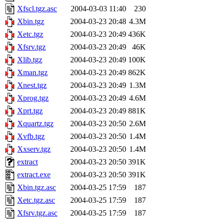
Xfscl.tgz.asc
2004-03-03 11:40
230
Xbin.tgz
2004-03-23 20:48
4.3M
Xetc.tgz
2004-03-23 20:49
436K
Xfsrv.tgz
2004-03-23 20:49
46K
Xlib.tgz
2004-03-23 20:49
100K
Xman.tgz
2004-03-23 20:49
862K
Xnest.tgz
2004-03-23 20:49
1.3M
Xprog.tgz
2004-03-23 20:49
4.6M
Xprt.tgz
2004-03-23 20:49
881K
Xquartz.tgz
2004-03-23 20:50
2.6M
Xvfb.tgz
2004-03-23 20:50
1.4M
Xxserv.tgz
2004-03-23 20:50
1.4M
extract
2004-03-23 20:50
391K
extract.exe
2004-03-23 20:50
391K
Xbin.tgz.asc
2004-03-25 17:59
187
Xetc.tgz.asc
2004-03-25 17:59
187
Xfsrv.tgz.asc
2004-03-25 17:59
187