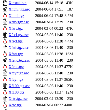
Xinstall.bin
2004-06-14 15:18
43K
Xhtml.tgz.asc
2004-06-04 17:51
187
Xhtml.tgz
2004-06-04 17:48
3.5M
Xfsrv.tgz.asc
2004-03-04 13:39
230
Xfsrv.tgz
2004-03-04 00:22
47K
Xfscl.tgz.asc
2004-03-03 11:40
230
Xfscl.tgz
2004-03-03 11:38
4.4M
Xfnts.tgz.asc
2004-03-03 11:40
230
Xfnts.tgz
2004-03-03 11:38
16M
Xfenc.tgz.asc
2004-03-03 11:40
230
Xfenc.tgz
2004-03-03 11:37
477K
Xfcyr.tgz.asc
2004-03-03 11:40
230
Xfcyr.tgz
2004-03-03 11:37
365K
Xf100.tgz.asc
2004-03-03 11:40
230
Xf100.tgz
2004-03-03 11:37
12M
Xetc.tgz.asc
2004-03-04 13:39
230
Xetc.tgz
2004-03-04 00:22
440K