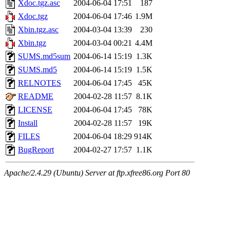
Xdoc.tgz.asc
2004-06-04 17:51
187
Xdoc.tgz
2004-06-04 17:46
1.9M
Xbin.tgz.asc
2004-03-04 13:39
230
Xbin.tgz
2004-03-04 00:21
4.4M
SUMS.md5sum
2004-06-14 15:19
1.3K
SUMS.md5
2004-06-14 15:19
1.5K
RELNOTES
2004-06-04 17:45
45K
README
2004-02-28 11:57
8.1K
LICENSE
2004-06-04 17:45
78K
Install
2004-02-28 11:57
19K
FILES
2004-06-04 18:29
914K
BugReport
2004-02-27 17:57
1.1K
Apache/2.4.29 (Ubuntu) Server at ftp.xfree86.org Port 80