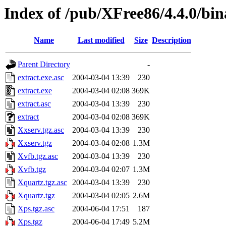
Index of /pub/XFree86/4.4.0/bi
Name
Last modified
Size
Description
Parent Directory
-
extract.exe.asc
2004-03-04 13:39
230
extract.exe
2004-03-04 02:08
369K
extract.asc
2004-03-04 13:39
230
extract
2004-03-04 02:08
369K
Xxserv.tgz.asc
2004-03-04 13:39
230
Xxserv.tgz
2004-03-04 02:08
1.3M
Xvfb.tgz.asc
2004-03-04 13:39
230
Xvfb.tgz
2004-03-04 02:07
1.3M
Xquartz.tgz.asc
2004-03-04 13:39
230
Xquartz.tgz
2004-03-04 02:05
2.6M
Xps.tgz.asc
2004-06-04 17:51
187
Xps.tgz
2004-06-04 17:49
5.2M