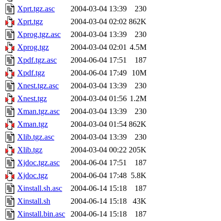
Xprt.tgz.asc
2004-03-04 13:39
230
Xprt.tgz
2004-03-04 02:02
862K
Xprog.tgz.asc
2004-03-04 13:39
230
Xprog.tgz
2004-03-04 02:01
4.5M
Xpdf.tgz.asc
2004-06-04 17:51
187
Xpdf.tgz
2004-06-04 17:49
10M
Xnest.tgz.asc
2004-03-04 13:39
230
Xnest.tgz
2004-03-04 01:56
1.2M
Xman.tgz.asc
2004-03-04 13:39
230
Xman.tgz
2004-03-04 01:54
862K
Xlib.tgz.asc
2004-03-04 13:39
230
Xlib.tgz
2004-03-04 00:22
205K
Xjdoc.tgz.asc
2004-06-04 17:51
187
Xjdoc.tgz
2004-06-04 17:48
5.8K
Xinstall.sh.asc
2004-06-14 15:18
187
Xinstall.sh
2004-06-14 15:18
43K
Xinstall.bin.asc
2004-06-14 15:18
187