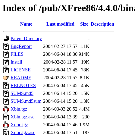
Index of /pub/XFree86/4.4.0/bi
Name
Last modified
Size
Description
Parent Directory
-
BugReport
2004-02-27 17:57
1.1K
FILES
2004-06-04 18:30
914K
Install
2004-02-28 11:57
19K
LICENSE
2004-06-04 17:45
78K
README
2004-02-28 11:57
8.1K
RELNOTES
2004-06-04 17:45
45K
SUMS.md5
2004-06-14 15:20
1.5K
SUMS.md5sum
2004-06-14 15:20
1.3K
Xbin.tgz
2004-03-03 20:52
4.4M
Xbin.tgz.asc
2004-03-04 13:39
230
Xdoc.tgz
2004-06-04 17:46
1.9M
Xdoc.tgz.asc
2004-06-04 17:51
187