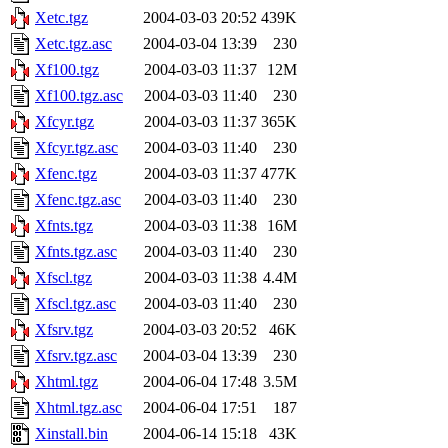
Xetc.tgz
2004-03-03 20:52
439K
Xetc.tgz.asc
2004-03-04 13:39
230
Xf100.tgz
2004-03-03 11:37
12M
Xf100.tgz.asc
2004-03-03 11:40
230
Xfcyr.tgz
2004-03-03 11:37
365K
Xfcyr.tgz.asc
2004-03-03 11:40
230
Xfenc.tgz
2004-03-03 11:37
477K
Xfenc.tgz.asc
2004-03-03 11:40
230
Xfnts.tgz
2004-03-03 11:38
16M
Xfnts.tgz.asc
2004-03-03 11:40
230
Xfscl.tgz
2004-03-03 11:38
4.4M
Xfscl.tgz.asc
2004-03-03 11:40
230
Xfsrv.tgz
2004-03-03 20:52
46K
Xfsrv.tgz.asc
2004-03-04 13:39
230
Xhtml.tgz
2004-06-04 17:48
3.5M
Xhtml.tgz.asc
2004-06-04 17:51
187
Xinstall.bin
2004-06-14 15:18
43K