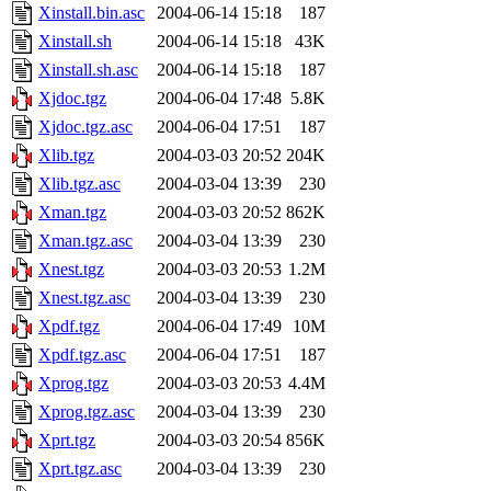
Xinstall.bin.asc
2004-06-14 15:18
187
Xinstall.sh
2004-06-14 15:18
43K
Xinstall.sh.asc
2004-06-14 15:18
187
Xjdoc.tgz
2004-06-04 17:48
5.8K
Xjdoc.tgz.asc
2004-06-04 17:51
187
Xlib.tgz
2004-03-03 20:52
204K
Xlib.tgz.asc
2004-03-04 13:39
230
Xman.tgz
2004-03-03 20:52
862K
Xman.tgz.asc
2004-03-04 13:39
230
Xnest.tgz
2004-03-03 20:53
1.2M
Xnest.tgz.asc
2004-03-04 13:39
230
Xpdf.tgz
2004-06-04 17:49
10M
Xpdf.tgz.asc
2004-06-04 17:51
187
Xprog.tgz
2004-03-03 20:53
4.4M
Xprog.tgz.asc
2004-03-04 13:39
230
Xprt.tgz
2004-03-03 20:54
856K
Xprt.tgz.asc
2004-03-04 13:39
230