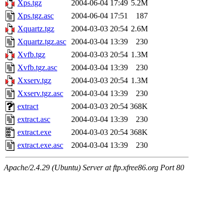
Xps.tgz
2004-06-04 17:49
5.2M
Xps.tgz.asc
2004-06-04 17:51
187
Xquartz.tgz
2004-03-03 20:54
2.6M
Xquartz.tgz.asc
2004-03-04 13:39
230
Xvfb.tgz
2004-03-03 20:54
1.3M
Xvfb.tgz.asc
2004-03-04 13:39
230
Xxserv.tgz
2004-03-03 20:54
1.3M
Xxserv.tgz.asc
2004-03-04 13:39
230
extract
2004-03-03 20:54
368K
extract.asc
2004-03-04 13:39
230
extract.exe
2004-03-03 20:54
368K
extract.exe.asc
2004-03-04 13:39
230
Apache/2.4.29 (Ubuntu) Server at ftp.xfree86.org Port 80