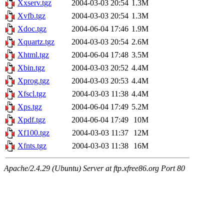
Xxserv.tgz
2004-03-03 20:54
1.3M
Xvfb.tgz
2004-03-03 20:54
1.3M
Xdoc.tgz
2004-06-04 17:46
1.9M
Xquartz.tgz
2004-03-03 20:54
2.6M
Xhtml.tgz
2004-06-04 17:48
3.5M
Xbin.tgz
2004-03-03 20:52
4.4M
Xprog.tgz
2004-03-03 20:53
4.4M
Xfscl.tgz
2004-03-03 11:38
4.4M
Xps.tgz
2004-06-04 17:49
5.2M
Xpdf.tgz
2004-06-04 17:49
10M
Xf100.tgz
2004-03-03 11:37
12M
Xfnts.tgz
2004-03-03 11:38
16M
Apache/2.4.29 (Ubuntu) Server at ftp.xfree86.org Port 80