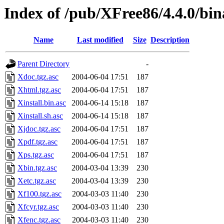
Index of /pub/XFree86/4.4.0/bi
Name
Last modified
Size
Description
Parent Directory
-
Xdoc.tgz.asc
2004-06-04 17:51
187
Xhtml.tgz.asc
2004-06-04 17:51
187
Xinstall.bin.asc
2004-06-14 15:18
187
Xinstall.sh.asc
2004-06-14 15:18
187
Xjdoc.tgz.asc
2004-06-04 17:51
187
Xpdf.tgz.asc
2004-06-04 17:51
187
Xps.tgz.asc
2004-06-04 17:51
187
Xbin.tgz.asc
2004-03-04 13:39
230
Xetc.tgz.asc
2004-03-04 13:39
230
Xf100.tgz.asc
2004-03-03 11:40
230
Xfcyr.tgz.asc
2004-03-03 11:40
230
Xfenc.tgz.asc
2004-03-03 11:40
230