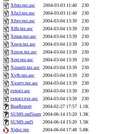
Xfnts.tgz.asc
2004-03-03 11:40
230
Xfscl.tgz.asc
2004-03-03 11:40
230
Xfsrv.tgz.asc
2004-03-04 13:39
230
Xlib.tgz.asc
2004-03-04 13:39
230
Xman.tgz.asc
2004-03-04 13:39
230
Xnest.tgz.asc
2004-03-04 13:39
230
Xprog.tgz.asc
2004-03-04 13:39
230
Xprt.tgz.asc
2004-03-04 13:39
230
Xquartz.tgz.asc
2004-03-04 13:39
230
Xvfb.tgz.asc
2004-03-04 13:39
230
Xxserv.tgz.asc
2004-03-04 13:39
230
extract.asc
2004-03-04 13:39
230
extract.exe.asc
2004-03-04 13:39
230
BugReport
2004-02-27 17:57
1.1K
SUMS.md5sum
2004-06-14 15:20
1.3K
SUMS.md5
2004-06-14 15:20
1.5K
Xjdoc.tgz
2004-06-04 17:48
5.8K