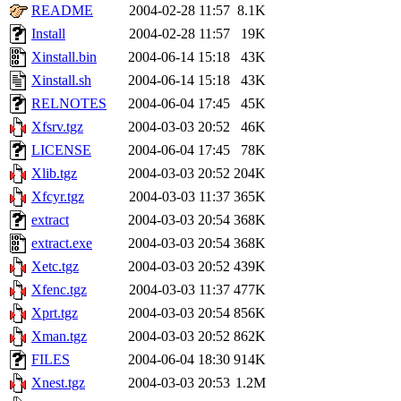
README
2004-02-28 11:57
8.1K
Install
2004-02-28 11:57
19K
Xinstall.bin
2004-06-14 15:18
43K
Xinstall.sh
2004-06-14 15:18
43K
RELNOTES
2004-06-04 17:45
45K
Xfsrv.tgz
2004-03-03 20:52
46K
LICENSE
2004-06-04 17:45
78K
Xlib.tgz
2004-03-03 20:52
204K
Xfcyr.tgz
2004-03-03 11:37
365K
extract
2004-03-03 20:54
368K
extract.exe
2004-03-03 20:54
368K
Xetc.tgz
2004-03-03 20:52
439K
Xfenc.tgz
2004-03-03 11:37
477K
Xprt.tgz
2004-03-03 20:54
856K
Xman.tgz
2004-03-03 20:52
862K
FILES
2004-06-04 18:30
914K
Xnest.tgz
2004-03-03 20:53
1.2M