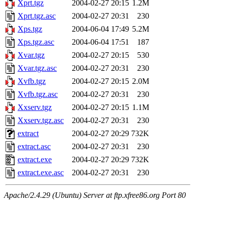
Xprt.tgz
2004-02-27 20:15
1.2M
Xprt.tgz.asc
2004-02-27 20:31
230
Xps.tgz
2004-06-04 17:49
5.2M
Xps.tgz.asc
2004-06-04 17:51
187
Xvar.tgz
2004-02-27 20:15
530
Xvar.tgz.asc
2004-02-27 20:31
230
Xvfb.tgz
2004-02-27 20:15
2.0M
Xvfb.tgz.asc
2004-02-27 20:31
230
Xxserv.tgz
2004-02-27 20:15
1.1M
Xxserv.tgz.asc
2004-02-27 20:31
230
extract
2004-02-27 20:29
732K
extract.asc
2004-02-27 20:31
230
extract.exe
2004-02-27 20:29
732K
extract.exe.asc
2004-02-27 20:31
230
Apache/2.4.29 (Ubuntu) Server at ftp.xfree86.org Port 80