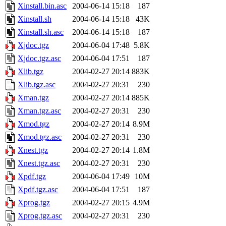
Xinstall.bin.asc
2004-06-14 15:18
187
Xinstall.sh
2004-06-14 15:18
43K
Xinstall.sh.asc
2004-06-14 15:18
187
Xjdoc.tgz
2004-06-04 17:48
5.8K
Xjdoc.tgz.asc
2004-06-04 17:51
187
Xlib.tgz
2004-02-27 20:14
883K
Xlib.tgz.asc
2004-02-27 20:31
230
Xman.tgz
2004-02-27 20:14
885K
Xman.tgz.asc
2004-02-27 20:31
230
Xmod.tgz
2004-02-27 20:14
8.9M
Xmod.tgz.asc
2004-02-27 20:31
230
Xnest.tgz
2004-02-27 20:14
1.8M
Xnest.tgz.asc
2004-02-27 20:31
230
Xpdf.tgz
2004-06-04 17:49
10M
Xpdf.tgz.asc
2004-06-04 17:51
187
Xprog.tgz
2004-02-27 20:15
4.9M
Xprog.tgz.asc
2004-02-27 20:31
230