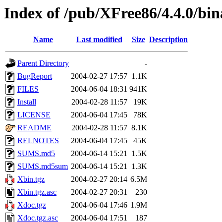
Index of /pub/XFree86/4.4.0/bin
Name
Last modified
Size
Description
Parent Directory
-
BugReport
2004-02-27 17:57
1.1K
FILES
2004-06-04 18:31
941K
Install
2004-02-28 11:57
19K
LICENSE
2004-06-04 17:45
78K
README
2004-02-28 11:57
8.1K
RELNOTES
2004-06-04 17:45
45K
SUMS.md5
2004-06-14 15:21
1.5K
SUMS.md5sum
2004-06-14 15:21
1.3K
Xbin.tgz
2004-02-27 20:14
6.5M
Xbin.tgz.asc
2004-02-27 20:31
230
Xdoc.tgz
2004-06-04 17:46
1.9M
Xdoc.tgz.asc
2004-06-04 17:51
187