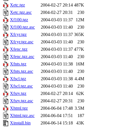
Xetc.tgz
2004-02-27 20:14
487K
Xetc.tgz.asc
2004-02-27 20:31
230
Xf100.tgz
2004-03-03 11:37
12M
Xf100.tgz.asc
2004-03-03 11:40
230
Xfcyr.tgz
2004-03-03 11:37
365K
Xfcyr.tgz.asc
2004-03-03 11:40
230
Xfenc.tgz
2004-03-03 11:37
477K
Xfenc.tgz.asc
2004-03-03 11:40
230
Xfnts.tgz
2004-03-03 11:38
16M
Xfnts.tgz.asc
2004-03-03 11:40
230
Xfscl.tgz
2004-03-03 11:38
4.4M
Xfscl.tgz.asc
2004-03-03 11:40
230
Xfsrv.tgz
2004-02-27 20:14
62K
Xfsrv.tgz.asc
2004-02-27 20:31
230
Xhtml.tgz
2004-06-04 17:48
3.5M
Xhtml.tgz.asc
2004-06-04 17:51
187
Xinstall.bin
2004-06-14 15:18
43K