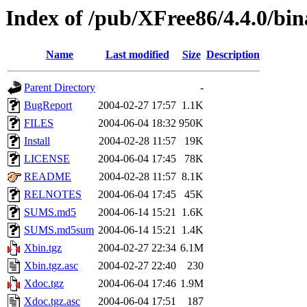
Index of /pub/XFree86/4.4.0/bi
Name
Last modified
Size
Description
Parent Directory
-
BugReport
2004-02-27 17:57
1.1K
FILES
2004-06-04 18:32
950K
Install
2004-02-28 11:57
19K
LICENSE
2004-06-04 17:45
78K
README
2004-02-28 11:57
8.1K
RELNOTES
2004-06-04 17:45
45K
SUMS.md5
2004-06-14 15:21
1.6K
SUMS.md5sum
2004-06-14 15:21
1.4K
Xbin.tgz
2004-02-27 22:34
6.1M
Xbin.tgz.asc
2004-02-27 22:40
230
Xdoc.tgz
2004-06-04 17:46
1.9M
Xdoc.tgz.asc
2004-06-04 17:51
187