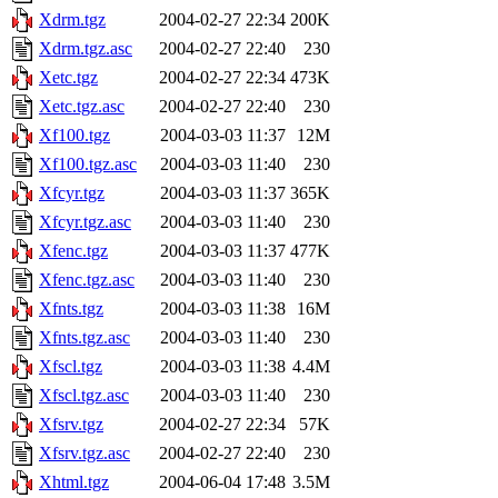
Xdrm.tgz
2004-02-27 22:34
200K
Xdrm.tgz.asc
2004-02-27 22:40
230
Xetc.tgz
2004-02-27 22:34
473K
Xetc.tgz.asc
2004-02-27 22:40
230
Xf100.tgz
2004-03-03 11:37
12M
Xf100.tgz.asc
2004-03-03 11:40
230
Xfcyr.tgz
2004-03-03 11:37
365K
Xfcyr.tgz.asc
2004-03-03 11:40
230
Xfenc.tgz
2004-03-03 11:37
477K
Xfenc.tgz.asc
2004-03-03 11:40
230
Xfnts.tgz
2004-03-03 11:38
16M
Xfnts.tgz.asc
2004-03-03 11:40
230
Xfscl.tgz
2004-03-03 11:38
4.4M
Xfscl.tgz.asc
2004-03-03 11:40
230
Xfsrv.tgz
2004-02-27 22:34
57K
Xfsrv.tgz.asc
2004-02-27 22:40
230
Xhtml.tgz
2004-06-04 17:48
3.5M