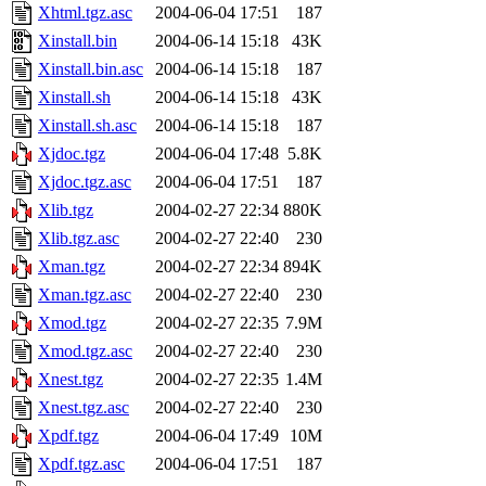
Xhtml.tgz.asc
2004-06-04 17:51
187
Xinstall.bin
2004-06-14 15:18
43K
Xinstall.bin.asc
2004-06-14 15:18
187
Xinstall.sh
2004-06-14 15:18
43K
Xinstall.sh.asc
2004-06-14 15:18
187
Xjdoc.tgz
2004-06-04 17:48
5.8K
Xjdoc.tgz.asc
2004-06-04 17:51
187
Xlib.tgz
2004-02-27 22:34
880K
Xlib.tgz.asc
2004-02-27 22:40
230
Xman.tgz
2004-02-27 22:34
894K
Xman.tgz.asc
2004-02-27 22:40
230
Xmod.tgz
2004-02-27 22:35
7.9M
Xmod.tgz.asc
2004-02-27 22:40
230
Xnest.tgz
2004-02-27 22:35
1.4M
Xnest.tgz.asc
2004-02-27 22:40
230
Xpdf.tgz
2004-06-04 17:49
10M
Xpdf.tgz.asc
2004-06-04 17:51
187