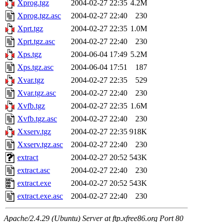
Xprog.tgz
2004-02-27 22:35
4.2M
Xprog.tgz.asc
2004-02-27 22:40
230
Xprt.tgz
2004-02-27 22:35
1.0M
Xprt.tgz.asc
2004-02-27 22:40
230
Xps.tgz
2004-06-04 17:49
5.2M
Xps.tgz.asc
2004-06-04 17:51
187
Xvar.tgz
2004-02-27 22:35
529
Xvar.tgz.asc
2004-02-27 22:40
230
Xvfb.tgz
2004-02-27 22:35
1.6M
Xvfb.tgz.asc
2004-02-27 22:40
230
Xxserv.tgz
2004-02-27 22:35
918K
Xxserv.tgz.asc
2004-02-27 22:40
230
extract
2004-02-27 20:52
543K
extract.asc
2004-02-27 22:40
230
extract.exe
2004-02-27 20:52
543K
extract.exe.asc
2004-02-27 22:40
230
Apache/2.4.29 (Ubuntu) Server at ftp.xfree86.org Port 80