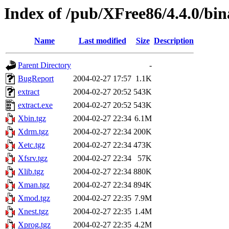
Index of /pub/XFree86/4.4.0/bi
Name
Last modified
Size
Description
Parent Directory
-
BugReport
2004-02-27 17:57
1.1K
extract
2004-02-27 20:52
543K
extract.exe
2004-02-27 20:52
543K
Xbin.tgz
2004-02-27 22:34
6.1M
Xdrm.tgz
2004-02-27 22:34
200K
Xetc.tgz
2004-02-27 22:34
473K
Xfsrv.tgz
2004-02-27 22:34
57K
Xlib.tgz
2004-02-27 22:34
880K
Xman.tgz
2004-02-27 22:34
894K
Xmod.tgz
2004-02-27 22:35
7.9M
Xnest.tgz
2004-02-27 22:35
1.4M
Xprog.tgz
2004-02-27 22:35
4.2M