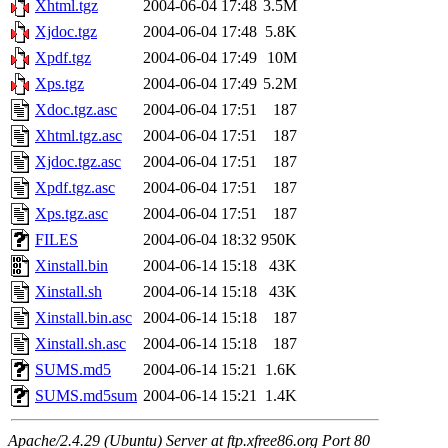
Xhtml.tgz
2004-06-04 17:48
3.5M
Xjdoc.tgz
2004-06-04 17:48
5.8K
Xpdf.tgz
2004-06-04 17:49
10M
Xps.tgz
2004-06-04 17:49
5.2M
Xdoc.tgz.asc
2004-06-04 17:51
187
Xhtml.tgz.asc
2004-06-04 17:51
187
Xjdoc.tgz.asc
2004-06-04 17:51
187
Xpdf.tgz.asc
2004-06-04 17:51
187
Xps.tgz.asc
2004-06-04 17:51
187
FILES
2004-06-04 18:32
950K
Xinstall.bin
2004-06-14 15:18
43K
Xinstall.sh
2004-06-14 15:18
43K
Xinstall.bin.asc
2004-06-14 15:18
187
Xinstall.sh.asc
2004-06-14 15:18
187
SUMS.md5
2004-06-14 15:21
1.6K
SUMS.md5sum
2004-06-14 15:21
1.4K
Apache/2.4.29 (Ubuntu) Server at ftp.xfree86.org Port 80