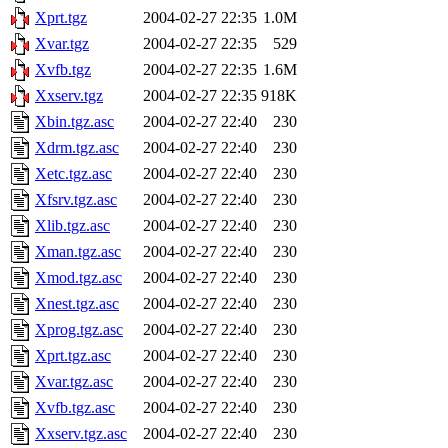
Xprt.tgz
2004-02-27 22:35
1.0M
Xvar.tgz
2004-02-27 22:35
529
Xvfb.tgz
2004-02-27 22:35
1.6M
Xxserv.tgz
2004-02-27 22:35
918K
Xbin.tgz.asc
2004-02-27 22:40
230
Xdrm.tgz.asc
2004-02-27 22:40
230
Xetc.tgz.asc
2004-02-27 22:40
230
Xfsrv.tgz.asc
2004-02-27 22:40
230
Xlib.tgz.asc
2004-02-27 22:40
230
Xman.tgz.asc
2004-02-27 22:40
230
Xmod.tgz.asc
2004-02-27 22:40
230
Xnest.tgz.asc
2004-02-27 22:40
230
Xprog.tgz.asc
2004-02-27 22:40
230
Xprt.tgz.asc
2004-02-27 22:40
230
Xvar.tgz.asc
2004-02-27 22:40
230
Xvfb.tgz.asc
2004-02-27 22:40
230
Xxserv.tgz.asc
2004-02-27 22:40
230