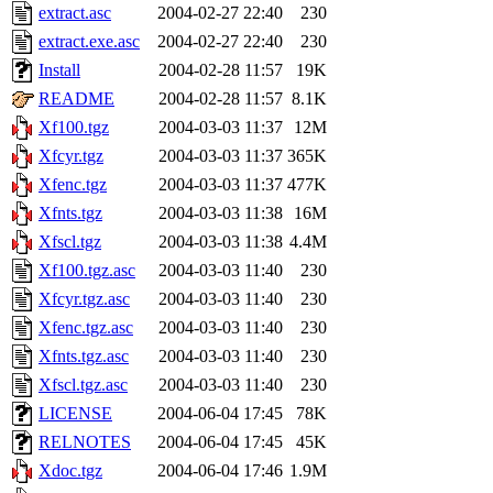
extract.asc
2004-02-27 22:40
230
extract.exe.asc
2004-02-27 22:40
230
Install
2004-02-28 11:57
19K
README
2004-02-28 11:57
8.1K
Xf100.tgz
2004-03-03 11:37
12M
Xfcyr.tgz
2004-03-03 11:37
365K
Xfenc.tgz
2004-03-03 11:37
477K
Xfnts.tgz
2004-03-03 11:38
16M
Xfscl.tgz
2004-03-03 11:38
4.4M
Xf100.tgz.asc
2004-03-03 11:40
230
Xfcyr.tgz.asc
2004-03-03 11:40
230
Xfenc.tgz.asc
2004-03-03 11:40
230
Xfnts.tgz.asc
2004-03-03 11:40
230
Xfscl.tgz.asc
2004-03-03 11:40
230
LICENSE
2004-06-04 17:45
78K
RELNOTES
2004-06-04 17:45
45K
Xdoc.tgz
2004-06-04 17:46
1.9M