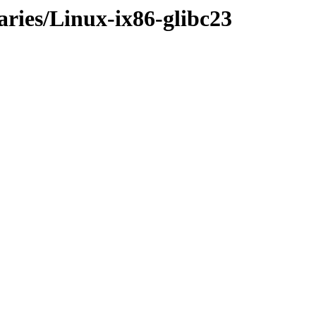
aries/Linux-ix86-glibc23