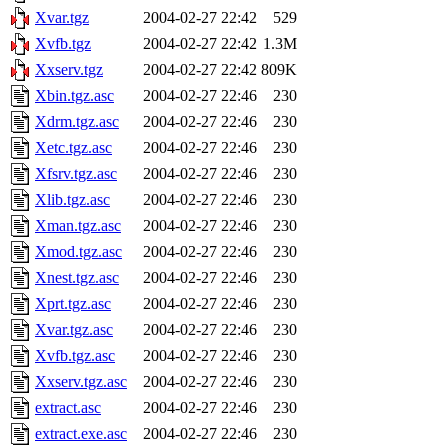
Xvar.tgz
2004-02-27 22:42
529
Xvfb.tgz
2004-02-27 22:42
1.3M
Xxserv.tgz
2004-02-27 22:42
809K
Xbin.tgz.asc
2004-02-27 22:46
230
Xdrm.tgz.asc
2004-02-27 22:46
230
Xetc.tgz.asc
2004-02-27 22:46
230
Xfsrv.tgz.asc
2004-02-27 22:46
230
Xlib.tgz.asc
2004-02-27 22:46
230
Xman.tgz.asc
2004-02-27 22:46
230
Xmod.tgz.asc
2004-02-27 22:46
230
Xnest.tgz.asc
2004-02-27 22:46
230
Xprt.tgz.asc
2004-02-27 22:46
230
Xvar.tgz.asc
2004-02-27 22:46
230
Xvfb.tgz.asc
2004-02-27 22:46
230
Xxserv.tgz.asc
2004-02-27 22:46
230
extract.asc
2004-02-27 22:46
230
extract.exe.asc
2004-02-27 22:46
230