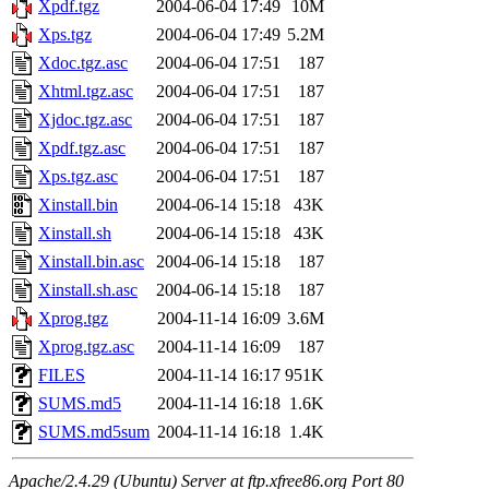
Xpdf.tgz
2004-06-04 17:49
10M
Xps.tgz
2004-06-04 17:49
5.2M
Xdoc.tgz.asc
2004-06-04 17:51
187
Xhtml.tgz.asc
2004-06-04 17:51
187
Xjdoc.tgz.asc
2004-06-04 17:51
187
Xpdf.tgz.asc
2004-06-04 17:51
187
Xps.tgz.asc
2004-06-04 17:51
187
Xinstall.bin
2004-06-14 15:18
43K
Xinstall.sh
2004-06-14 15:18
43K
Xinstall.bin.asc
2004-06-14 15:18
187
Xinstall.sh.asc
2004-06-14 15:18
187
Xprog.tgz
2004-11-14 16:09
3.6M
Xprog.tgz.asc
2004-11-14 16:09
187
FILES
2004-11-14 16:17
951K
SUMS.md5
2004-11-14 16:18
1.6K
SUMS.md5sum
2004-11-14 16:18
1.4K
Apache/2.4.29 (Ubuntu) Server at ftp.xfree86.org Port 80