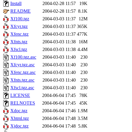
Install
2004-02-28 11:57
19K
README
2004-02-28 11:57
8.1K
Xf100.tgz
2004-03-03 11:37
12M
Xfcyr.tgz
2004-03-03 11:37
365K
Xfenc.tgz
2004-03-03 11:37
477K
Xfnts.tgz
2004-03-03 11:38
16M
Xfscl.tgz
2004-03-03 11:38
4.4M
Xf100.tgz.asc
2004-03-03 11:40
230
Xfcyr.tgz.asc
2004-03-03 11:40
230
Xfenc.tgz.asc
2004-03-03 11:40
230
Xfnts.tgz.asc
2004-03-03 11:40
230
Xfscl.tgz.asc
2004-03-03 11:40
230
LICENSE
2004-06-04 17:45
78K
RELNOTES
2004-06-04 17:45
45K
Xdoc.tgz
2004-06-04 17:46
1.9M
Xhtml.tgz
2004-06-04 17:48
3.5M
Xjdoc.tgz
2004-06-04 17:48
5.8K