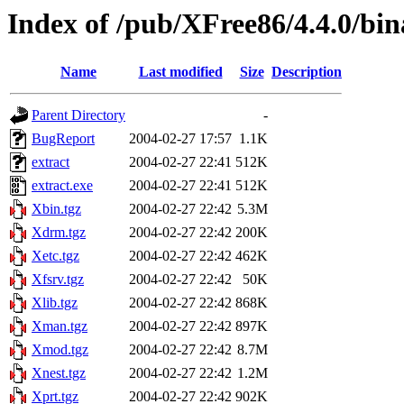
Index of /pub/XFree86/4.4.0/bin
Name
Last modified
Size
Description
Parent Directory
-
BugReport
2004-02-27 17:57
1.1K
extract
2004-02-27 22:41
512K
extract.exe
2004-02-27 22:41
512K
Xbin.tgz
2004-02-27 22:42
5.3M
Xdrm.tgz
2004-02-27 22:42
200K
Xetc.tgz
2004-02-27 22:42
462K
Xfsrv.tgz
2004-02-27 22:42
50K
Xlib.tgz
2004-02-27 22:42
868K
Xman.tgz
2004-02-27 22:42
897K
Xmod.tgz
2004-02-27 22:42
8.7M
Xnest.tgz
2004-02-27 22:42
1.2M
Xprt.tgz
2004-02-27 22:42
902K