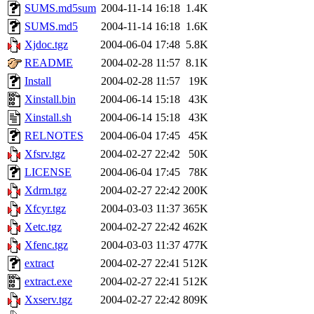
SUMS.md5sum
2004-11-14 16:18
1.4K
SUMS.md5
2004-11-14 16:18
1.6K
Xjdoc.tgz
2004-06-04 17:48
5.8K
README
2004-02-28 11:57
8.1K
Install
2004-02-28 11:57
19K
Xinstall.bin
2004-06-14 15:18
43K
Xinstall.sh
2004-06-14 15:18
43K
RELNOTES
2004-06-04 17:45
45K
Xfsrv.tgz
2004-02-27 22:42
50K
LICENSE
2004-06-04 17:45
78K
Xdrm.tgz
2004-02-27 22:42
200K
Xfcyr.tgz
2004-03-03 11:37
365K
Xetc.tgz
2004-02-27 22:42
462K
Xfenc.tgz
2004-03-03 11:37
477K
extract
2004-02-27 22:41
512K
extract.exe
2004-02-27 22:41
512K
Xxserv.tgz
2004-02-27 22:42
809K