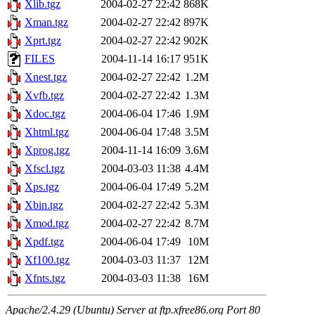
Xlib.tgz
2004-02-27 22:42
868K
Xman.tgz
2004-02-27 22:42
897K
Xprt.tgz
2004-02-27 22:42
902K
FILES
2004-11-14 16:17
951K
Xnest.tgz
2004-02-27 22:42
1.2M
Xvfb.tgz
2004-02-27 22:42
1.3M
Xdoc.tgz
2004-06-04 17:46
1.9M
Xhtml.tgz
2004-06-04 17:48
3.5M
Xprog.tgz
2004-11-14 16:09
3.6M
Xfscl.tgz
2004-03-03 11:38
4.4M
Xps.tgz
2004-06-04 17:49
5.2M
Xbin.tgz
2004-02-27 22:42
5.3M
Xmod.tgz
2004-02-27 22:42
8.7M
Xpdf.tgz
2004-06-04 17:49
10M
Xf100.tgz
2004-03-03 11:37
12M
Xfnts.tgz
2004-03-03 11:38
16M
Apache/2.4.29 (Ubuntu) Server at ftp.xfree86.org Port 80