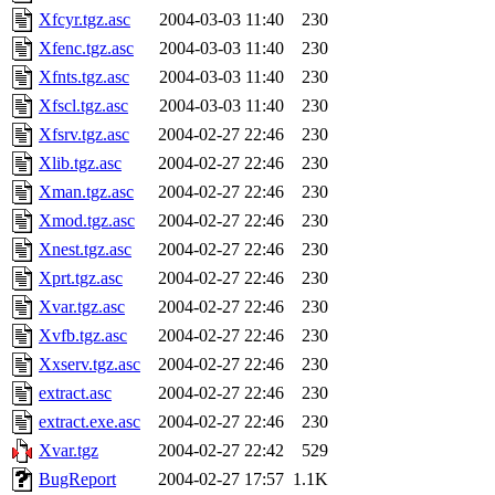
Xfcyr.tgz.asc
2004-03-03 11:40
230
Xfenc.tgz.asc
2004-03-03 11:40
230
Xfnts.tgz.asc
2004-03-03 11:40
230
Xfscl.tgz.asc
2004-03-03 11:40
230
Xfsrv.tgz.asc
2004-02-27 22:46
230
Xlib.tgz.asc
2004-02-27 22:46
230
Xman.tgz.asc
2004-02-27 22:46
230
Xmod.tgz.asc
2004-02-27 22:46
230
Xnest.tgz.asc
2004-02-27 22:46
230
Xprt.tgz.asc
2004-02-27 22:46
230
Xvar.tgz.asc
2004-02-27 22:46
230
Xvfb.tgz.asc
2004-02-27 22:46
230
Xxserv.tgz.asc
2004-02-27 22:46
230
extract.asc
2004-02-27 22:46
230
extract.exe.asc
2004-02-27 22:46
230
Xvar.tgz
2004-02-27 22:42
529
BugReport
2004-02-27 17:57
1.1K