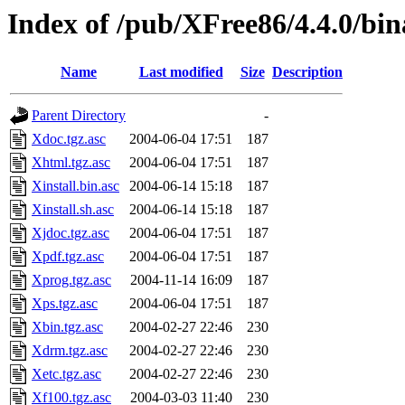
Index of /pub/XFree86/4.4.0/bin
Name
Last modified
Size
Description
Parent Directory
-
Xdoc.tgz.asc
2004-06-04 17:51
187
Xhtml.tgz.asc
2004-06-04 17:51
187
Xinstall.bin.asc
2004-06-14 15:18
187
Xinstall.sh.asc
2004-06-14 15:18
187
Xjdoc.tgz.asc
2004-06-04 17:51
187
Xpdf.tgz.asc
2004-06-04 17:51
187
Xprog.tgz.asc
2004-11-14 16:09
187
Xps.tgz.asc
2004-06-04 17:51
187
Xbin.tgz.asc
2004-02-27 22:46
230
Xdrm.tgz.asc
2004-02-27 22:46
230
Xetc.tgz.asc
2004-02-27 22:46
230
Xf100.tgz.asc
2004-03-03 11:40
230