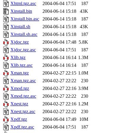
Xhtml.tgz.asc
2004-06-04 17:51
187
Xinstall.bin
2004-06-14 15:18
43K
Xinstall.bin.asc
2004-06-14 15:18
187
Xinstall.sh
2004-06-14 15:18
43K
Xinstall.sh.asc
2004-06-14 15:18
187
Xjdoc.tgz
2004-06-04 17:48
5.8K
Xjdoc.tgz.asc
2004-06-04 17:51
187
Xlib.tgz
2004-06-14 16:14
1.3M
Xlib.tgz.asc
2004-06-14 16:14
187
Xman.tgz
2004-02-27 22:15
1.0M
Xman.tgz.asc
2004-02-27 22:22
230
Xmod.tgz
2004-02-27 22:16
3.9M
Xmod.tgz.asc
2004-02-27 22:22
230
Xnest.tgz
2004-02-27 22:16
1.2M
Xnest.tgz.asc
2004-02-27 22:22
230
Xpdf.tgz
2004-06-04 17:49
10M
Xpdf.tgz.asc
2004-06-04 17:51
187