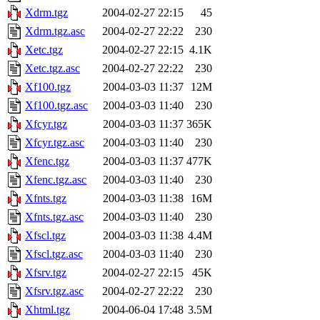
Xdrm.tgz
2004-02-27 22:15
45
Xdrm.tgz.asc
2004-02-27 22:22
230
Xetc.tgz
2004-02-27 22:15
4.1K
Xetc.tgz.asc
2004-02-27 22:22
230
Xf100.tgz
2004-03-03 11:37
12M
Xf100.tgz.asc
2004-03-03 11:40
230
Xfcyr.tgz
2004-03-03 11:37
365K
Xfcyr.tgz.asc
2004-03-03 11:40
230
Xfenc.tgz
2004-03-03 11:37
477K
Xfenc.tgz.asc
2004-03-03 11:40
230
Xfnts.tgz
2004-03-03 11:38
16M
Xfnts.tgz.asc
2004-03-03 11:40
230
Xfscl.tgz
2004-03-03 11:38
4.4M
Xfscl.tgz.asc
2004-03-03 11:40
230
Xfsrv.tgz
2004-02-27 22:15
45K
Xfsrv.tgz.asc
2004-02-27 22:22
230
Xhtml.tgz
2004-06-04 17:48
3.5M