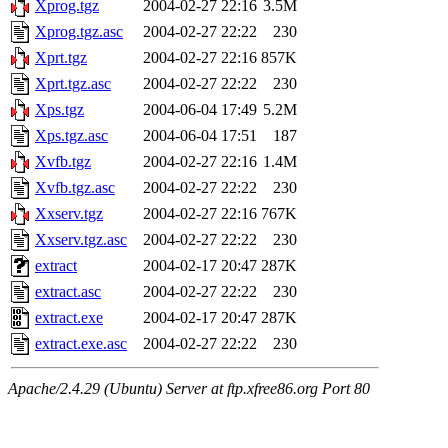
Xprog.tgz
2004-02-27 22:16
3.5M
Xprog.tgz.asc
2004-02-27 22:22
230
Xprt.tgz
2004-02-27 22:16
857K
Xprt.tgz.asc
2004-02-27 22:22
230
Xps.tgz
2004-06-04 17:49
5.2M
Xps.tgz.asc
2004-06-04 17:51
187
Xvfb.tgz
2004-02-27 22:16
1.4M
Xvfb.tgz.asc
2004-02-27 22:22
230
Xxserv.tgz
2004-02-27 22:16
767K
Xxserv.tgz.asc
2004-02-27 22:22
230
extract
2004-02-17 20:47
287K
extract.asc
2004-02-27 22:22
230
extract.exe
2004-02-17 20:47
287K
extract.exe.asc
2004-02-27 22:22
230
Apache/2.4.29 (Ubuntu) Server at ftp.xfree86.org Port 80