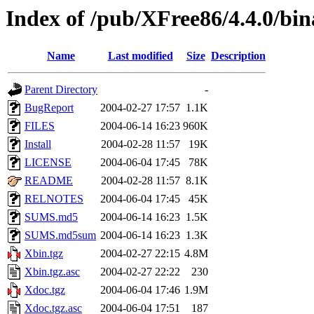
Index of /pub/XFree86/4.4.0/bi
Name
Last modified
Size
Description
Parent Directory
-
BugReport
2004-02-27 17:57
1.1K
FILES
2004-06-14 16:23
960K
Install
2004-02-28 11:57
19K
LICENSE
2004-06-04 17:45
78K
README
2004-02-28 11:57
8.1K
RELNOTES
2004-06-04 17:45
45K
SUMS.md5
2004-06-14 16:23
1.5K
SUMS.md5sum
2004-06-14 16:23
1.3K
Xbin.tgz
2004-02-27 22:15
4.8M
Xbin.tgz.asc
2004-02-27 22:22
230
Xdoc.tgz
2004-06-04 17:46
1.9M
Xdoc.tgz.asc
2004-06-04 17:51
187