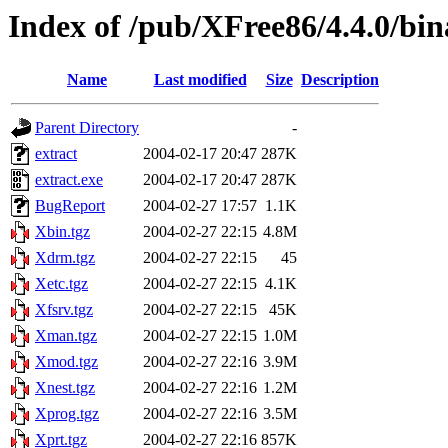
Index of /pub/XFree86/4.4.0/bi
Name
Last modified
Size
Description
Parent Directory
-
extract
2004-02-17 20:47
287K
extract.exe
2004-02-17 20:47
287K
BugReport
2004-02-27 17:57
1.1K
Xbin.tgz
2004-02-27 22:15
4.8M
Xdrm.tgz
2004-02-27 22:15
45
Xetc.tgz
2004-02-27 22:15
4.1K
Xfsrv.tgz
2004-02-27 22:15
45K
Xman.tgz
2004-02-27 22:15
1.0M
Xmod.tgz
2004-02-27 22:16
3.9M
Xnest.tgz
2004-02-27 22:16
1.2M
Xprog.tgz
2004-02-27 22:16
3.5M
Xprt.tgz
2004-02-27 22:16
857K