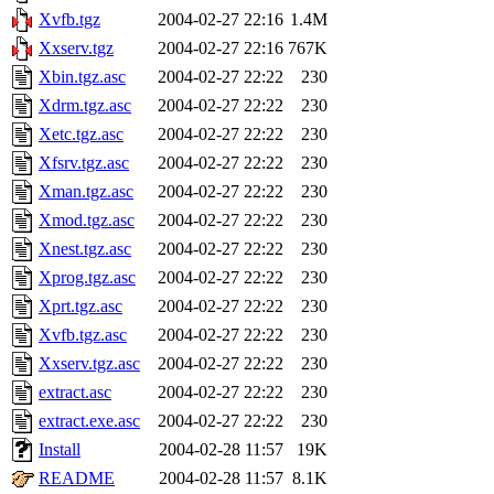
Xvfb.tgz
2004-02-27 22:16
1.4M
Xxserv.tgz
2004-02-27 22:16
767K
Xbin.tgz.asc
2004-02-27 22:22
230
Xdrm.tgz.asc
2004-02-27 22:22
230
Xetc.tgz.asc
2004-02-27 22:22
230
Xfsrv.tgz.asc
2004-02-27 22:22
230
Xman.tgz.asc
2004-02-27 22:22
230
Xmod.tgz.asc
2004-02-27 22:22
230
Xnest.tgz.asc
2004-02-27 22:22
230
Xprog.tgz.asc
2004-02-27 22:22
230
Xprt.tgz.asc
2004-02-27 22:22
230
Xvfb.tgz.asc
2004-02-27 22:22
230
Xxserv.tgz.asc
2004-02-27 22:22
230
extract.asc
2004-02-27 22:22
230
extract.exe.asc
2004-02-27 22:22
230
Install
2004-02-28 11:57
19K
README
2004-02-28 11:57
8.1K