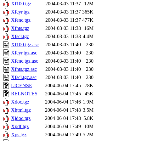
Xf100.tgz
2004-03-03 11:37
12M
Xfcyr.tgz
2004-03-03 11:37
365K
Xfenc.tgz
2004-03-03 11:37
477K
Xfnts.tgz
2004-03-03 11:38
16M
Xfscl.tgz
2004-03-03 11:38
4.4M
Xf100.tgz.asc
2004-03-03 11:40
230
Xfcyr.tgz.asc
2004-03-03 11:40
230
Xfenc.tgz.asc
2004-03-03 11:40
230
Xfnts.tgz.asc
2004-03-03 11:40
230
Xfscl.tgz.asc
2004-03-03 11:40
230
LICENSE
2004-06-04 17:45
78K
RELNOTES
2004-06-04 17:45
45K
Xdoc.tgz
2004-06-04 17:46
1.9M
Xhtml.tgz
2004-06-04 17:48
3.5M
Xjdoc.tgz
2004-06-04 17:48
5.8K
Xpdf.tgz
2004-06-04 17:49
10M
Xps.tgz
2004-06-04 17:49
5.2M