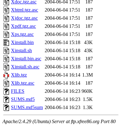
Xdoc.tgz.asc
2004-06-04 17:51
187
Xhtml.tgz.asc
2004-06-04 17:51
187
Xjdoc.tgz.asc
2004-06-04 17:51
187
Xpdf.tgz.asc
2004-06-04 17:51
187
Xps.tgz.asc
2004-06-04 17:51
187
Xinstall.bin
2004-06-14 15:18
43K
Xinstall.sh
2004-06-14 15:18
43K
Xinstall.bin.asc
2004-06-14 15:18
187
Xinstall.sh.asc
2004-06-14 15:18
187
Xlib.tgz
2004-06-14 16:14
1.3M
Xlib.tgz.asc
2004-06-14 16:14
187
FILES
2004-06-14 16:23
960K
SUMS.md5
2004-06-14 16:23
1.5K
SUMS.md5sum
2004-06-14 16:23
1.3K
Apache/2.4.29 (Ubuntu) Server at ftp.xfree86.org Port 80