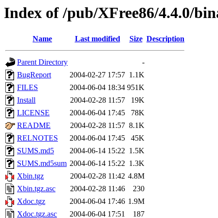
Index of /pub/XFree86/4.4.0/bi
Name
Last modified
Size
Description
Parent Directory
-
BugReport
2004-02-27 17:57
1.1K
FILES
2004-06-04 18:34
951K
Install
2004-02-28 11:57
19K
LICENSE
2004-06-04 17:45
78K
README
2004-02-28 11:57
8.1K
RELNOTES
2004-06-04 17:45
45K
SUMS.md5
2004-06-14 15:22
1.5K
SUMS.md5sum
2004-06-14 15:22
1.3K
Xbin.tgz
2004-02-28 11:42
4.8M
Xbin.tgz.asc
2004-02-28 11:46
230
Xdoc.tgz
2004-06-04 17:46
1.9M
Xdoc.tgz.asc
2004-06-04 17:51
187