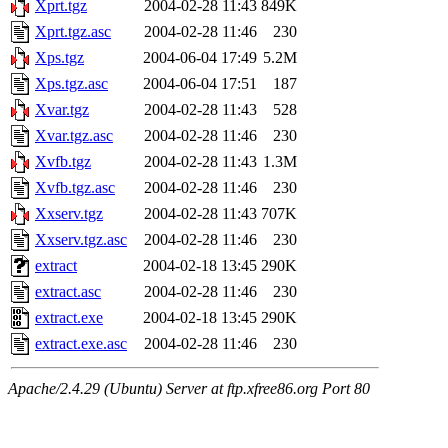
Xprt.tgz
2004-02-28 11:43
849K
Xprt.tgz.asc
2004-02-28 11:46
230
Xps.tgz
2004-06-04 17:49
5.2M
Xps.tgz.asc
2004-06-04 17:51
187
Xvar.tgz
2004-02-28 11:43
528
Xvar.tgz.asc
2004-02-28 11:46
230
Xvfb.tgz
2004-02-28 11:43
1.3M
Xvfb.tgz.asc
2004-02-28 11:46
230
Xxserv.tgz
2004-02-28 11:43
707K
Xxserv.tgz.asc
2004-02-28 11:46
230
extract
2004-02-18 13:45
290K
extract.asc
2004-02-28 11:46
230
extract.exe
2004-02-18 13:45
290K
extract.exe.asc
2004-02-28 11:46
230
Apache/2.4.29 (Ubuntu) Server at ftp.xfree86.org Port 80