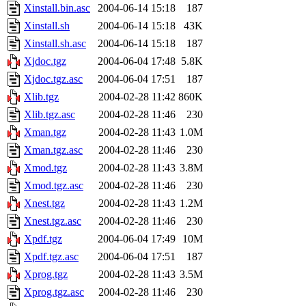
Xinstall.bin.asc
2004-06-14 15:18
187
Xinstall.sh
2004-06-14 15:18
43K
Xinstall.sh.asc
2004-06-14 15:18
187
Xjdoc.tgz
2004-06-04 17:48
5.8K
Xjdoc.tgz.asc
2004-06-04 17:51
187
Xlib.tgz
2004-02-28 11:42
860K
Xlib.tgz.asc
2004-02-28 11:46
230
Xman.tgz
2004-02-28 11:43
1.0M
Xman.tgz.asc
2004-02-28 11:46
230
Xmod.tgz
2004-02-28 11:43
3.8M
Xmod.tgz.asc
2004-02-28 11:46
230
Xnest.tgz
2004-02-28 11:43
1.2M
Xnest.tgz.asc
2004-02-28 11:46
230
Xpdf.tgz
2004-06-04 17:49
10M
Xpdf.tgz.asc
2004-06-04 17:51
187
Xprog.tgz
2004-02-28 11:43
3.5M
Xprog.tgz.asc
2004-02-28 11:46
230