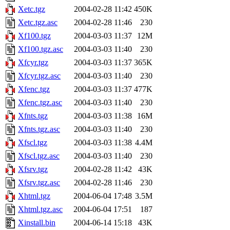
Xetc.tgz
2004-02-28 11:42
450K
Xetc.tgz.asc
2004-02-28 11:46
230
Xf100.tgz
2004-03-03 11:37
12M
Xf100.tgz.asc
2004-03-03 11:40
230
Xfcyr.tgz
2004-03-03 11:37
365K
Xfcyr.tgz.asc
2004-03-03 11:40
230
Xfenc.tgz
2004-03-03 11:37
477K
Xfenc.tgz.asc
2004-03-03 11:40
230
Xfnts.tgz
2004-03-03 11:38
16M
Xfnts.tgz.asc
2004-03-03 11:40
230
Xfscl.tgz
2004-03-03 11:38
4.4M
Xfscl.tgz.asc
2004-03-03 11:40
230
Xfsrv.tgz
2004-02-28 11:42
43K
Xfsrv.tgz.asc
2004-02-28 11:46
230
Xhtml.tgz
2004-06-04 17:48
3.5M
Xhtml.tgz.asc
2004-06-04 17:51
187
Xinstall.bin
2004-06-14 15:18
43K