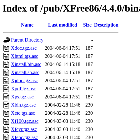
Index of /pub/XFree86/4.4.0/bi
Name
Last modified
Size
Description
Parent Directory
-
Xdoc.tgz.asc
2004-06-04 17:51
187
Xhtml.tgz.asc
2004-06-04 17:51
187
Xinstall.bin.asc
2004-06-14 15:18
187
Xinstall.sh.asc
2004-06-14 15:18
187
Xjdoc.tgz.asc
2004-06-04 17:51
187
Xpdf.tgz.asc
2004-06-04 17:51
187
Xps.tgz.asc
2004-06-04 17:51
187
Xbin.tgz.asc
2004-02-28 11:46
230
Xetc.tgz.asc
2004-02-28 11:46
230
Xf100.tgz.asc
2004-03-03 11:40
230
Xfcyr.tgz.asc
2004-03-03 11:40
230
Xfenc.tgz.asc
2004-03-03 11:40
230