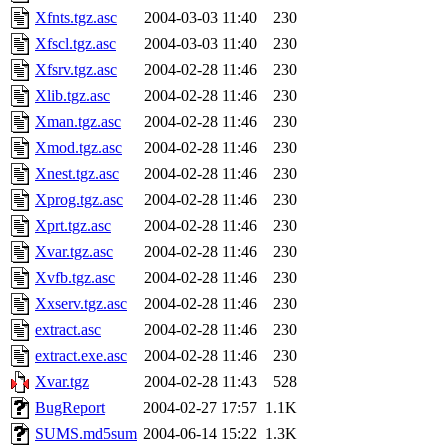
Xfnts.tgz.asc
2004-03-03 11:40
230
Xfscl.tgz.asc
2004-03-03 11:40
230
Xfsrv.tgz.asc
2004-02-28 11:46
230
Xlib.tgz.asc
2004-02-28 11:46
230
Xman.tgz.asc
2004-02-28 11:46
230
Xmod.tgz.asc
2004-02-28 11:46
230
Xnest.tgz.asc
2004-02-28 11:46
230
Xprog.tgz.asc
2004-02-28 11:46
230
Xprt.tgz.asc
2004-02-28 11:46
230
Xvar.tgz.asc
2004-02-28 11:46
230
Xvfb.tgz.asc
2004-02-28 11:46
230
Xxserv.tgz.asc
2004-02-28 11:46
230
extract.asc
2004-02-28 11:46
230
extract.exe.asc
2004-02-28 11:46
230
Xvar.tgz
2004-02-28 11:43
528
BugReport
2004-02-27 17:57
1.1K
SUMS.md5sum
2004-06-14 15:22
1.3K