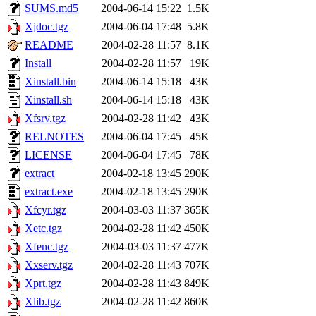
SUMS.md5
2004-06-14 15:22
1.5K
Xjdoc.tgz
2004-06-04 17:48
5.8K
README
2004-02-28 11:57
8.1K
Install
2004-02-28 11:57
19K
Xinstall.bin
2004-06-14 15:18
43K
Xinstall.sh
2004-06-14 15:18
43K
Xfsrv.tgz
2004-02-28 11:42
43K
RELNOTES
2004-06-04 17:45
45K
LICENSE
2004-06-04 17:45
78K
extract
2004-02-18 13:45
290K
extract.exe
2004-02-18 13:45
290K
Xfcyr.tgz
2004-03-03 11:37
365K
Xetc.tgz
2004-02-28 11:42
450K
Xfenc.tgz
2004-03-03 11:37
477K
Xxserv.tgz
2004-02-28 11:43
707K
Xprt.tgz
2004-02-28 11:43
849K
Xlib.tgz
2004-02-28 11:42
860K