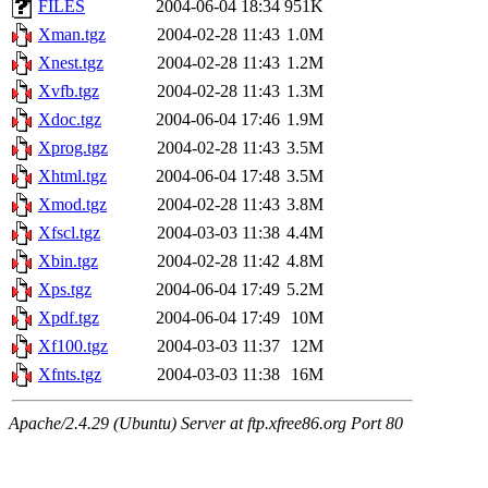
FILES
2004-06-04 18:34
951K
Xman.tgz
2004-02-28 11:43
1.0M
Xnest.tgz
2004-02-28 11:43
1.2M
Xvfb.tgz
2004-02-28 11:43
1.3M
Xdoc.tgz
2004-06-04 17:46
1.9M
Xprog.tgz
2004-02-28 11:43
3.5M
Xhtml.tgz
2004-06-04 17:48
3.5M
Xmod.tgz
2004-02-28 11:43
3.8M
Xfscl.tgz
2004-03-03 11:38
4.4M
Xbin.tgz
2004-02-28 11:42
4.8M
Xps.tgz
2004-06-04 17:49
5.2M
Xpdf.tgz
2004-06-04 17:49
10M
Xf100.tgz
2004-03-03 11:37
12M
Xfnts.tgz
2004-03-03 11:38
16M
Apache/2.4.29 (Ubuntu) Server at ftp.xfree86.org Port 80