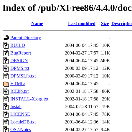
Index of /pub/XFree86/4.4.0/doc
Name
Last modified
Size
Descripti
Parent Directory
-
BUILD
2004-06-04 17:45
10K
BugReport
2004-02-27 17:57
1.1K
DESIGN
2004-06-04 17:45
240K
DPMS.txt
2000-03-09 17:12
12K
DPMSLib.txt
2000-03-09 17:12
10K
HTML/
2004-06-04 17:45
-
ICElib.txt
2002-01-18 17:58
86K
INSTALL-X.org.txt
2002-01-18 17:58
29K
Install
2004-02-28 11:57
19K
LICENSE
2004-06-04 17:45
78K
LocaleDB.txt
2001-06-04 12:36
14K
OS2.Notes
2004-02-27 17:57
9.4K