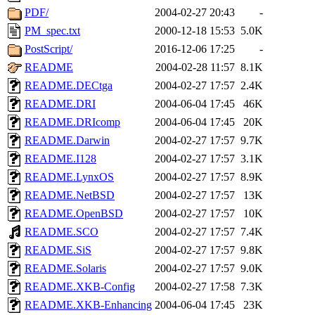
PDF/
2004-02-27 20:43
-
PM_spec.txt
2000-12-18 15:53
5.0K
PostScript/
2016-12-06 17:25
-
README
2004-02-28 11:57
8.1K
README.DECtga
2004-02-27 17:57
2.4K
README.DRI
2004-06-04 17:45
46K
README.DRIcomp
2004-06-04 17:45
20K
README.Darwin
2004-02-27 17:57
9.7K
README.I128
2004-02-27 17:57
3.1K
README.LynxOS
2004-02-27 17:57
8.9K
README.NetBSD
2004-02-27 17:57
13K
README.OpenBSD
2004-02-27 17:57
10K
README.SCO
2004-02-27 17:57
7.4K
README.SiS
2004-02-27 17:57
9.8K
README.Solaris
2004-02-27 17:57
9.0K
README.XKB-Config
2004-02-27 17:58
7.3K
README.XKB-Enhancing
2004-06-04 17:45
23K