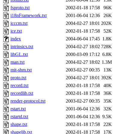
fsproto.txt
2002-01-18 17:58
96K
i18nFramework.txt
2001-06-04 12:36
26K
icccm.txt
2004-02-27 18:01
202K
ice.txt
2002-01-18 17:58
52K
index
2004-06-04 17:45
1.8K
intrinsics.txt
2004-02-27 18:02
728K
libGL.txt
2000-03-09 17:12
6.8K
man.txt
2004-02-27 18:02
1.3M
mit-shm.txt
2003-02-27 00:35
13K
proto.txt
2004-02-27 18:01
392K
record.txt
2002-01-18 17:58
40K
recordlib.txt
2002-01-18 17:58
36K
render-protocol.txt
2003-02-27 00:35
35K
rstart.txt
2001-06-04 12:36
32K
rstartd.txt
2001-06-04 12:36
9.5K
shape.txt
2002-01-18 17:58
22K
shapelib.txt
2002-01-18 17:58
17K