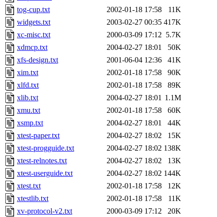
tog-cup.txt
2002-01-18 17:58
11K
widgets.txt
2003-02-27 00:35
417K
xc-misc.txt
2000-03-09 17:12
5.7K
xdmcp.txt
2004-02-27 18:01
50K
xfs-design.txt
2001-06-04 12:36
41K
xim.txt
2002-01-18 17:58
90K
xlfd.txt
2002-01-18 17:58
89K
xlib.txt
2004-02-27 18:01
1.1M
xmu.txt
2002-01-18 17:58
60K
xsmp.txt
2004-02-27 18:01
44K
xtest-paper.txt
2004-02-27 18:02
15K
xtest-progguide.txt
2004-02-27 18:02
138K
xtest-relnotes.txt
2004-02-27 18:02
13K
xtest-userguide.txt
2004-02-27 18:02
144K
xtest.txt
2002-01-18 17:58
12K
xtestlib.txt
2002-01-18 17:58
11K
xv-protocol-v2.txt
2000-03-09 17:12
20K