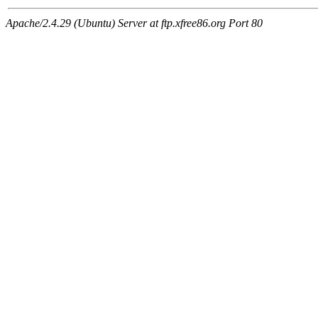
Apache/2.4.29 (Ubuntu) Server at ftp.xfree86.org Port 80