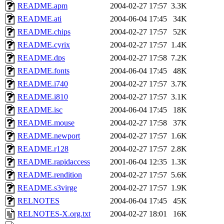
README.apm
2004-02-27 17:57
3.3K
README.ati
2004-06-04 17:45
34K
README.chips
2004-02-27 17:57
52K
README.cyrix
2004-02-27 17:57
1.4K
README.dps
2004-02-27 17:58
7.2K
README.fonts
2004-06-04 17:45
48K
README.i740
2004-02-27 17:57
3.7K
README.i810
2004-02-27 17:57
3.1K
README.isc
2004-06-04 17:45
18K
README.mouse
2004-02-27 17:58
37K
README.newport
2004-02-27 17:57
1.6K
README.r128
2004-02-27 17:57
2.8K
README.rapidaccess
2001-06-04 12:35
1.3K
README.rendition
2004-02-27 17:57
5.6K
README.s3virge
2004-02-27 17:57
1.9K
RELNOTES
2004-06-04 17:45
45K
RELNOTES-X.org.txt
2004-02-27 18:01
16K