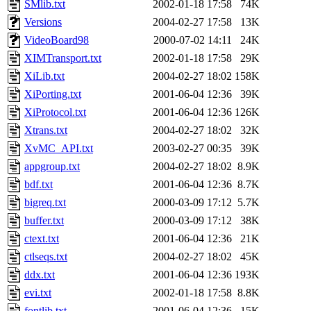
SMlib.txt
2002-01-18 17:58
74K
Versions
2004-02-27 17:58
13K
VideoBoard98
2000-07-02 14:11
24K
XIMTransport.txt
2002-01-18 17:58
29K
XiLib.txt
2004-02-27 18:02
158K
XiPorting.txt
2001-06-04 12:36
39K
XiProtocol.txt
2001-06-04 12:36
126K
Xtrans.txt
2004-02-27 18:02
32K
XvMC_API.txt
2003-02-27 00:35
39K
appgroup.txt
2004-02-27 18:02
8.9K
bdf.txt
2001-06-04 12:36
8.7K
bigreq.txt
2000-03-09 17:12
5.7K
buffer.txt
2000-03-09 17:12
38K
ctext.txt
2001-06-04 12:36
21K
ctlseqs.txt
2004-02-27 18:02
45K
ddx.txt
2001-06-04 12:36
193K
evi.txt
2002-01-18 17:58
8.8K
fontlib.txt
2001-06-04 12:36
15K