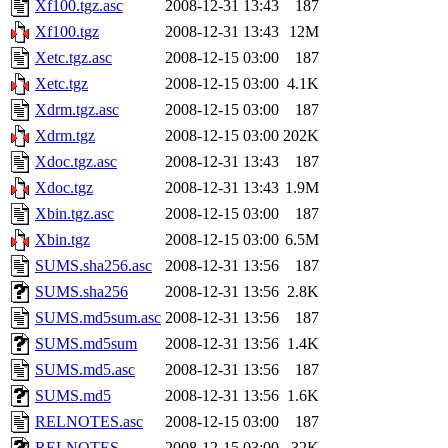
Xf100.tgz.asc
2008-12-31 13:43
187
Xf100.tgz
2008-12-31 13:43
12M
Xetc.tgz.asc
2008-12-15 03:00
187
Xetc.tgz
2008-12-15 03:00
4.1K
Xdrm.tgz.asc
2008-12-15 03:00
187
Xdrm.tgz
2008-12-15 03:00
202K
Xdoc.tgz.asc
2008-12-31 13:43
187
Xdoc.tgz
2008-12-31 13:43
1.9M
Xbin.tgz.asc
2008-12-15 03:00
187
Xbin.tgz
2008-12-15 03:00
6.5M
SUMS.sha256.asc
2008-12-31 13:56
187
SUMS.sha256
2008-12-31 13:56
2.8K
SUMS.md5sum.asc
2008-12-31 13:56
187
SUMS.md5sum
2008-12-31 13:56
1.4K
SUMS.md5.asc
2008-12-31 13:56
187
SUMS.md5
2008-12-31 13:56
1.6K
RELNOTES.asc
2008-12-15 03:00
187
RELNOTES
2008-12-15 03:00
32K