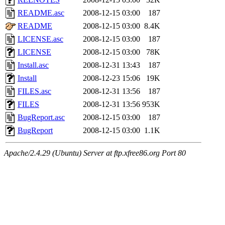
README.asc
2008-12-15 03:00
187
README
2008-12-15 03:00
8.4K
LICENSE.asc
2008-12-15 03:00
187
LICENSE
2008-12-15 03:00
78K
Install.asc
2008-12-31 13:43
187
Install
2008-12-23 15:06
19K
FILES.asc
2008-12-31 13:56
187
FILES
2008-12-31 13:56
953K
BugReport.asc
2008-12-15 03:00
187
BugReport
2008-12-15 03:00
1.1K
Apache/2.4.29 (Ubuntu) Server at ftp.xfree86.org Port 80