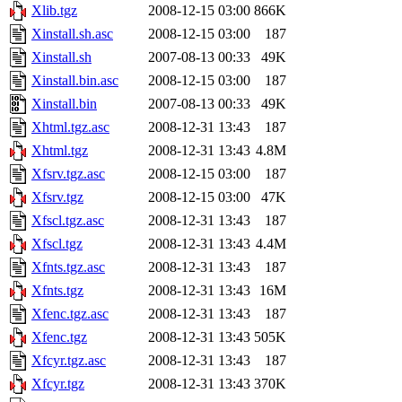
Xlib.tgz
2008-12-15 03:00
866K
Xinstall.sh.asc
2008-12-15 03:00
187
Xinstall.sh
2007-08-13 00:33
49K
Xinstall.bin.asc
2008-12-15 03:00
187
Xinstall.bin
2007-08-13 00:33
49K
Xhtml.tgz.asc
2008-12-31 13:43
187
Xhtml.tgz
2008-12-31 13:43
4.8M
Xfsrv.tgz.asc
2008-12-15 03:00
187
Xfsrv.tgz
2008-12-15 03:00
47K
Xfscl.tgz.asc
2008-12-31 13:43
187
Xfscl.tgz
2008-12-31 13:43
4.4M
Xfnts.tgz.asc
2008-12-31 13:43
187
Xfnts.tgz
2008-12-31 13:43
16M
Xfenc.tgz.asc
2008-12-31 13:43
187
Xfenc.tgz
2008-12-31 13:43
505K
Xfcyr.tgz.asc
2008-12-31 13:43
187
Xfcyr.tgz
2008-12-31 13:43
370K