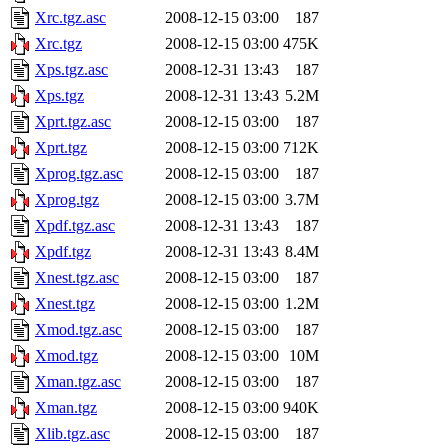
Xrc.tgz.asc
2008-12-15 03:00
187
Xrc.tgz
2008-12-15 03:00
475K
Xps.tgz.asc
2008-12-31 13:43
187
Xps.tgz
2008-12-31 13:43
5.2M
Xprt.tgz.asc
2008-12-15 03:00
187
Xprt.tgz
2008-12-15 03:00
712K
Xprog.tgz.asc
2008-12-15 03:00
187
Xprog.tgz
2008-12-15 03:00
3.7M
Xpdf.tgz.asc
2008-12-31 13:43
187
Xpdf.tgz
2008-12-31 13:43
8.4M
Xnest.tgz.asc
2008-12-15 03:00
187
Xnest.tgz
2008-12-15 03:00
1.2M
Xmod.tgz.asc
2008-12-15 03:00
187
Xmod.tgz
2008-12-15 03:00
10M
Xman.tgz.asc
2008-12-15 03:00
187
Xman.tgz
2008-12-15 03:00
940K
Xlib.tgz.asc
2008-12-15 03:00
187