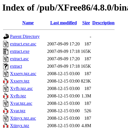
Index of /pub/XFree86/4.8.0/bin
Name
Last modified
Size
Description
Parent Directory
-
extract.exe.asc
2007-09-09 17:20
187
extract.exe
2007-09-09 17:18
165K
extract.asc
2007-09-09 17:20
187
extract
2007-09-09 17:18
165K
Xxserv.tgz.asc
2008-12-15 03:00
187
Xxserv.tgz
2008-12-15 03:00
823K
Xvfb.tgz.asc
2008-12-15 03:00
187
Xvfb.tgz
2008-12-15 03:00
1.3M
Xvar.tgz.asc
2008-12-15 03:00
187
Xvar.tgz
2008-12-15 03:00
526
Xtinyx.tgz.asc
2008-12-15 03:00
187
Xtinyx.tgz
2008-12-15 03:00
4.8M