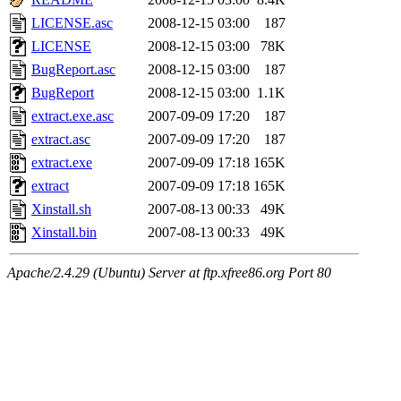
LICENSE.asc
2008-12-15 03:00
187
LICENSE
2008-12-15 03:00
78K
BugReport.asc
2008-12-15 03:00
187
BugReport
2008-12-15 03:00
1.1K
extract.exe.asc
2007-09-09 17:20
187
extract.asc
2007-09-09 17:20
187
extract.exe
2007-09-09 17:18
165K
extract
2007-09-09 17:18
165K
Xinstall.sh
2007-08-13 00:33
49K
Xinstall.bin
2007-08-13 00:33
49K
Apache/2.4.29 (Ubuntu) Server at ftp.xfree86.org Port 80