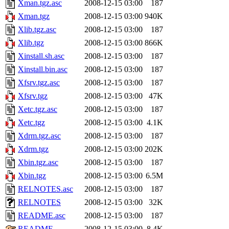
Xman.tgz.asc
2008-12-15 03:00
187
Xman.tgz
2008-12-15 03:00
940K
Xlib.tgz.asc
2008-12-15 03:00
187
Xlib.tgz
2008-12-15 03:00
866K
Xinstall.sh.asc
2008-12-15 03:00
187
Xinstall.bin.asc
2008-12-15 03:00
187
Xfsrv.tgz.asc
2008-12-15 03:00
187
Xfsrv.tgz
2008-12-15 03:00
47K
Xetc.tgz.asc
2008-12-15 03:00
187
Xetc.tgz
2008-12-15 03:00
4.1K
Xdrm.tgz.asc
2008-12-15 03:00
187
Xdrm.tgz
2008-12-15 03:00
202K
Xbin.tgz.asc
2008-12-15 03:00
187
Xbin.tgz
2008-12-15 03:00
6.5M
RELNOTES.asc
2008-12-15 03:00
187
RELNOTES
2008-12-15 03:00
32K
README.asc
2008-12-15 03:00
187
README
2008-12-15 03:00
8.4K