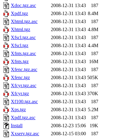
Xdoc.tgz.asc
2008-12-31 13:43
187
Xpdf.tgz
2008-12-31 13:43
8.4M
Xhtml.tgz.asc
2008-12-31 13:43
187
Xhtml.tgz
2008-12-31 13:43
4.8M
Xfscl.tgz.asc
2008-12-31 13:43
187
Xfscl.tgz
2008-12-31 13:43
4.4M
Xfnts.tgz.asc
2008-12-31 13:43
187
Xfnts.tgz
2008-12-31 13:43
16M
Xfenc.tgz.asc
2008-12-31 13:43
187
Xfenc.tgz
2008-12-31 13:43
505K
Xfcyr.tgz.asc
2008-12-31 13:43
187
Xfcyr.tgz
2008-12-31 13:43
370K
Xf100.tgz.asc
2008-12-31 13:43
187
Xps.tgz
2008-12-31 13:43
5.2M
Xpdf.tgz.asc
2008-12-31 13:43
187
Install
2008-12-23 15:06
19K
Xxserv.tgz.asc
2008-12-15 03:00
187