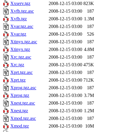
Xxserv.tgz
2008-12-15 03:00
823K
Xvfb.tgz.asc
2008-12-15 03:00
187
Xvfb.tgz
2008-12-15 03:00
1.3M
Xvar.tgz.asc
2008-12-15 03:00
187
Xvar.tgz
2008-12-15 03:00
526
Xtinyx.tgz.asc
2008-12-15 03:00
187
Xtinyx.tgz
2008-12-15 03:00
4.8M
Xrc.tgz.asc
2008-12-15 03:00
187
Xrc.tgz
2008-12-15 03:00
475K
Xprt.tgz.asc
2008-12-15 03:00
187
Xprt.tgz
2008-12-15 03:00
712K
Xprog.tgz.asc
2008-12-15 03:00
187
Xprog.tgz
2008-12-15 03:00
3.7M
Xnest.tgz.asc
2008-12-15 03:00
187
Xnest.tgz
2008-12-15 03:00
1.2M
Xmod.tgz.asc
2008-12-15 03:00
187
Xmod.tgz
2008-12-15 03:00
10M