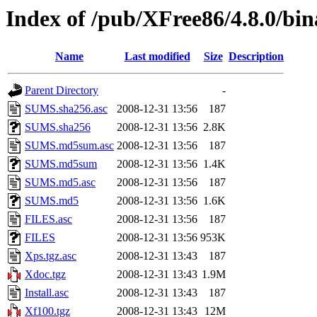
Index of /pub/XFree86/4.8.0/bin
Name
Last modified
Size
Description
Parent Directory
-
SUMS.sha256.asc
2008-12-31 13:56
187
SUMS.sha256
2008-12-31 13:56
2.8K
SUMS.md5sum.asc
2008-12-31 13:56
187
SUMS.md5sum
2008-12-31 13:56
1.4K
SUMS.md5.asc
2008-12-31 13:56
187
SUMS.md5
2008-12-31 13:56
1.6K
FILES.asc
2008-12-31 13:56
187
FILES
2008-12-31 13:56
953K
Xps.tgz.asc
2008-12-31 13:43
187
Xdoc.tgz
2008-12-31 13:43
1.9M
Install.asc
2008-12-31 13:43
187
Xf100.tgz
2008-12-31 13:43
12M