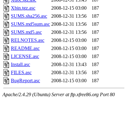
Xbin.tgz.asc
2008-12-15 03:00
187
SUMS.sha256.asc
2008-12-31 13:56
187
SUMS.md5sum.asc
2008-12-31 13:56
187
SUMS.md5.asc
2008-12-31 13:56
187
RELNOTES.asc
2008-12-15 03:00
187
README.asc
2008-12-15 03:00
187
LICENSE.asc
2008-12-15 03:00
187
Install.asc
2008-12-31 13:43
187
FILES.asc
2008-12-31 13:56
187
BugReport.asc
2008-12-15 03:00
187
Apache/2.4.29 (Ubuntu) Server at ftp.xfree86.org Port 80