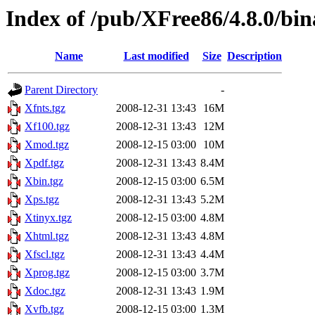
Index of /pub/XFree86/4.8.0/bin
Name
Last modified
Size
Description
Parent Directory
-
Xfnts.tgz
2008-12-31 13:43
16M
Xf100.tgz
2008-12-31 13:43
12M
Xmod.tgz
2008-12-15 03:00
10M
Xpdf.tgz
2008-12-31 13:43
8.4M
Xbin.tgz
2008-12-15 03:00
6.5M
Xps.tgz
2008-12-31 13:43
5.2M
Xtinyx.tgz
2008-12-15 03:00
4.8M
Xhtml.tgz
2008-12-31 13:43
4.8M
Xfscl.tgz
2008-12-31 13:43
4.4M
Xprog.tgz
2008-12-15 03:00
3.7M
Xdoc.tgz
2008-12-31 13:43
1.9M
Xvfb.tgz
2008-12-15 03:00
1.3M