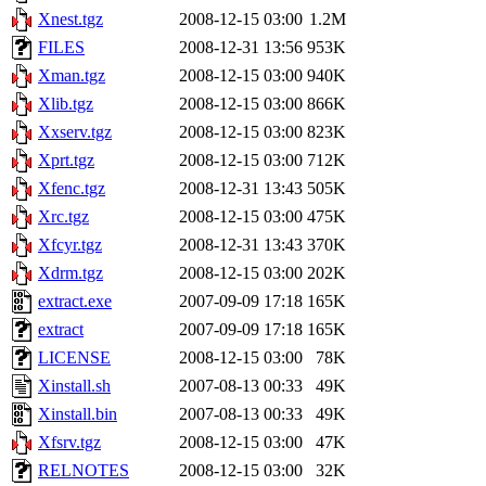
Xnest.tgz
2008-12-15 03:00
1.2M
FILES
2008-12-31 13:56
953K
Xman.tgz
2008-12-15 03:00
940K
Xlib.tgz
2008-12-15 03:00
866K
Xxserv.tgz
2008-12-15 03:00
823K
Xprt.tgz
2008-12-15 03:00
712K
Xfenc.tgz
2008-12-31 13:43
505K
Xrc.tgz
2008-12-15 03:00
475K
Xfcyr.tgz
2008-12-31 13:43
370K
Xdrm.tgz
2008-12-15 03:00
202K
extract.exe
2007-09-09 17:18
165K
extract
2007-09-09 17:18
165K
LICENSE
2008-12-15 03:00
78K
Xinstall.sh
2007-08-13 00:33
49K
Xinstall.bin
2007-08-13 00:33
49K
Xfsrv.tgz
2008-12-15 03:00
47K
RELNOTES
2008-12-15 03:00
32K