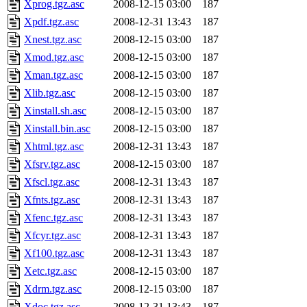
Xprog.tgz.asc
2008-12-15 03:00
187
Xpdf.tgz.asc
2008-12-31 13:43
187
Xnest.tgz.asc
2008-12-15 03:00
187
Xmod.tgz.asc
2008-12-15 03:00
187
Xman.tgz.asc
2008-12-15 03:00
187
Xlib.tgz.asc
2008-12-15 03:00
187
Xinstall.sh.asc
2008-12-15 03:00
187
Xinstall.bin.asc
2008-12-15 03:00
187
Xhtml.tgz.asc
2008-12-31 13:43
187
Xfsrv.tgz.asc
2008-12-15 03:00
187
Xfscl.tgz.asc
2008-12-31 13:43
187
Xfnts.tgz.asc
2008-12-31 13:43
187
Xfenc.tgz.asc
2008-12-31 13:43
187
Xfcyr.tgz.asc
2008-12-31 13:43
187
Xf100.tgz.asc
2008-12-31 13:43
187
Xetc.tgz.asc
2008-12-15 03:00
187
Xdrm.tgz.asc
2008-12-15 03:00
187
Xdoc.tgz.asc
2008-12-31 13:43
187