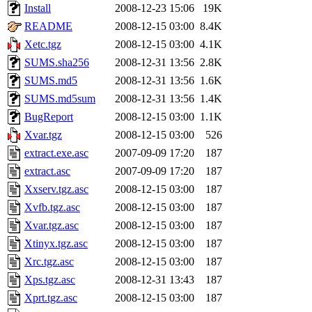
Install
2008-12-23 15:06
19K
README
2008-12-15 03:00
8.4K
Xetc.tgz
2008-12-15 03:00
4.1K
SUMS.sha256
2008-12-31 13:56
2.8K
SUMS.md5
2008-12-31 13:56
1.6K
SUMS.md5sum
2008-12-31 13:56
1.4K
BugReport
2008-12-15 03:00
1.1K
Xvar.tgz
2008-12-15 03:00
526
extract.exe.asc
2007-09-09 17:20
187
extract.asc
2007-09-09 17:20
187
Xxserv.tgz.asc
2008-12-15 03:00
187
Xvfb.tgz.asc
2008-12-15 03:00
187
Xvar.tgz.asc
2008-12-15 03:00
187
Xtinyx.tgz.asc
2008-12-15 03:00
187
Xrc.tgz.asc
2008-12-15 03:00
187
Xps.tgz.asc
2008-12-31 13:43
187
Xprt.tgz.asc
2008-12-15 03:00
187