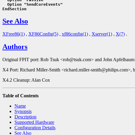
  Option "SendCoreEvents"
EndSection
See Also
XFree86(1)
,
XF86Config(5)
,
xf86config(1)
,
Xserver(1)
,
X(7)
.
Authors
Original FPIT port: Rob Tsuk <rob@tsuk.com> and John Apfelbaum
X4 Port: Richard Miller-Smith <richard.miller-smith@philips.com>, 
X4.2 Cleanup: Alan Cox
Table of Contents
Name
Synopsis
Description
Supported Hardware
Configuration Details
See Also