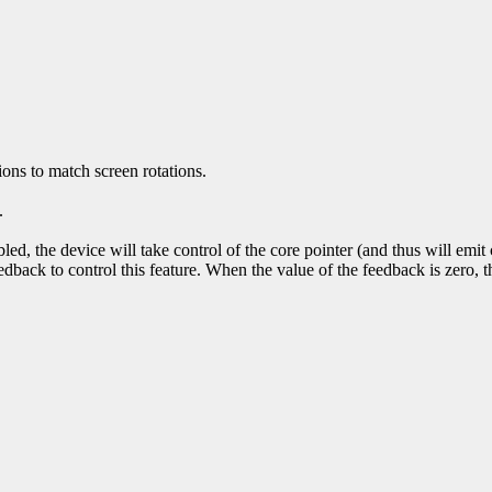
ons to match screen rotations.
.
bled, the device will take control of the core pointer (and thus will emi
edback to control this feature. When the value of the feedback is zero, th