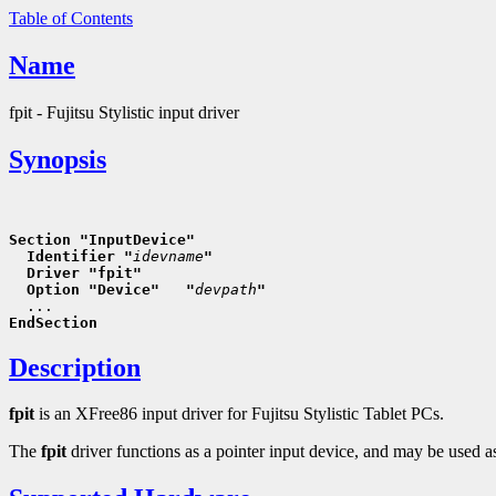
Table of Contents
Name
fpit - Fujitsu Stylistic input driver
Synopsis
Section "InputDevice"
  Identifier "
idevname
"
  Driver "fpit"
  Option "Device"   "
devpath
"
EndSection
Description
fpit
is an XFree86 input driver for Fujitsu Stylistic Tablet PCs.
The
fpit
driver functions as a pointer input device, and may be used as