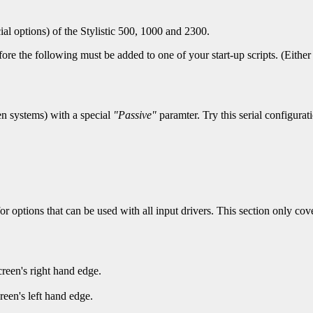
ial options) of the Stylistic 500, 1000 and 2300.
ore the following must be added to one of your start-up scripts. (Either o
en systems) with a special
"Passive"
paramter. Try this serial configurat
or options that can be used with all input drivers. This section only cover
creen's right hand edge.
reen's left hand edge.