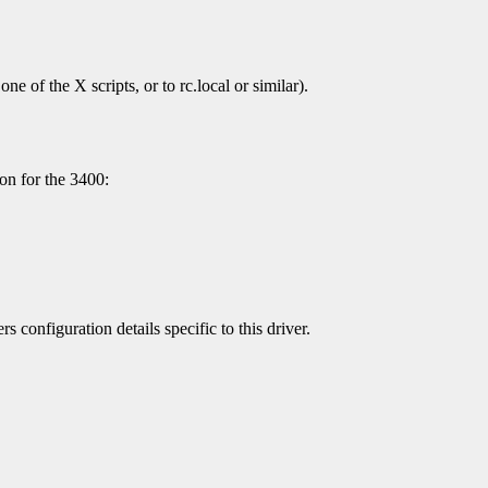
ne of the X scripts, or to rc.local or similar).
ion for the 3400:
s configuration details specific to this driver.