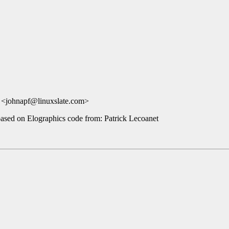
 <johnapf@linuxslate.com>
based on Elographics code from: Patrick Lecoanet