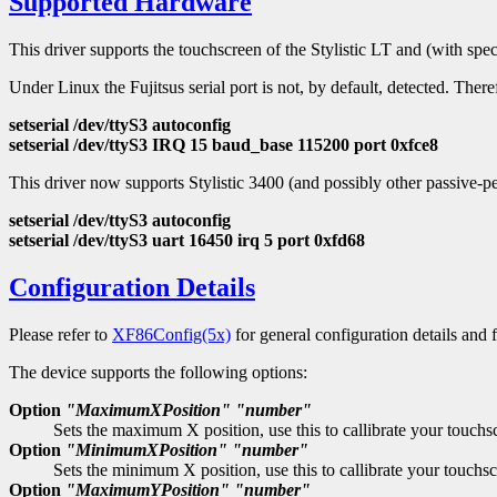
Supported Hardware
This driver supports the touchscreen of the Stylistic LT and (with spec
Under Linux the Fujitsus serial port is not, by default, detected. Theref
setserial /dev/ttyS3 autoconfig
setserial /dev/ttyS3 IRQ 15 baud_base 115200 port 0xfce8
This driver now supports Stylistic 3400 (and possibly other passive-p
setserial /dev/ttyS3 autoconfig
setserial /dev/ttyS3 uart 16450 irq 5 port 0xfd68
Configuration Details
Please refer to
XF86Config(5x)
for general configuration details and f
The device supports the following options:
Option
"MaximumXPosition"
"number"
Sets the maximum X position, use this to callibrate your touchs
Option
"MinimumXPosition"
"number"
Sets the minimum X position, use this to callibrate your touchsc
Option
"MaximumYPosition"
"number"