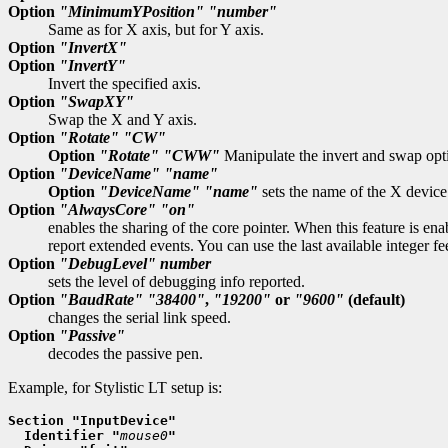
Option
"MinimumYPosition"
"number"
Same as for X axis, but for Y axis.
Option
"InvertX"
Option
"InvertY"
Invert the specified axis.
Option
"SwapXY"
Swap the X and Y axis.
Option
"Rotate"
"CW"
Option
"Rotate"
"CWW"
Manipulate the invert and swap opti
Option
"DeviceName"
"name"
Option
"DeviceName"
"name"
sets the name of the X device
Option
"AlwaysCore"
"on"
enables the sharing of the core pointer. When this feature is ena
report extended events. You can use the last available integer fe
Option
"DebugLevel"
number
sets the level of debugging info reported.
Option
"BaudRate"
"38400"
,
"19200"
or
"9600"
(default)
changes the serial link speed.
Option
"Passive"
decodes the passive pen.
Example, for Stylistic LT setup is:
Section "InputDevice"
  Identifier "
mouse0
"