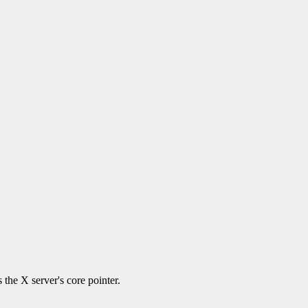
 the X server's core pointer.