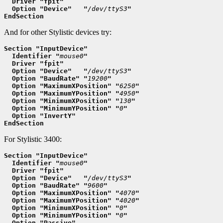
  Driver "fpit"
  Option "Device"   "
/dev/ttyS3
"
EndSection
And for other Stylistic devices try:
Section "InputDevice"
  Identifier "
mouse0
"
  Driver "fpit"
  Option "Device"   "
/dev/ttyS3
"
  Option "BaudRate" "
19200
"
  Option "MaximumXPosition" "
6250
"
  Option "MaximumYPosition" "
4950
"
  Option "MinimumXPosition" "
130
"
  Option "MinimumYPosition" "
0
"
  Option "InvertY"
EndSection
For Stylistic 3400:
Section "InputDevice"
  Identifier "
mouse0
"
  Driver "fpit"
  Option "Device"   "
/dev/ttyS3
"
  Option "BaudRate" "
9600
"
  Option "MaximumXPosition" "
4070
"
  Option "MaximumYPosition" "
4020
"
  Option "MinimumXPosition" "
0
"
  Option "MinimumYPosition" "
0
"
  Option "Passive"