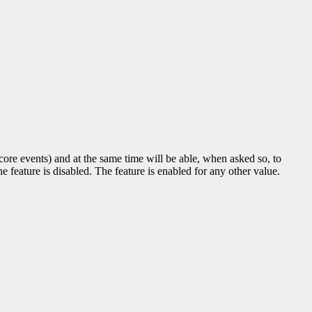
t core events) and at the same time will be able, when asked so, to
e feature is disabled. The feature is enabled for any other value.